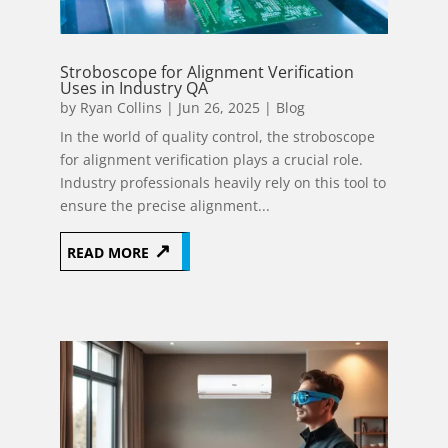
Stroboscope for Alignment Verification
Uses in Industry QA
by
Ryan Collins
|
Jun 26, 2025
|
Blog
In the world of quality control, the stroboscope
for alignment verification plays a crucial role.
Industry professionals heavily rely on this tool to
ensure the precise alignment...
READ MORE