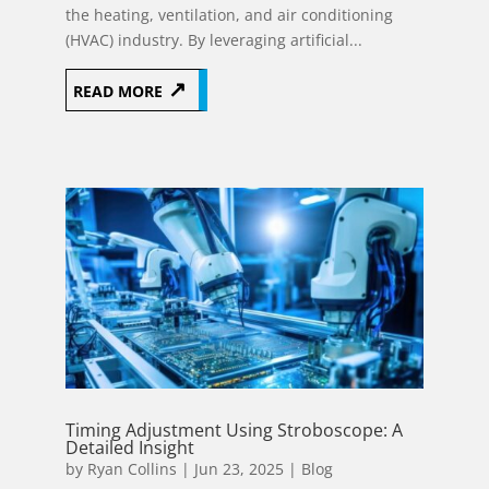
the heating, ventilation, and air conditioning
(HVAC) industry. By leveraging artificial...
READ MORE
Timing Adjustment Using Stroboscope: A
Detailed Insight
by
Ryan Collins
|
Jun 23, 2025
|
Blog