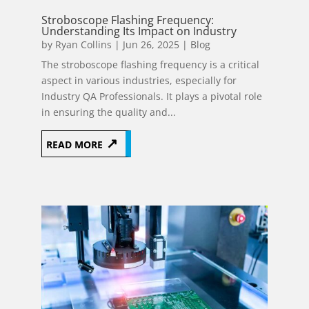
Stroboscope Flashing Frequency:
Understanding Its Impact on Industry
by
Ryan Collins
|
Jun 26, 2025
|
Blog
The stroboscope flashing frequency is a critical
aspect in various industries, especially for
Industry QA Professionals. It plays a pivotal role
in ensuring the quality and...
READ MORE