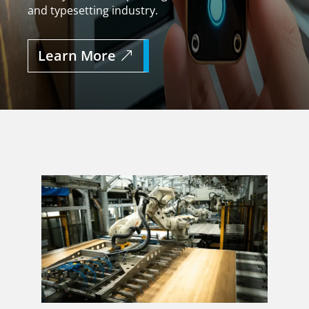
and typesetting industry.
Learn More