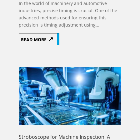
In the world of machinery and automotive
industries, precise timing is crucial. One of the
advanced methods used for ensuring this
precision is timing adjustment using...
READ MORE
Stroboscope for Machine Inspection: A