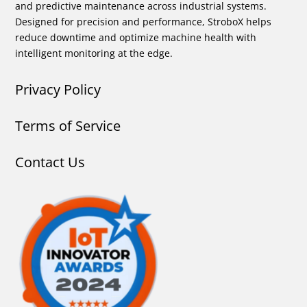
and predictive maintenance across industrial systems.
Designed for precision and performance, StroboX helps
reduce downtime and optimize machine health with
intelligent monitoring at the edge.
Privacy Policy
Terms of Service
Contact Us