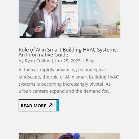
Role of AI in Smart Building HVAC Systems:
An Informative Guide
by
Ryan Collins
|
Jun 25, 2025
|
Blog
In today's rapidly advancing technological
landscape, the role of AI in smart building HVAC
systems is becoming increasingly pivotal. As
urban centers expand and the demand for...
READ MORE