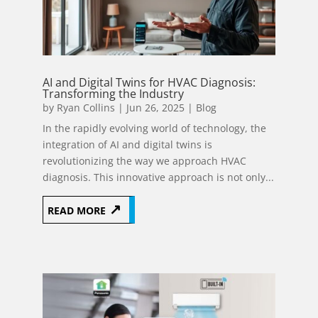
AI and Digital Twins for HVAC Diagnosis:
Transforming the Industry
by
Ryan Collins
|
Jun 26, 2025
|
Blog
In the rapidly evolving world of technology, the
integration of AI and digital twins is
revolutionizing the way we approach HVAC
diagnosis. This innovative approach is not only...
READ MORE