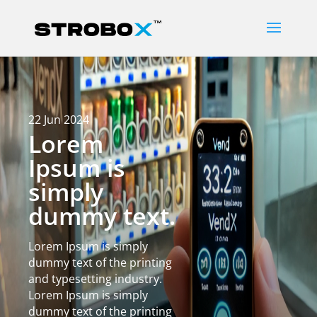
22 Jun 2024
Lorem
Ipsum is
simply
dummy text.
Lorem Ipsum is simply
dummy text of the printing
and typesetting industry.
Lorem Ipsum is simply
dummy text of the printing