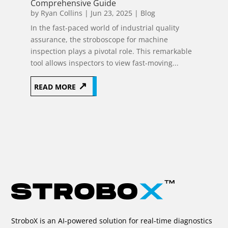
Comprehensive Guide
by
Ryan Collins
|
Jun 23, 2025
|
Blog
In the fast-paced world of industrial quality
assurance, the stroboscope for machine
inspection plays a pivotal role. This remarkable
tool allows inspectors to view fast-moving...
READ MORE
Page 25 of
116
«
10
20
23
24
25
26
27
StroboX is an AI-powered solution for real-time diagnostics