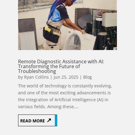
Remote Diagnostic Assistance with AI:
Transforming the Future of
Troubleshooting
by
Ryan Collins
|
Jun 25, 2025
|
Blog
The world of technology is constantly evolving,
and one of the most exciting advancements is
the integration of Artificial Intelligence (AI) in
various fields. Among these,...
READ MORE