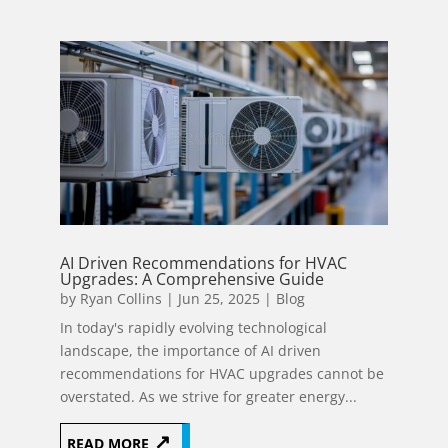
AI Driven Recommendations for HVAC
Upgrades: A Comprehensive Guide
by
Ryan Collins
|
Jun 25, 2025
|
Blog
In today's rapidly evolving technological
landscape, the importance of AI driven
recommendations for HVAC upgrades cannot be
overstated. As we strive for greater energy...
READ MORE