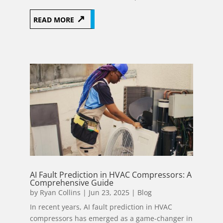
READ MORE
AI Fault Prediction in HVAC Compressors: A
Comprehensive Guide
by
Ryan Collins
|
Jun 23, 2025
|
Blog
In recent years, AI fault prediction in HVAC
compressors has emerged as a game-changer in