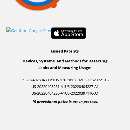
Issued Patents
Devices, Systems, and Methods for Detecting
Leaks and Measuring Usage:
US-20240280430-A1
US-12031687-B2
US-11629721-B2
US-20220403951-A1
US-20220404227-A1
US-20220404230-A1
US-20220397116-A1
15 provisional patents are in process.