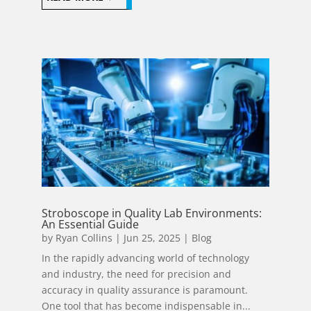
Stroboscope in Quality Lab Environments:
An Essential Guide
by
Ryan Collins
|
Jun 25, 2025
|
Blog
In the rapidly advancing world of technology
and industry, the need for precision and
accuracy in quality assurance is paramount.
One tool that has become indispensable in...