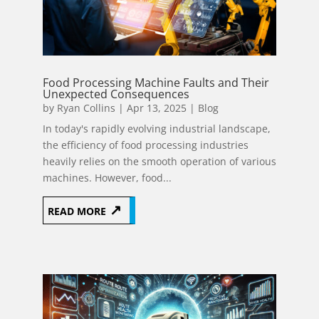
Food Processing Machine Faults and Their
Unexpected Consequences
by
Ryan Collins
|
Apr 13, 2025
|
Blog
In today's rapidly evolving industrial landscape,
the efficiency of food processing industries
heavily relies on the smooth operation of various
machines. However, food...
READ MORE