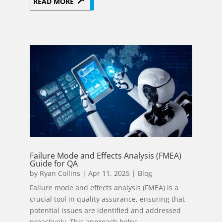
READ MORE
Failure Mode and Effects Analysis (FMEA)
Guide for QA
by
Ryan Collins
|
Apr 11, 2025
|
Blog
Failure mode and effects analysis (FMEA) is a
crucial tool in quality assurance, ensuring that
potential issues are identified and addressed
proactively. This approach helps...