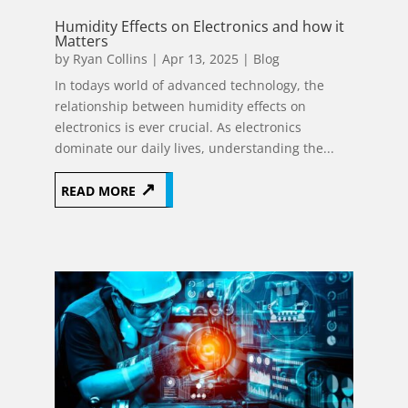
Humidity Effects on Electronics and how it
Matters
by
Ryan Collins
|
Apr 13, 2025
|
Blog
In todays world of advanced technology, the
relationship between humidity effects on
electronics is ever crucial. As electronics
dominate our daily lives, understanding the...
READ MORE