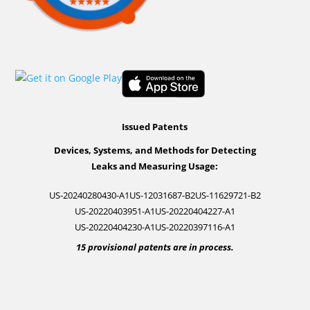
Issued Patents
Devices, Systems, and Methods for Detecting
Leaks and Measuring Usage:
US-20240280430-A1
US-12031687-B2
US-11629721-B2
US-20220403951-A1
US-20220404227-A1
US-20220404230-A1
US-20220397116-A1
15 provisional patents are in process.