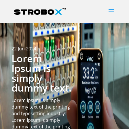
22 Jun 2024
Lorem
Ipsum is
simply
dummy text.
Lorem Ipsum is simply
dummy text of the printing
and typesetting industry.
Lorem Ipsum is simply
dummy text of the printing