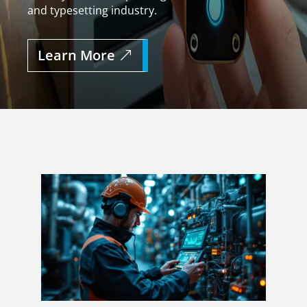
and typesetting industry.
Learn More