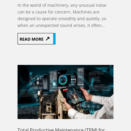
In the world of machinery, any unusual noise
can be a cause for concern. Machines are
designed to operate smoothly and quietly, so
when an unexpected sound arises, it often...
READ MORE
Total Productive Maintenance (TPM) for