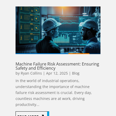
Machine Failure Risk Assessment: Ensuring
Safety and Efficiency
by
Ryan Collins
|
Apr 12, 2025
|
Blog
In the world of industrial operations,
understanding the importance of machine
failure risk assessment is crucial. Every day,
countless machines are at work, driving
productivity...