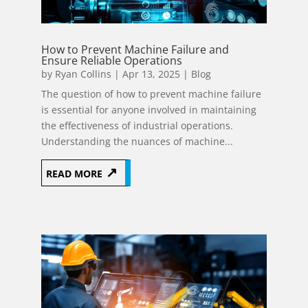
How to Prevent Machine Failure and
Ensure Reliable Operations
by
Ryan Collins
|
Apr 13, 2025
|
Blog
The question of how to prevent machine failure
is essential for anyone involved in maintaining
the effectiveness of industrial operations.
Understanding the nuances of machine...
READ MORE