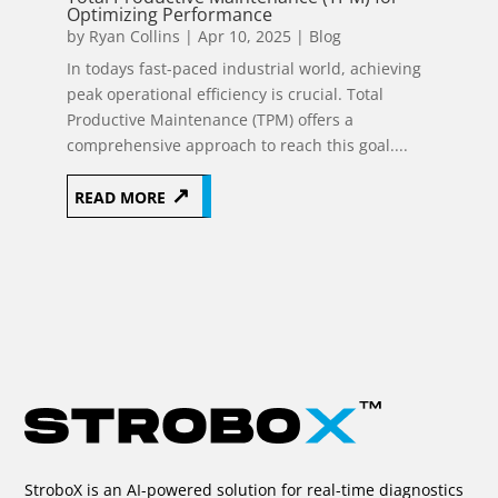
Optimizing Performance
by
Ryan Collins
|
Apr 10, 2025
|
Blog
In todays fast-paced industrial world, achieving
peak operational efficiency is crucial. Total
Productive Maintenance (TPM) offers a
comprehensive approach to reach this goal....
READ MORE
Page 53 of
116
«
10
20
30
51
52
53
54
StroboX is an AI-powered solution for real-time diagnostics