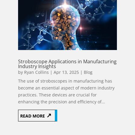
Stroboscope Applications in Manufacturing
Industry Insights
by
Ryan Collins
|
Apr 13, 2025
|
Blog
The use of stroboscopes in manufacturing has
become an essential aspect of modern industry
practices. These devices are crucial for
enhancing the precision and efficiency of...
READ MORE