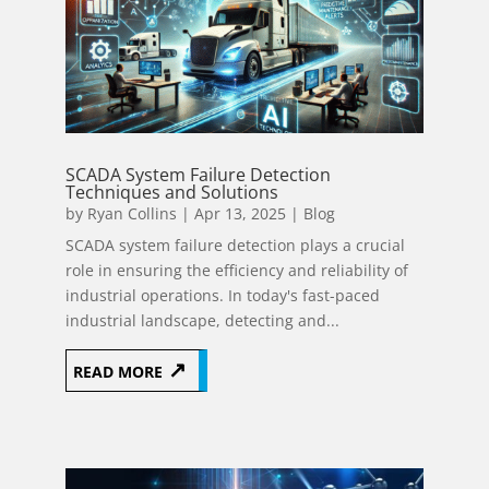
SCADA System Failure Detection
Techniques and Solutions
by
Ryan Collins
|
Apr 13, 2025
|
Blog
SCADA system failure detection plays a crucial
role in ensuring the efficiency and reliability of
industrial operations. In today's fast-paced
industrial landscape, detecting and...
READ MORE