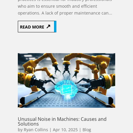
who aim to ensure smooth and efficient
operations. A lack of proper maintenance can...
READ MORE
Unusual Noise in Machines: Causes and
Solutions
by
Ryan Collins
|
Apr 10, 2025
|
Blog