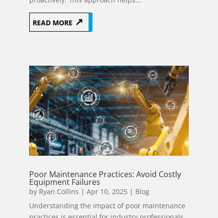
READ MORE
Poor Maintenance Practices: Avoid Costly
Equipment Failures
by
Ryan Collins
|
Apr 10, 2025
|
Blog
Understanding the impact of poor maintenance
practices is essential for industry professionals