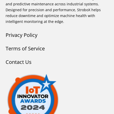
and predictive maintenance across industrial systems.
Designed for precision and performance, StroboX helps
reduce downtime and optimize machine health with
intelligent monitoring at the edge.
Privacy Policy
Terms of Service
Contact Us