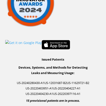
Issued Patents
Devices, Systems, and Methods for Detecting
Leaks and Measuring Usage:
US-20240280430-A1
US-12031687-B2
US-11629721-B2
US-20220403951-A1
US-20220404227-A1
US-20220404230-A1
US-20220397116-A1
15 provisional patents are in process.