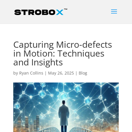
Capturing Micro-defects
in Motion: Techniques
and Insights
by
Ryan Collins
|
May 26, 2025
|
Blog