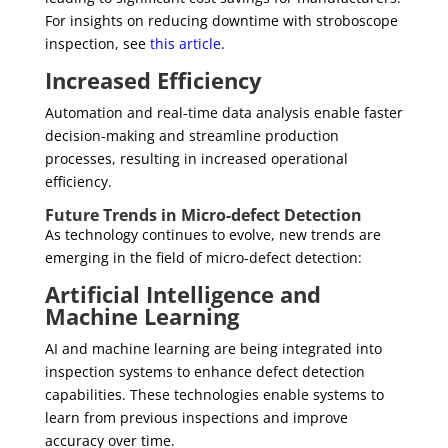
For insights on reducing downtime with stroboscope
inspection, see
this article
.
Increased Efficiency
Automation and real-time data analysis enable faster
decision-making and streamline production
processes, resulting in increased operational
efficiency.
Future Trends in Micro-defect Detection
As technology continues to evolve, new trends are
emerging in the field of micro-defect detection:
Artificial Intelligence and
Machine Learning
AI and machine learning are being integrated into
inspection systems to enhance defect detection
capabilities. These technologies enable systems to
learn from previous inspections and improve
accuracy over time.