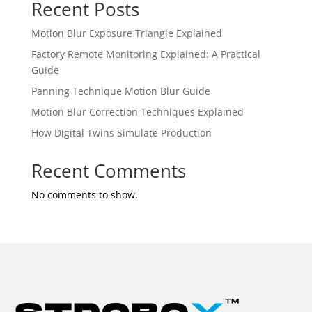
Recent Posts
Motion Blur Exposure Triangle Explained
Factory Remote Monitoring Explained: A Practical
Guide
Panning Technique Motion Blur Guide
Motion Blur Correction Techniques Explained
How Digital Twins Simulate Production
Recent Comments
No comments to show.