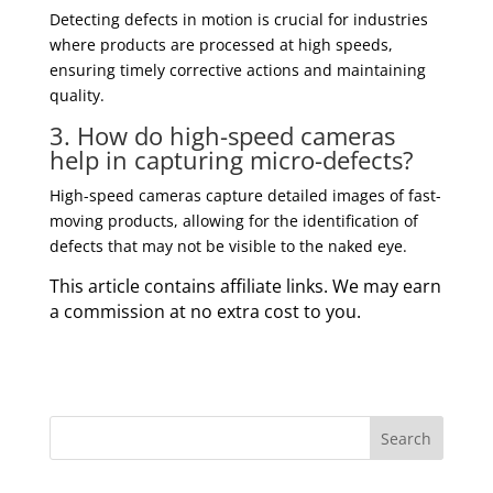
Detecting defects in motion is crucial for industries
where products are processed at high speeds,
ensuring timely corrective actions and maintaining
quality.
3. How do high-speed cameras
help in capturing micro-defects?
High-speed cameras capture detailed images of fast-
moving products, allowing for the identification of
defects that may not be visible to the naked eye.
This article contains affiliate links. We may earn
a commission at no extra cost to you.
Search