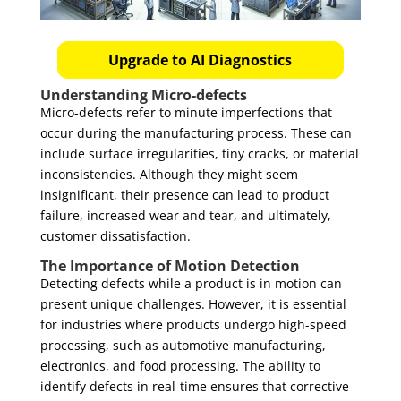
Upgrade to AI Diagnostics
Understanding Micro-defects
Micro-defects refer to minute imperfections that
occur during the manufacturing process. These can
include surface irregularities, tiny cracks, or material
inconsistencies. Although they might seem
insignificant, their presence can lead to product
failure, increased wear and tear, and ultimately,
customer dissatisfaction.
The Importance of Motion Detection
Detecting defects while a product is in motion can
present unique challenges. However, it is essential
for industries where products undergo high-speed
processing, such as automotive manufacturing,
electronics, and food processing. The ability to
identify defects in real-time ensures that corrective