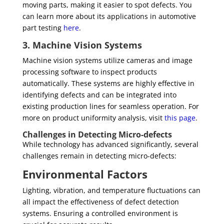
moving parts, making it easier to spot defects. You
can learn more about its applications in automotive
part testing
here
.
3. Machine Vision Systems
Machine vision systems utilize cameras and image
processing software to inspect products
automatically. These systems are highly effective in
identifying defects and can be integrated into
existing production lines for seamless operation. For
more on product uniformity analysis, visit
this page
.
Challenges in Detecting Micro-defects
While technology has advanced significantly, several
challenges remain in detecting micro-defects:
Environmental Factors
Lighting, vibration, and temperature fluctuations can
all impact the effectiveness of defect detection
systems. Ensuring a controlled environment is