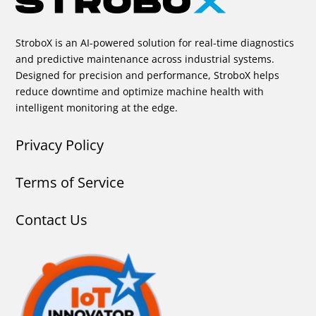
StroboX is an AI-powered solution for real-time diagnostics
and predictive maintenance across industrial systems.
Designed for precision and performance, StroboX helps
reduce downtime and optimize machine health with
intelligent monitoring at the edge.
Privacy Policy
Terms of Service
Contact Us