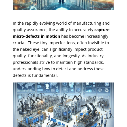
In the rapidly evolving world of manufacturing and
quality assurance, the ability to accurately
capture
micro-defects in motion
has become increasingly
crucial. These tiny imperfections, often invisible to
the naked eye, can significantly impact product
quality, functionality, and longevity. As industry
professionals strive to maintain high standards,
understanding how to detect and address these
defects is fundamental.