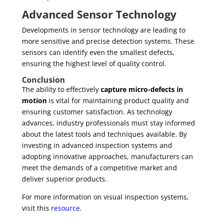
Advanced Sensor Technology
Developments in sensor technology are leading to
more sensitive and precise detection systems. These
sensors can identify even the smallest defects,
ensuring the highest level of quality control.
Conclusion
The ability to effectively
capture micro-defects in
motion
is vital for maintaining product quality and
ensuring customer satisfaction. As technology
advances, industry professionals must stay informed
about the latest tools and techniques available. By
investing in advanced inspection systems and
adopting innovative approaches, manufacturers can
meet the demands of a competitive market and
deliver superior products.
For more information on visual inspection systems,
visit this
resource
.