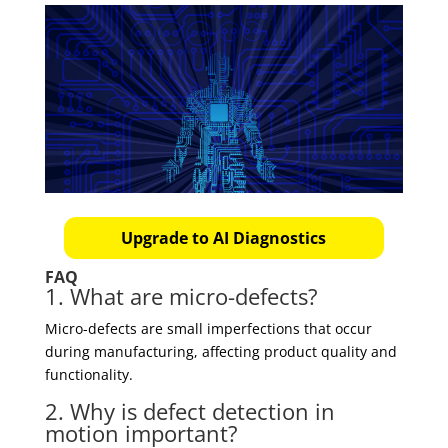
Upgrade to AI Diagnostics
FAQ
1. What are micro-defects?
Micro-defects are small imperfections that occur
during manufacturing, affecting product quality and
functionality.
2. Why is defect detection in
motion important?