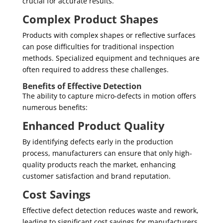
crucial for accurate results.
Complex Product Shapes
Products with complex shapes or reflective surfaces
can pose difficulties for traditional inspection
methods. Specialized equipment and techniques are
often required to address these challenges.
Benefits of Effective Detection
The ability to capture micro-defects in motion offers
numerous benefits:
Enhanced Product Quality
By identifying defects early in the production
process, manufacturers can ensure that only high-
quality products reach the market, enhancing
customer satisfaction and brand reputation.
Cost Savings
Effective defect detection reduces waste and rework,
leading to significant cost savings for manufacturers.