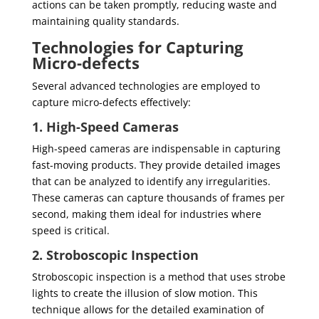
actions can be taken promptly, reducing waste and
maintaining quality standards.
Technologies for Capturing
Micro-defects
Several advanced technologies are employed to
capture micro-defects effectively:
1. High-Speed Cameras
High-speed cameras are indispensable in capturing
fast-moving products. They provide detailed images
that can be analyzed to identify any irregularities.
These cameras can capture thousands of frames per
second, making them ideal for industries where
speed is critical.
2. Stroboscopic Inspection
Stroboscopic inspection is a method that uses strobe
lights to create the illusion of slow motion. This
technique allows for the detailed examination of