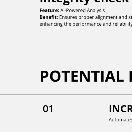
Feature:
AI-Powered Analysis
Benefit:
Ensures proper alignment and str
enhancing the performance and reliability 
POTENTIAL 
01
INCR
Automates 