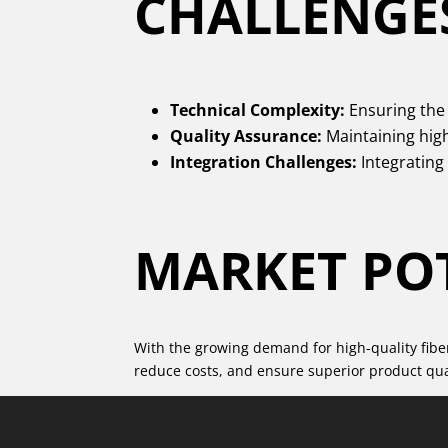
CHALLENGE
Technical Complexity:
Ensuring the 
Quality Assurance:
Maintaining hig
Integration Challenges:
Integrating
MARKET PO
With the growing demand for high-quality fiber 
reduce costs, and ensure superior product qual