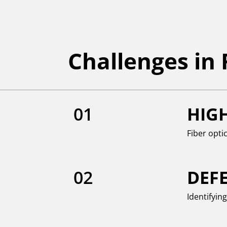
Challenges in
01
HIG
Fiber opti
02
DEF
Identifyin