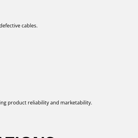
defective cables.
ng product reliability and marketability.