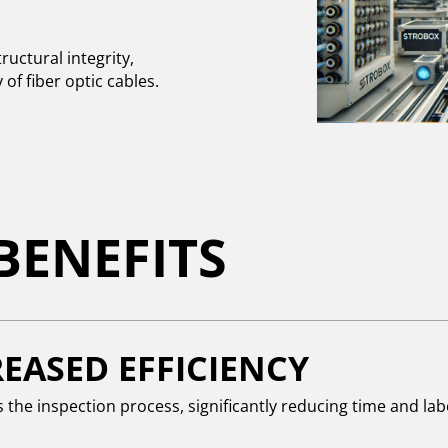
uctural integrity,
of fiber optic cables.
BENEFITS
EASED EFFICIENCY
the inspection process, significantly reducing time and lab