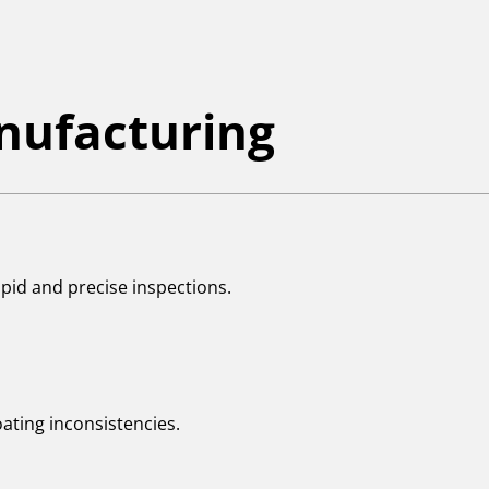
anufacturing
apid and precise inspections.
oating inconsistencies.