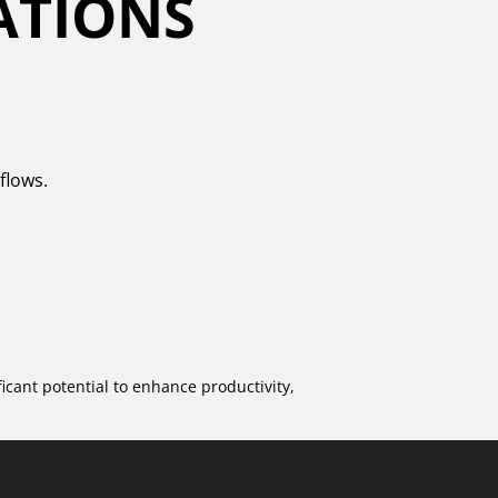
ATIONS
flows.
icant potential to enhance productivity,