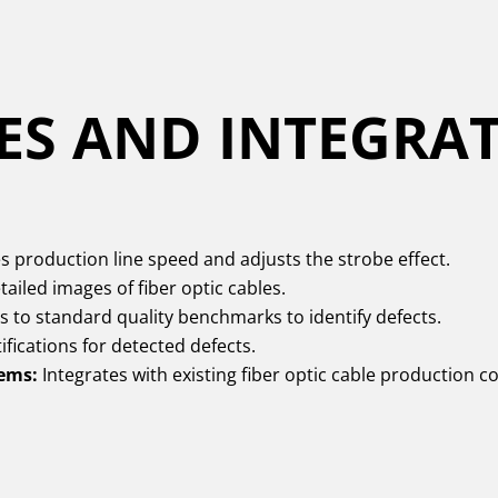
ES AND INTEGRA
 production line speed and adjusts the strobe effect.
ailed images of fiber optic cables.
to standard quality benchmarks to identify defects.
fications for detected defects.
tems:
Integrates with existing fiber optic cable production 