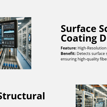
Surface S
Coating D
Feature:
High-Resolution
Benefit:
Detects surface s
ensuring high-quality fibe
Structural