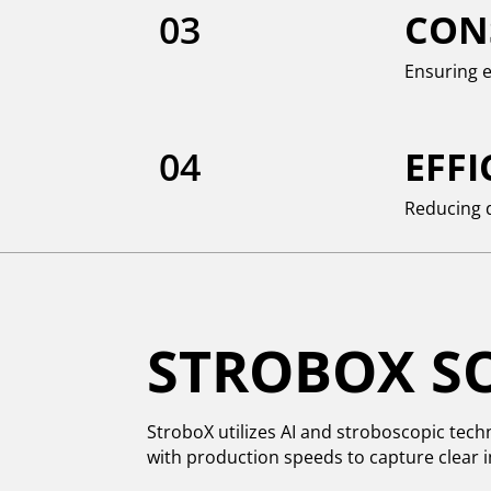
03
CON
Ensuring e
04
EFF
Reducing 
STROBOX S
StroboX utilizes AI and stroboscopic tech
with production speeds to capture clear i