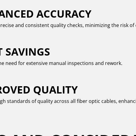
ANCED ACCURACY
recise and consistent quality checks, minimizing the risk of 
T SAVINGS
e need for extensive manual inspections and rework.
ROVED QUALITY
gh standards of quality across all fiber optic cables, enhanci