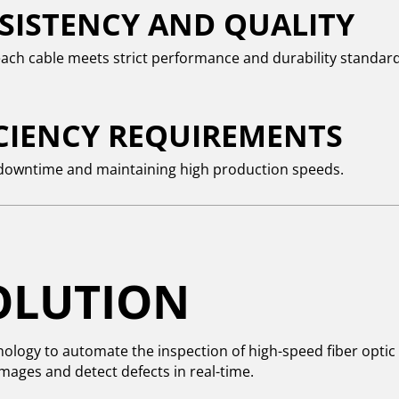
SISTENCY AND QUALITY
ach cable meets strict performance and durability standard
ICIENCY REQUIREMENTS
downtime and maintaining high production speeds.
OLUTION
nology to automate the inspection of high-speed fiber optic 
mages and detect defects in real-time.