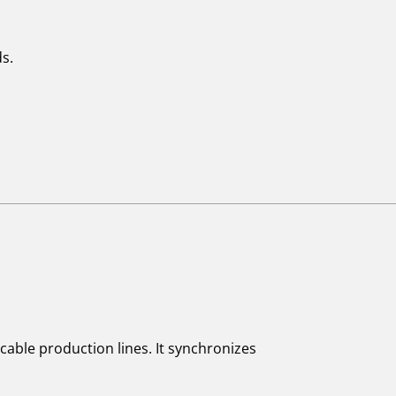
s.
cable production lines. It synchronizes