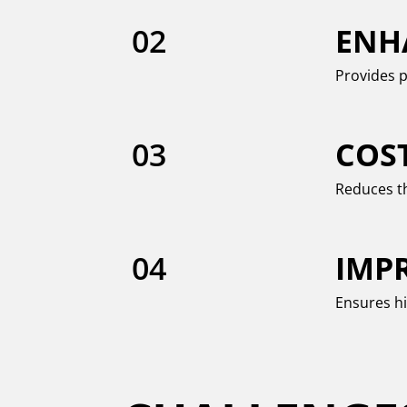
02
ENH
Provides p
03
COS
Reduces th
04
IMP
Ensures hi