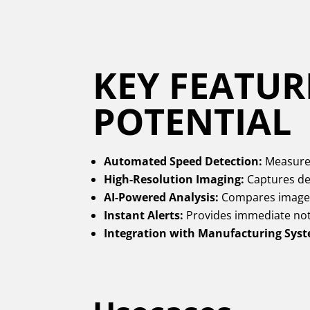
KEY FEATUR
POTENTIAL
Automated Speed Detection:
Measures
High-Resolution Imaging:
Captures det
AI-Powered Analysis:
Compares images 
Instant Alerts:
Provides immediate noti
Integration with Manufacturing Sys