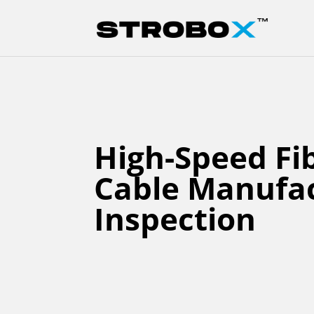
High-Speed Fi
Cable Manufa
Inspection