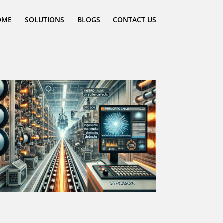
OME
SOLUTIONS
BLOGS
CONTACT US