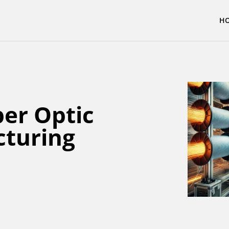
H
ber Optic
cturing