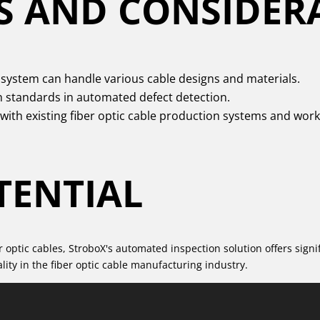
S AND CONSIDER
system can handle various cable designs and materials.
h standards in automated defect detection.
 with existing fiber optic cable production systems and work
TENTIAL
optic cables, StroboX's automated inspection solution offers signif
ity in the fiber optic cable manufacturing industry.