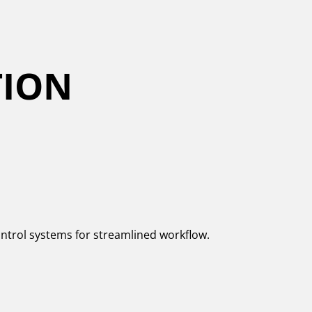
TION
control systems for streamlined workflow.