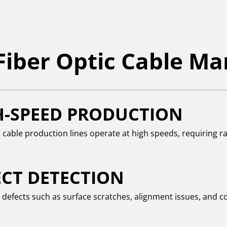
 Fiber Optic Cable M
H-SPEED PRODUCTION
c cable production lines operate at high speeds, requiring r
ECT DETECTION
g defects such as surface scratches, alignment issues, and c