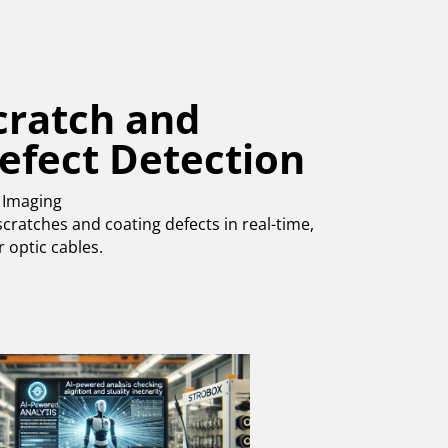
cratch and
efect Detection
 Imaging
cratches and coating defects in real-time,
r optic cables.