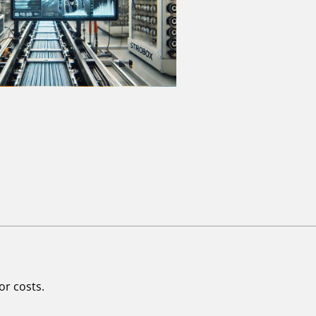
or costs.