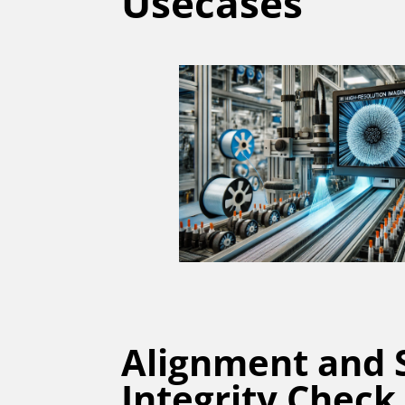
Usecases
Alignment and 
Integrity Check