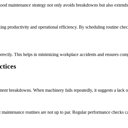
good maintenance strategy not only avoids breakdowns but also extends 
productivity and operational efficiency. By scheduling routine checks, 
correctly. This helps in minimizing workplace accidents and ensures com
ctices
ment breakdowns. When machinery fails repeatedly, it suggests a lack of
at maintenance routines are not up to par. Regular performance checks c