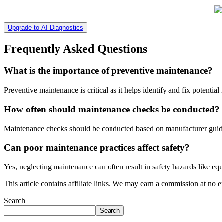
Upgrade to AI Diagnostics
Frequently Asked Questions
What is the importance of preventive maintenance?
Preventive maintenance is critical as it helps identify and fix potential 
How often should maintenance checks be conducted?
Maintenance checks should be conducted based on manufacturer guide
Can poor maintenance practices affect safety?
Yes, neglecting maintenance can often result in safety hazards like eq
This article contains affiliate links. We may earn a commission at no e
Search
Search