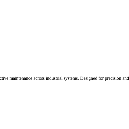
dictive maintenance across industrial systems. Designed for precision