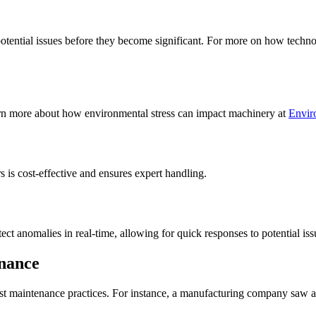
tential issues before they become significant. For more on how technol
arn more about how environmental stress can impact machinery at
Envir
 is cost-effective and ensures expert handling.
tect anomalies in real-time, allowing for quick responses to potential i
enance
st maintenance practices. For instance, a manufacturing company saw a 