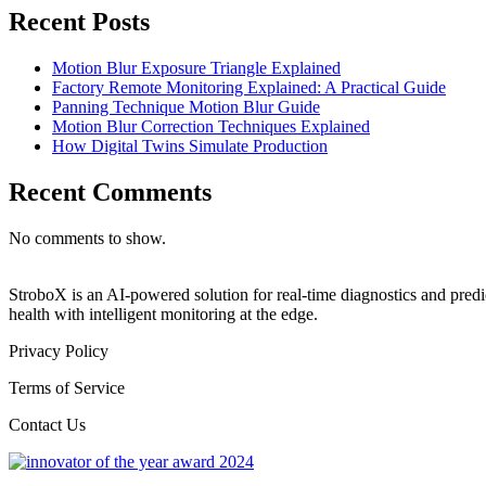
Recent Posts
Motion Blur Exposure Triangle Explained
Factory Remote Monitoring Explained: A Practical Guide
Panning Technique Motion Blur Guide
Motion Blur Correction Techniques Explained
How Digital Twins Simulate Production
Recent Comments
No comments to show.
StroboX is an AI-powered solution for real-time diagnostics and pre
health with intelligent monitoring at the edge.
Privacy Policy
Terms of Service
Contact Us