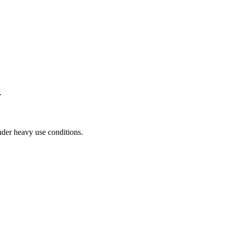
.
der heavy use conditions.