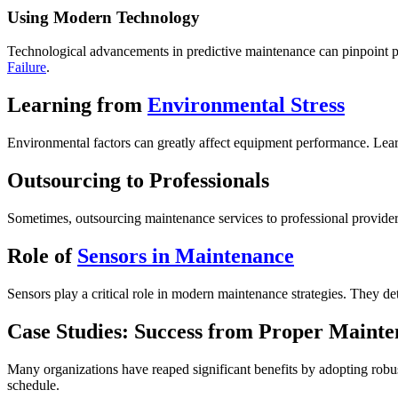
Using Modern Technology
Technological advancements in predictive maintenance can pinpoint po
Failure
.
Learning from
Environmental Stress
Environmental factors can greatly affect equipment performance. Le
Outsourcing to Professionals
Sometimes, outsourcing maintenance services to professional providers
Role of
Sensors in Maintenance
Sensors play a critical role in modern maintenance strategies. They de
Case Studies: Success from Proper Maint
Many organizations have reaped significant benefits by adopting robu
schedule.