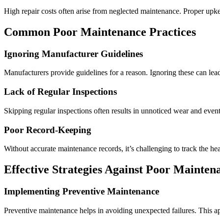
High repair costs often arise from neglected maintenance. Proper upke
Common
Poor Maintenance Practices
Ignoring Manufacturer Guidelines
Manufacturers provide guidelines for a reason. Ignoring these can lea
Lack of Regular Inspections
Skipping regular inspections often results in unnoticed wear and event
Poor Record-Keeping
Without accurate maintenance records, it’s challenging to track the h
Effective Strategies Against
Poor Maintena
Implementing Preventive Maintenance
Preventive maintenance helps in avoiding unexpected failures. This ap