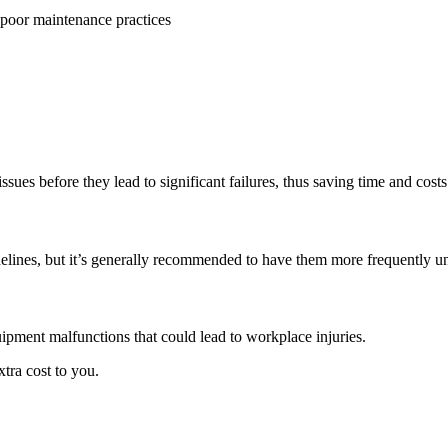
issues before they lead to significant failures, thus saving time and costs
lines, but it’s generally recommended to have them more frequently un
uipment malfunctions that could lead to workplace injuries.
xtra cost to you.