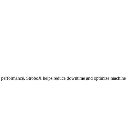
 and performance, StroboX helps reduce downtime and optimize machine