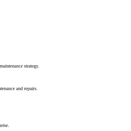
 maintenance strategy.
ntenance and repairs.
rise.