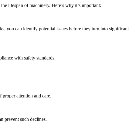
the lifespan of machinery. Here’s why it’s important:
you can identify potential issues before they turn into significant
pliance with safety standards.
 proper attention and care.
an prevent such declines.