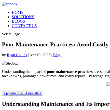
HOME
SOLUTIONS
BLOGS
CONTACT US
Select Page
Poor Maintenance Practices: Avoid Costly
by
Ryan Collins
|
Apr 10, 2025
|
Blog
Understanding the impact of
poor maintenance practices
is essentia
breakdowns, prolonged downtimes, and costly repairs. By recognizing th
Upgrade to AI Diagnostics
Understanding Maintenance and Its Impor