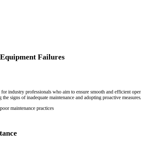
 Equipment Failures
l for industry professionals who aim to ensure smooth and efficient ope
e signs of inadequate maintenance and adopting proactive measures, faci
tance