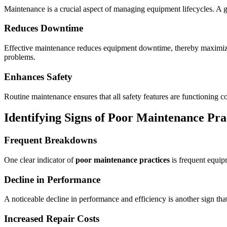
Maintenance is a crucial aspect of managing equipment lifecycles. A 
Reduces Downtime
Effective maintenance reduces equipment downtime, thereby maximizing 
problems.
Enhances Safety
Routine maintenance ensures that all safety features are functioning 
Identifying Signs of
Poor Maintenance Pra
Frequent Breakdowns
One clear indicator of
poor maintenance practices
is frequent equip
Decline in Performance
A noticeable decline in performance and efficiency is another sign th
Increased Repair Costs