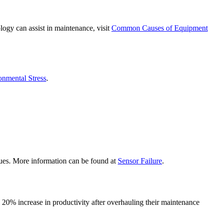
ogy can assist in maintenance, visit
Common Causes of Equipment
onmental Stress
.
ssues. More information can be found at
Sensor Failure
.
20% increase in productivity after overhauling their maintenance