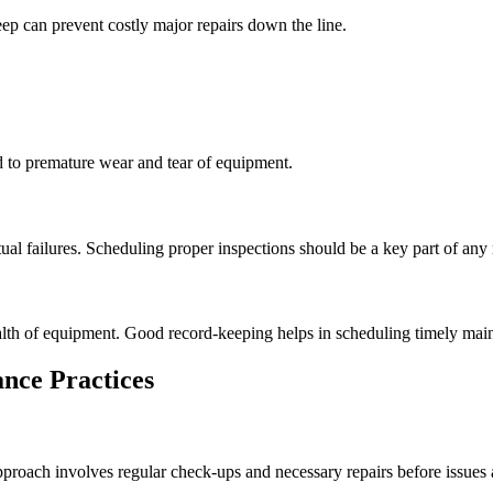
ep can prevent costly major repairs down the line.
d to premature wear and tear of equipment.
ual failures. Scheduling proper inspections should be a key part of any
ealth of equipment. Good record-keeping helps in scheduling timely mai
nce Practices
proach involves regular check-ups and necessary repairs before issues a