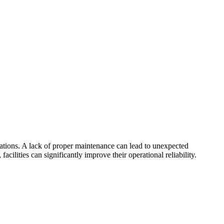
rations. A lack of proper maintenance can lead to unexpected
lities can significantly improve their operational reliability.