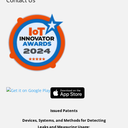
Contact Us
Issued Patents
Devices, Systems, and Methods for Detecting
Leaks and Measuring Usage: