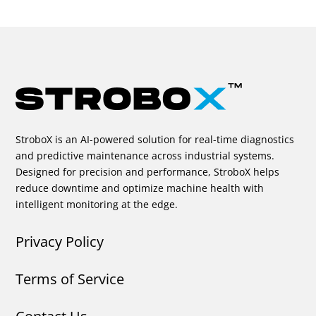
StroboX is an AI-powered solution for real-time diagnostics
and predictive maintenance across industrial systems.
Designed for precision and performance, StroboX helps
reduce downtime and optimize machine health with
intelligent monitoring at the edge.
Privacy Policy
Terms of Service