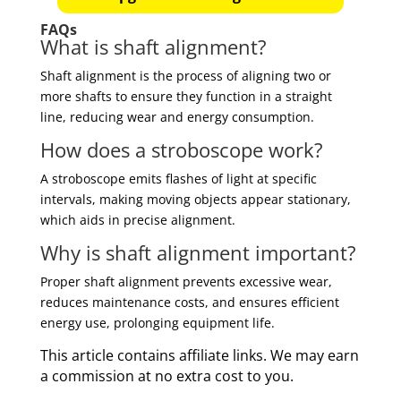
FAQs
What is shaft alignment?
Shaft alignment is the process of aligning two or
more shafts to ensure they function in a straight
line, reducing wear and energy consumption.
How does a stroboscope work?
A stroboscope emits flashes of light at specific
intervals, making moving objects appear stationary,
which aids in precise alignment.
Why is shaft alignment important?
Proper shaft alignment prevents excessive wear,
reduces maintenance costs, and ensures efficient
energy use, prolonging equipment life.
This article contains affiliate links. We may earn
a commission at no extra cost to you.