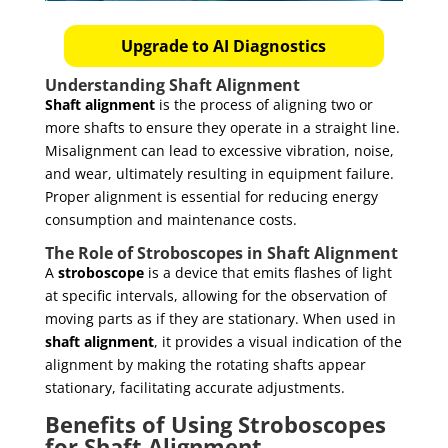
Upgrade to AI Diagnostics
Understanding Shaft Alignment
Shaft alignment
is the process of aligning two or
more shafts to ensure they operate in a straight line.
Misalignment can lead to excessive vibration, noise,
and wear, ultimately resulting in equipment failure.
Proper alignment is essential for reducing energy
consumption and maintenance costs.
The Role of Stroboscopes in Shaft Alignment
A
stroboscope
is a device that emits flashes of light
at specific intervals, allowing for the observation of
moving parts as if they are stationary. When used in
shaft alignment
, it provides a visual indication of the
alignment by making the rotating shafts appear
stationary, facilitating accurate adjustments.
Benefits of Using Stroboscopes
for Shaft Alignment