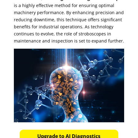
is a highly effective method for ensuring optimal
machinery performance. By enhancing precision and
reducing downtime, this technique offers significant
benefits for industrial operations. As technology
continues to evolve, the role of stroboscopes in
maintenance and inspection is set to expand further.
Upgrade to AI Diagnostics