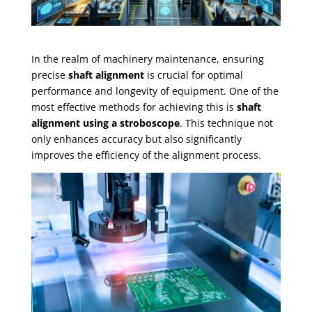
In the realm of machinery maintenance, ensuring
precise
shaft alignment
is crucial for optimal
performance and longevity of equipment. One of the
most effective methods for achieving this is
shaft
alignment using a stroboscope
. This technique not
only enhances accuracy but also significantly
improves the efficiency of the alignment process.