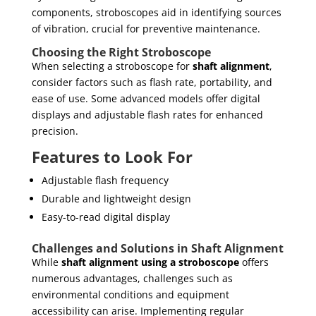
components, stroboscopes aid in identifying sources
of vibration, crucial for preventive maintenance.
Choosing the Right Stroboscope
When selecting a stroboscope for
shaft alignment
,
consider factors such as flash rate, portability, and
ease of use. Some advanced models offer digital
displays and adjustable flash rates for enhanced
precision.
Features to Look For
Adjustable flash frequency
Durable and lightweight design
Easy-to-read digital display
Challenges and Solutions in Shaft Alignment
While
shaft alignment using a stroboscope
offers
numerous advantages, challenges such as
environmental conditions and equipment
accessibility can arise. Implementing regular