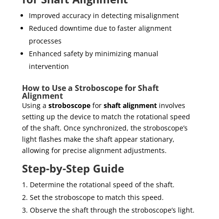
Improved accuracy in detecting misalignment
Reduced downtime due to faster alignment
processes
Enhanced safety by minimizing manual
intervention
How to Use a Stroboscope for Shaft
Alignment
Using a
stroboscope
for
shaft alignment
involves
setting up the device to match the rotational speed
of the shaft. Once synchronized, the stroboscope’s
light flashes make the shaft appear stationary,
allowing for precise alignment adjustments.
Step-by-Step Guide
Determine the rotational speed of the shaft.
Set the stroboscope to match this speed.
Observe the shaft through the stroboscope’s light.