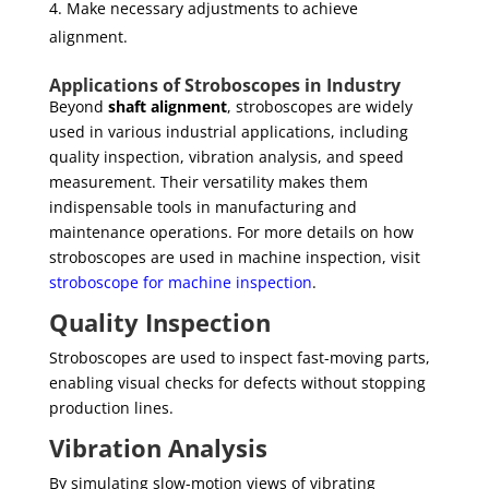
Make necessary adjustments to achieve
alignment.
Applications of Stroboscopes in Industry
Beyond
shaft alignment
, stroboscopes are widely
used in various industrial applications, including
quality inspection, vibration analysis, and speed
measurement. Their versatility makes them
indispensable tools in manufacturing and
maintenance operations. For more details on how
stroboscopes are used in machine inspection, visit
stroboscope for machine inspection
.
Quality Inspection
Stroboscopes are used to inspect fast-moving parts,
enabling visual checks for defects without stopping
production lines.
Vibration Analysis
By simulating slow-motion views of vibrating