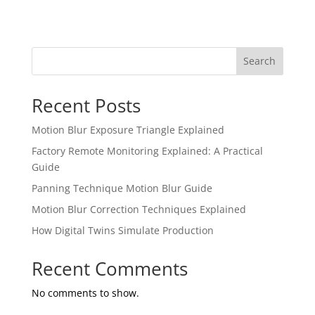
Search
Recent Posts
Motion Blur Exposure Triangle Explained
Factory Remote Monitoring Explained: A Practical
Guide
Panning Technique Motion Blur Guide
Motion Blur Correction Techniques Explained
How Digital Twins Simulate Production
Recent Comments
No comments to show.