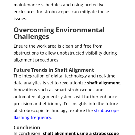
maintenance schedules and using protective
enclosures for stroboscopes can mitigate these
issues.
Overcoming Environmental
Challenges
Ensure the work area is clean and free from
obstructions to allow unobstructed visibility during
alignment procedures.
Future Trends in Shaft Alignment
The integration of digital technology and real-time
data analytics is set to revolutionize
shaft alignment
.
Innovations such as smart stroboscopes and
automated alignment systems will further enhance
precision and efficiency. For insights into the future
of stroboscopic technology, explore the
stroboscope
flashing frequency
.
Conclusion
In conclusion,
shaft alignment using a stroboscope