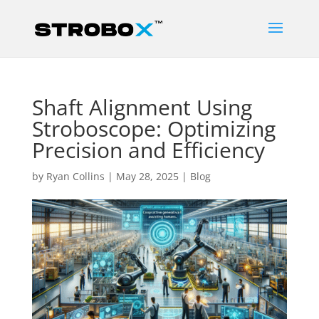
Shaft Alignment Using
Stroboscope: Optimizing
Precision and Efficiency
by
Ryan Collins
|
May 28, 2025
|
Blog