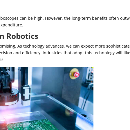
troboscopes can be high. However, the long-term benefits often out
 expenditure.
in Robotics
promising. As technology advances, we can expect more sophisticat
ision and efficiency. Industries that adopt this technology will like
ns.