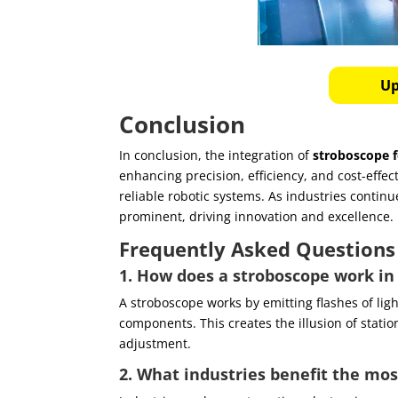
Up
Conclusion
In conclusion, the integration of
stroboscope f
enhancing precision, efficiency, and cost-eff
reliable robotic systems. As industries contin
prominent, driving innovation and excellence.
Frequently Asked Questions
1. How does a stroboscope work in
A stroboscope works by emitting flashes of ligh
components. This creates the illusion of statio
adjustment.
2. What industries benefit the mo