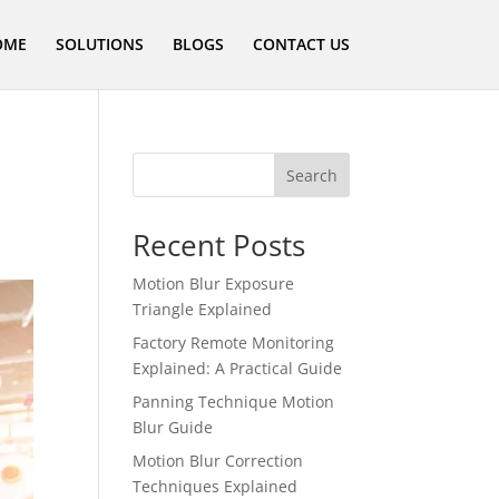
OME
SOLUTIONS
BLOGS
CONTACT US
Search
Recent Posts
Motion Blur Exposure
Triangle Explained
Factory Remote Monitoring
Explained: A Practical Guide
Panning Technique Motion
Blur Guide
Motion Blur Correction
Techniques Explained