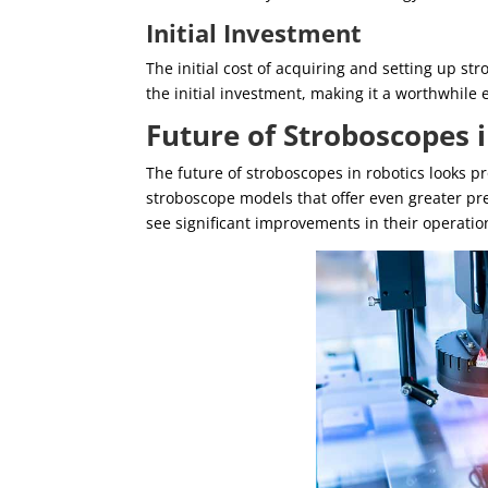
Initial Investment
The initial cost of acquiring and setting up s
the initial investment, making it a worthwhile
Future of Stroboscopes 
The future of stroboscopes in robotics looks 
stroboscope models that offer even greater prec
see significant improvements in their operatio