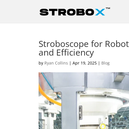
Stroboscope for Robot
and Efficiency
by
Ryan Collins
|
Apr 19, 2025
|
Blog