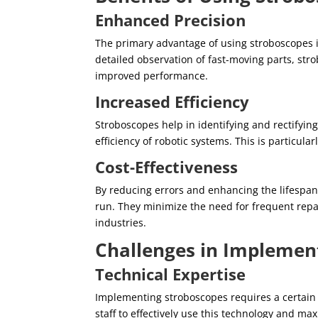
Enhanced Precision
The primary advantage of using stroboscopes in
detailed observation of fast-moving parts, st
improved performance.
Increased Efficiency
Stroboscopes help in identifying and rectifyin
efficiency of robotic systems. This is particul
Cost-Effectiveness
By reducing errors and enhancing the lifespan 
run. They minimize the need for frequent repa
industries.
Challenges in Implemen
Technical Expertise
Implementing stroboscopes requires a certain le
staff to effectively use this technology and max