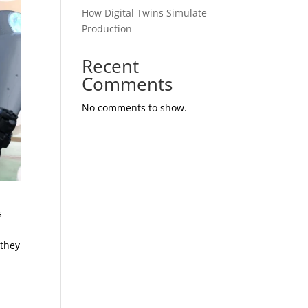
How Digital Twins Simulate
Production
Recent
Comments
No comments to show.
s
 they