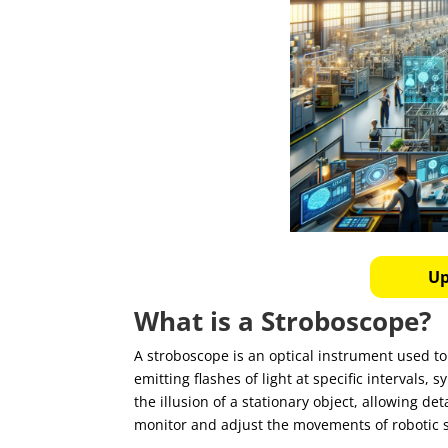
Up
What is a Stroboscope?
A stroboscope is an optical instrument used t
emitting flashes of light at specific intervals
the illusion of a stationary object, allowing de
monitor and adjust the movements of robotic s