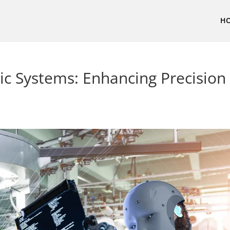
H
ic Systems: Enhancing Precision