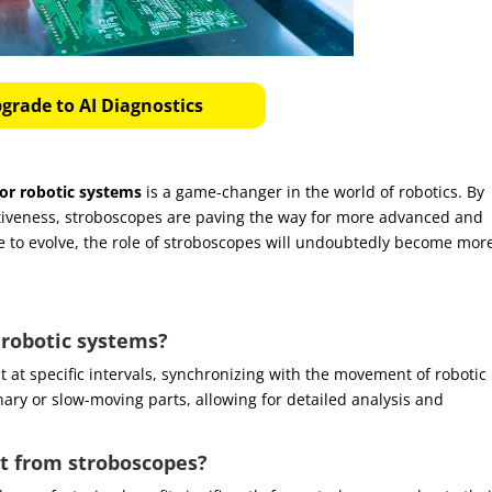
grade to AI Diagnostics
or robotic systems
is a game-changer in the world of robotics. By
ectiveness, stroboscopes are paving the way for more advanced and
ue to evolve, the role of stroboscopes will undoubtedly become mor
 robotic systems?
t at specific intervals, synchronizing with the movement of robotic
nary or slow-moving parts, allowing for detailed analysis and
st from stroboscopes?