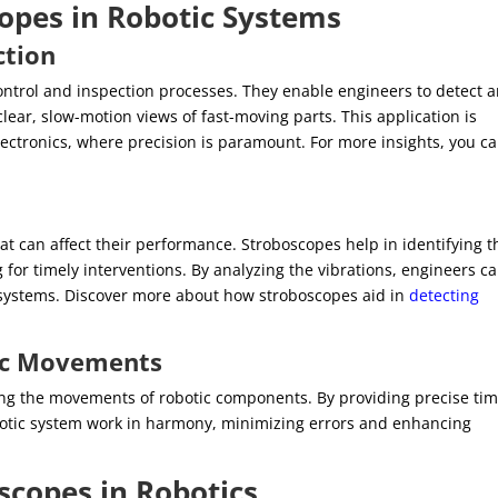
copes in Robotic Systems
ction
control and inspection processes. They enable engineers to detect 
clear, slow-motion views of fast-moving parts. This application is
lectronics, where precision is paramount. For more insights, you c
at can affect their performance. Stroboscopes help in identifying t
 for timely interventions. By analyzing the vibrations, engineers c
ic systems. Discover more about how stroboscopes aid in
detecting
tic Movements
zing the movements of robotic components. By providing precise ti
robotic system work in harmony, minimizing errors and enhancing
scopes in Robotics