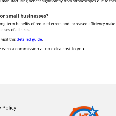
d manufacturing benefit significantly from stroboscopes due to thei
.
for small businesses?
long-term benefits of reduced errors and increased efficiency make
esses of all sizes.
visit this
detailed guide
.
may earn a commission at no extra cost to you.
y Policy