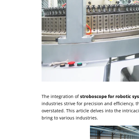
The integration of
stroboscope for robotic sy
industries strive for precision and efficiency,
overstated. This article delves into the intrica
bring to various industries.