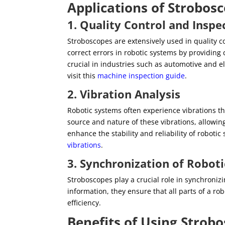
Applications of Strobos
1. Quality Control and Inspe
Stroboscopes are extensively used in quality 
correct errors in robotic systems by providing 
crucial in industries such as automotive and e
visit this
machine inspection guide
.
2. Vibration Analysis
Robotic systems often experience vibrations th
source and nature of these vibrations, allowing
enhance the stability and reliability of robot
vibrations
.
3. Synchronization of Robo
Stroboscopes play a crucial role in synchroni
information, they ensure that all parts of a 
efficiency.
Benefits of Using Strobo