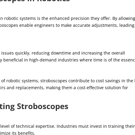
 robotic systems is the enhanced precision they offer. By allowin
roboscopes enable engineers to make accurate adjustments, leading
g issues quickly, reducing downtime and increasing the overall
arly beneficial in high-demand industries where time is of the essenc
of robotic systems, stroboscopes contribute to cost savings in the
irs and replacements, making them a cost-effective solution for
ting Stroboscopes
vel of technical expertise. Industries must invest in training thei
imize its benefits.