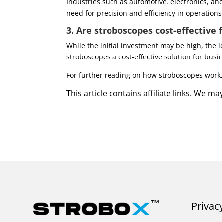
Industries such as automotive, electronics, an
need for precision and efficiency in operations
3. Are stroboscopes cost-effective 
While the initial investment may be high, the 
stroboscopes a cost-effective solution for busin
For further reading on how stroboscopes work, 
This article contains affiliate links. We 
Privac