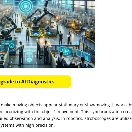
grade to AI Diagnostics
o make moving objects appear stationary or slow-moving. It works b
, synchronizing with the object’s movement. This synchronization crea
tailed observation and analysis. In robotics, stroboscopes are utilize
ystems with high precision.