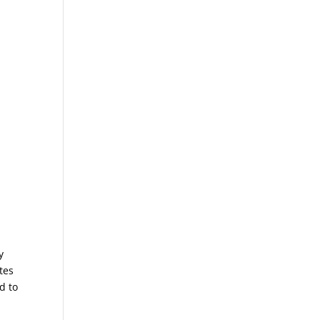
y
tes
d to