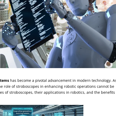
stems
has become a pivotal advancement in modern technology. A
 the role of stroboscopes in enhancing robotic operations cannot be
cies of stroboscopes, their applications in robotics, and the benefits