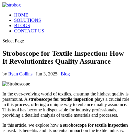
HOME
SOLUTIONS
BLOGS
CONTACT US
Select Page
Stroboscope for Textile Inspection: How
It Revolutionizes Quality Assurance
by
Ryan Collins
|
Jun 3, 2025
|
Blog
In the ever-evolving world of textiles, ensuring the highest quality is
paramount. A
stroboscope for textile inspection
plays a crucial role
in this process, offering a unique way to enhance quality assurance.
This tool has become indispensable for industry professionals,
providing a detailed analysis of textile materials and processes.
In this article, we explore how a
stroboscope for textile inspection
is used, its benefits, and its potential impact on the textile industry.