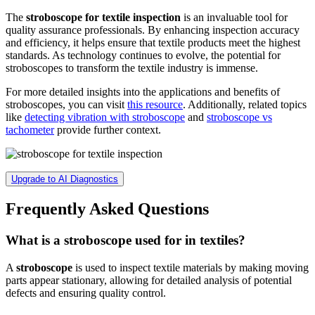
The
stroboscope for textile inspection
is an invaluable tool for
quality assurance professionals. By enhancing inspection accuracy
and efficiency, it helps ensure that textile products meet the highest
standards. As technology continues to evolve, the potential for
stroboscopes to transform the textile industry is immense.
For more detailed insights into the applications and benefits of
stroboscopes, you can visit
this resource
. Additionally, related topics
like
detecting vibration with stroboscope
and
stroboscope vs
tachometer
provide further context.
Upgrade to AI Diagnostics
Frequently Asked Questions
What is a stroboscope used for in textiles?
A
stroboscope
is used to inspect textile materials by making moving
parts appear stationary, allowing for detailed analysis of potential
defects and ensuring quality control.