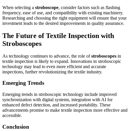
When selecting a
stroboscope
, consider factors such as flashing
frequency, ease of use, and compatibility with existing machinery.
Researching and choosing the right equipment will ensure that your
investment leads to the desired improvements in quality assurance.
The Future of Textile Inspection with
Stroboscopes
As technology continues to advance, the role of
stroboscopes
in
textile inspection is likely to expand. Innovations in stroboscopic
technology may lead to even more efficient and accurate
inspections, further revolutionizing the textile industry.
Emerging Trends
Emerging trends in stroboscopic technology include improved
synchronization with digital systems, integration with AI for
enhanced defect detection, and increased portability. These
advancements promise to make textile inspection more effective and
accessible.
Conclusion