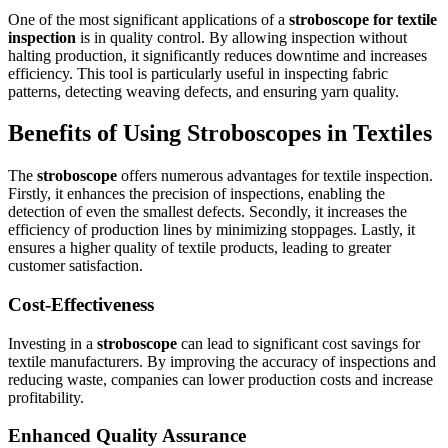
One of the most significant applications of a
stroboscope for textile
inspection
is in quality control. By allowing inspection without
halting production, it significantly reduces downtime and increases
efficiency. This tool is particularly useful in inspecting fabric
patterns, detecting weaving defects, and ensuring yarn quality.
Benefits of Using Stroboscopes in Textiles
The
stroboscope
offers numerous advantages for textile inspection.
Firstly, it enhances the precision of inspections, enabling the
detection of even the smallest defects. Secondly, it increases the
efficiency of production lines by minimizing stoppages. Lastly, it
ensures a higher quality of textile products, leading to greater
customer satisfaction.
Cost-Effectiveness
Investing in a
stroboscope
can lead to significant cost savings for
textile manufacturers. By improving the accuracy of inspections and
reducing waste, companies can lower production costs and increase
profitability.
Enhanced Quality Assurance