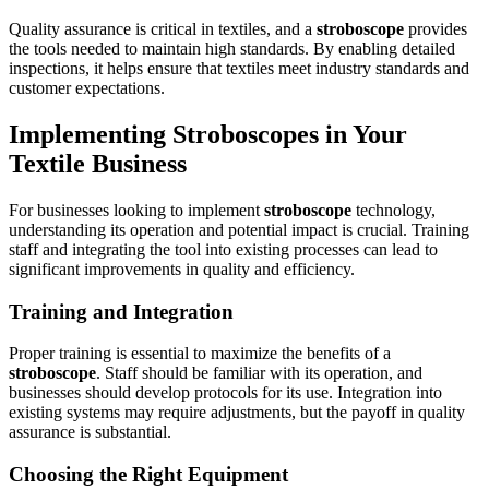
Quality assurance is critical in textiles, and a
stroboscope
provides
the tools needed to maintain high standards. By enabling detailed
inspections, it helps ensure that textiles meet industry standards and
customer expectations.
Implementing Stroboscopes in Your
Textile Business
For businesses looking to implement
stroboscope
technology,
understanding its operation and potential impact is crucial. Training
staff and integrating the tool into existing processes can lead to
significant improvements in quality and efficiency.
Training and Integration
Proper training is essential to maximize the benefits of a
stroboscope
. Staff should be familiar with its operation, and
businesses should develop protocols for its use. Integration into
existing systems may require adjustments, but the payoff in quality
assurance is substantial.
Choosing the Right Equipment