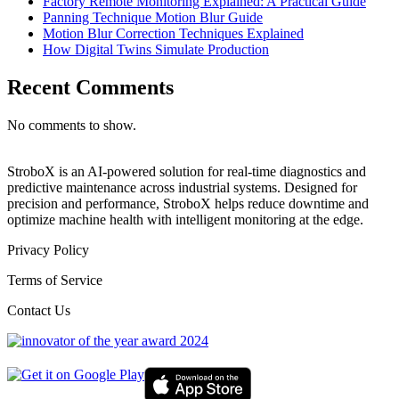
Factory Remote Monitoring Explained: A Practical Guide
Panning Technique Motion Blur Guide
Motion Blur Correction Techniques Explained
How Digital Twins Simulate Production
Recent Comments
No comments to show.
StroboX is an AI-powered solution for real-time diagnostics and
predictive maintenance across industrial systems. Designed for
precision and performance, StroboX helps reduce downtime and
optimize machine health with intelligent monitoring at the edge.
Privacy Policy
Terms of Service
Contact Us