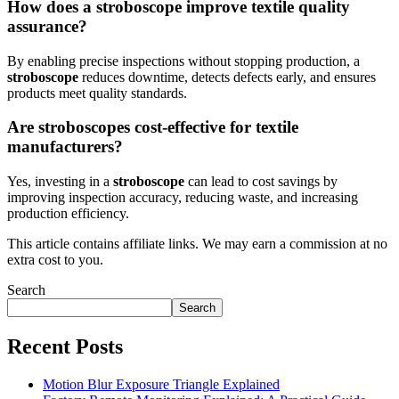
How does a stroboscope improve textile quality
assurance?
By enabling precise inspections without stopping production, a
stroboscope
reduces downtime, detects defects early, and ensures
products meet quality standards.
Are stroboscopes cost-effective for textile
manufacturers?
Yes, investing in a
stroboscope
can lead to cost savings by
improving inspection accuracy, reducing waste, and increasing
production efficiency.
This article contains affiliate links. We may earn a commission at no
extra cost to you.
Search
Search
Recent Posts
Motion Blur Exposure Triangle Explained