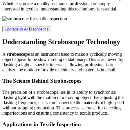
Whether you are a quality assurance professional or simply
interested in textiles, understanding this technology is essential.
Upgrade to AI Diagnostics
Understanding Stroboscope Technology
A
stroboscope
is an instrument used to make a cyclically moving
object appear to be slow-moving or stationary. This is achieved by
flashing a light at specific intervals, allowing professionals to
analyze the motion of textile machinery and materials in detail.
The Science Behind Stroboscopes
The precision of a stroboscope lies in its ability to synchronize
flashing light with the motion of a moving object. By adjusting the
flashing frequency, users can inspect textile materials at high speed
without stopping production. This process is crucial for detecting
imperfections and ensuring consistency in textile products.
Applications in Textile Inspection