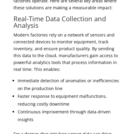
factories operate. Here are several key areas where
these solutions are making a measurable impact:
Real-Time Data Collection and
Analysis
Modern factories rely on a network of sensors and
connected devices to monitor equipment, track
inventory, and ensure product quality. By sending
this data to the cloud, manufacturers gain access to
powerful analytics tools that process information in
real time. This enables:
Immediate detection of anomalies or inefficiencies
on the production line
Faster response to equipment malfunctions,
reducing costly downtime
Continuous improvement through data-driven
insights
For a deeper dive into how sensor data can drive