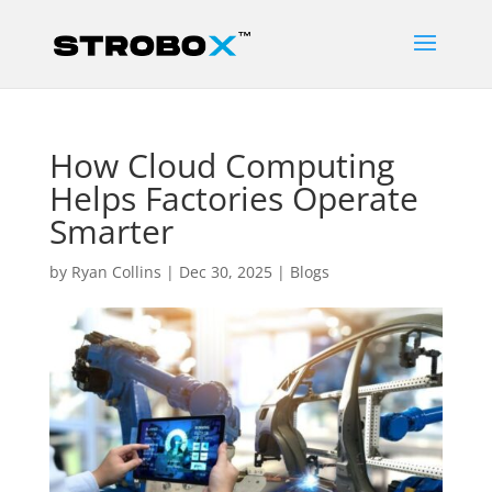
How Cloud Computing
Helps Factories Operate
Smarter
by
Ryan Collins
|
Dec 30, 2025
|
Blogs