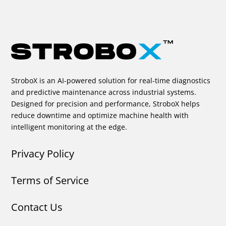
StroboX is an AI-powered solution for real-time diagnostics
and predictive maintenance across industrial systems.
Designed for precision and performance, StroboX helps
reduce downtime and optimize machine health with
intelligent monitoring at the edge.
Privacy Policy
Terms of Service
Contact Us