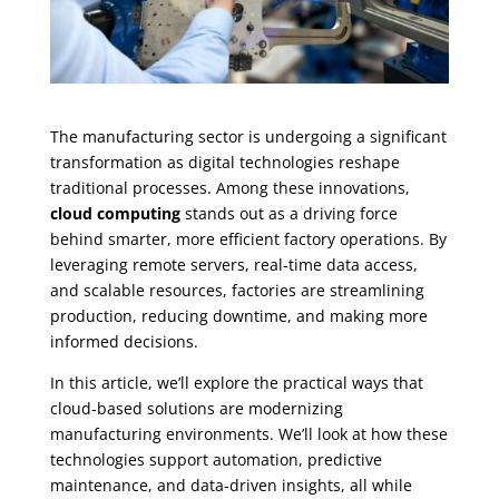
The manufacturing sector is undergoing a significant
transformation as digital technologies reshape
traditional processes. Among these innovations,
cloud computing
stands out as a driving force
behind smarter, more efficient factory operations. By
leveraging remote servers, real-time data access,
and scalable resources, factories are streamlining
production, reducing downtime, and making more
informed decisions.
In this article, we’ll explore the practical ways that
cloud-based solutions are modernizing
manufacturing environments. We’ll look at how these
technologies support automation, predictive
maintenance, and data-driven insights, all while