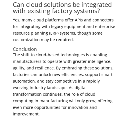
Can cloud solutions be integrated
with existing factory systems?
Yes, many cloud platforms offer APIs and connectors
for integrating with legacy equipment and enterprise
resource planning (ERP) systems, though some
customization may be required.
Conclusion
The shift to cloud-based technologies is enabling
manufacturers to operate with greater intelligence,
agility, and resilience. By embracing these solutions,
factories can unlock new efficiencies, support smart
automation, and stay competitive in a rapidly
evolving industry landscape. As digital
transformation continues, the role of cloud
computing in manufacturing will only grow, offering
even more opportunities for innovation and
improvement.