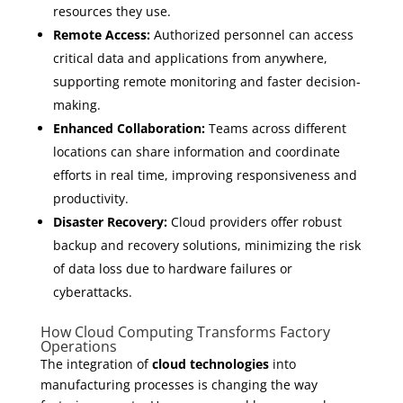
resources they use.
Remote Access:
Authorized personnel can access
critical data and applications from anywhere,
supporting remote monitoring and faster decision-
making.
Enhanced Collaboration:
Teams across different
locations can share information and coordinate
efforts in real time, improving responsiveness and
productivity.
Disaster Recovery:
Cloud providers offer robust
backup and recovery solutions, minimizing the risk
of data loss due to hardware failures or
cyberattacks.
How Cloud Computing Transforms Factory
Operations
The integration of
cloud technologies
into
manufacturing processes is changing the way