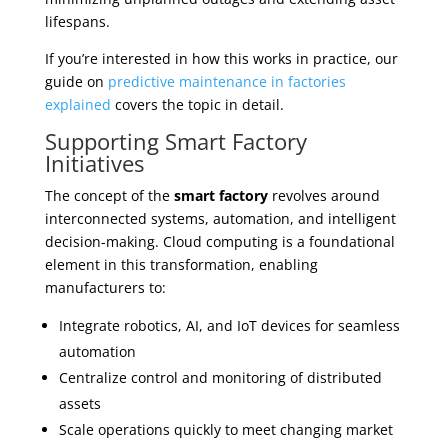
lifespans.
If you’re interested in how this works in practice, our
guide on
predictive maintenance in factories
explained
covers the topic in detail.
Supporting Smart Factory
Initiatives
The concept of the
smart factory
revolves around
interconnected systems, automation, and intelligent
decision-making. Cloud computing is a foundational
element in this transformation, enabling
manufacturers to:
Integrate robotics, AI, and IoT devices for seamless
automation
Centralize control and monitoring of distributed
assets
Scale operations quickly to meet changing market