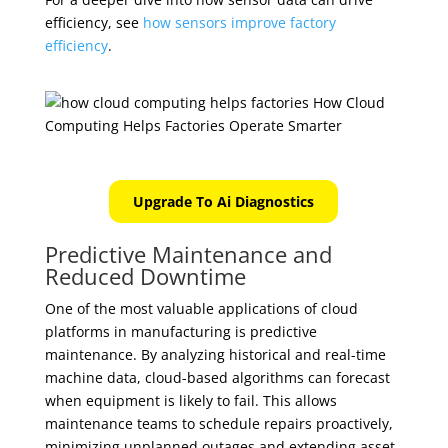
efficiency, see
how sensors improve factory
efficiency
.
Upgrade To Ai Diagnostics
Predictive Maintenance and
Reduced Downtime
One of the most valuable applications of cloud
platforms in manufacturing is predictive
maintenance. By analyzing historical and real-time
machine data, cloud-based algorithms can forecast
when equipment is likely to fail. This allows
maintenance teams to schedule repairs proactively,
minimizing unplanned outages and extending asset