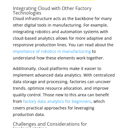
Integrating Cloud with Other Factory
Technologies
Cloud infrastructure acts as the backbone for many
other digital tools in manufacturing. For example,
integrating robotics and automation systems with
cloud-based analytics allows for more adaptive and
responsive production lines. You can read about the
importance of robotics in manufacturing
to
understand how these elements work together.
Additionally, cloud platforms make it easier to
implement advanced data analytics. With centralized
data storage and processing, factories can uncover
trends, optimize resource allocation, and improve
quality control. Those new to this area can benefit
from
factory data analytics for beginners
, which
covers practical approaches for leveraging
production data.
Challenges and Considerations for