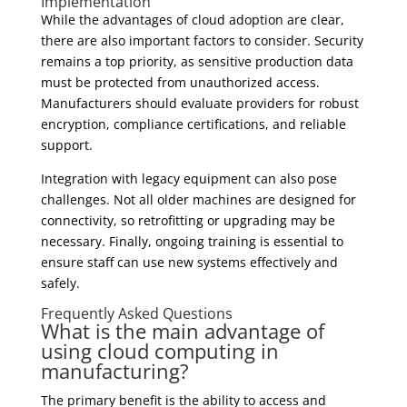
Implementation
While the advantages of cloud adoption are clear,
there are also important factors to consider. Security
remains a top priority, as sensitive production data
must be protected from unauthorized access.
Manufacturers should evaluate providers for robust
encryption, compliance certifications, and reliable
support.
Integration with legacy equipment can also pose
challenges. Not all older machines are designed for
connectivity, so retrofitting or upgrading may be
necessary. Finally, ongoing training is essential to
ensure staff can use new systems effectively and
safely.
Frequently Asked Questions
What is the main advantage of
using cloud computing in
manufacturing?
The primary benefit is the ability to access and