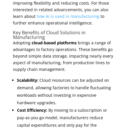
improving flexibility and reducing costs. For those
interested in related advancements, you can also
learn about
how AI is used in manufacturing
to
further enhance operational intelligence.
Key Benefits of Cloud Solutions in
Manufacturing
Adopting
cloud-based platforms
brings a range of
advantages to factory operations. These benefits go
beyond simple data storage, impacting nearly every
aspect of manufacturing, from production lines to
supply chain management.
Scalability:
Cloud resources can be adjusted on
demand, allowing factories to handle fluctuating
workloads without investing in expensive
hardware upgrades.
Cost Efficiency:
By moving to a subscription or
pay-as-you-go model, manufacturers reduce
capital expenditures and only pay for the