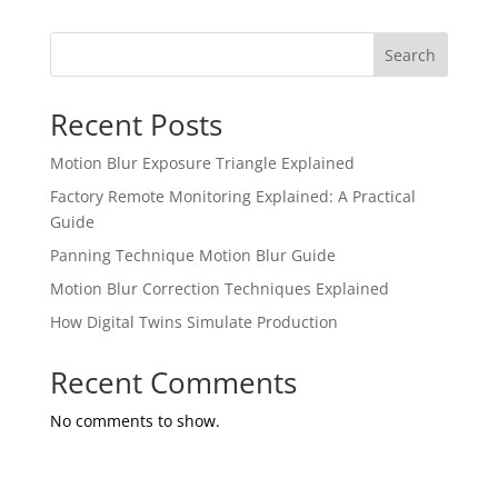
Search
Recent Posts
Motion Blur Exposure Triangle Explained
Factory Remote Monitoring Explained: A Practical
Guide
Panning Technique Motion Blur Guide
Motion Blur Correction Techniques Explained
How Digital Twins Simulate Production
Recent Comments
No comments to show.