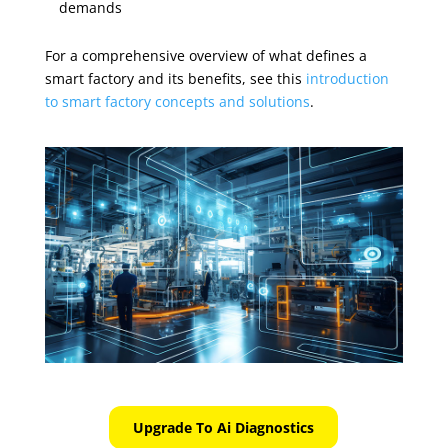
demands
For a comprehensive overview of what defines a
smart factory and its benefits, see this
introduction
to smart factory concepts and solutions
.
Upgrade To Ai Diagnostics