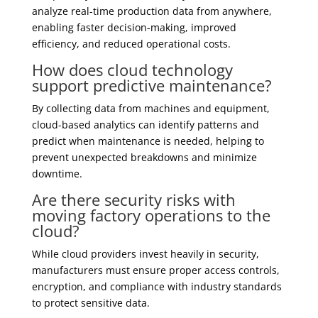
analyze real-time production data from anywhere,
enabling faster decision-making, improved
efficiency, and reduced operational costs.
How does cloud technology
support predictive maintenance?
By collecting data from machines and equipment,
cloud-based analytics can identify patterns and
predict when maintenance is needed, helping to
prevent unexpected breakdowns and minimize
downtime.
Are there security risks with
moving factory operations to the
cloud?
While cloud providers invest heavily in security,
manufacturers must ensure proper access controls,
encryption, and compliance with industry standards
to protect sensitive data.