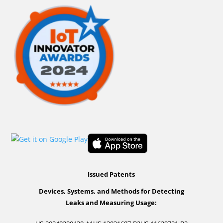
Issued Patents
Devices, Systems, and Methods for Detecting
Leaks and Measuring Usage: