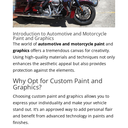
Introduction to Automotive and Motorcycle
Paint and Graphics
The world of
automotive and motorcycle paint
and
graphics
offers a tremendous canvas for creativity.
Using high-quality materials and techniques not only
enhances the aesthetic appeal but also provides
protection against the elements.
Why Opt for Custom Paint and
Graphics?
Choosing custom paint and graphics allows you to
express your individuality and make your vehicle
stand out. It’s an approved way to add personal flair
and benefit from advanced technology in paints and
finishes.