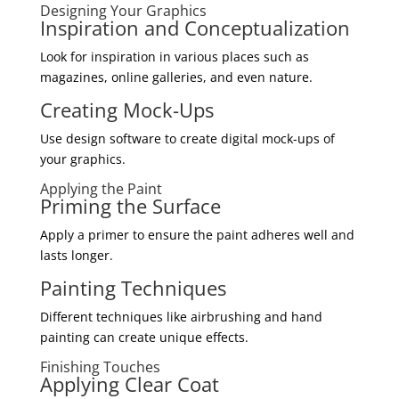
Designing Your Graphics
Inspiration and Conceptualization
Look for inspiration in various places such as
magazines, online galleries, and even nature.
Creating Mock-Ups
Use design software to create digital mock-ups of
your graphics.
Applying the Paint
Priming the Surface
Apply a primer to ensure the paint adheres well and
lasts longer.
Painting Techniques
Different techniques like airbrushing and hand
painting can create unique effects.
Finishing Touches
Applying Clear Coat