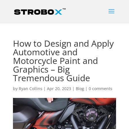
How to Design and Apply
Automotive and
Motorcycle Paint and
Graphics – Big
Tremendous Guide
by
Ryan Collins
|
Apr 20, 2023
|
Blog
|
0 comments