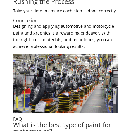
Rushing the Process
Take your time to ensure each step is done correctly.
Conclusion
Designing and applying automotive and motorcycle
paint and graphics is a rewarding endeavor. With
the right tools, materials, and techniques, you can
achieve professional-looking results.
FAQ
What is the best type of paint for