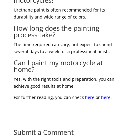
motorcycles?
Urethane paint is often recommended for its
durability and wide range of colors.
How long does the painting
process take?
The time required can vary, but expect to spend
several days to a week for a professional finish.
Can I paint my motorcycle at
home?
Yes, with the right tools and preparation, you can
achieve good results at home.
For further reading, you can check
here
or
here
.
Submit a Comment