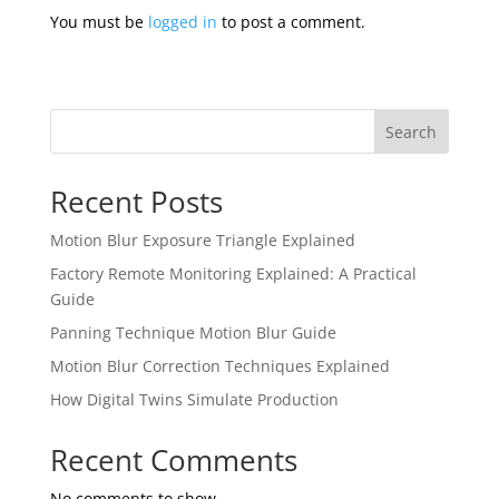
You must be
logged in
to post a comment.
Search
Recent Posts
Motion Blur Exposure Triangle Explained
Factory Remote Monitoring Explained: A Practical
Guide
Panning Technique Motion Blur Guide
Motion Blur Correction Techniques Explained
How Digital Twins Simulate Production
Recent Comments
No comments to show.