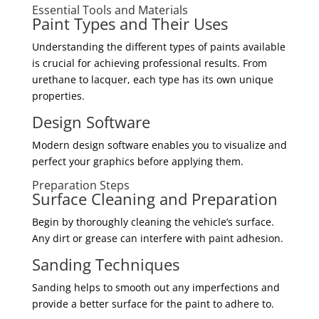
Essential Tools and Materials
Paint Types and Their Uses
Understanding the different types of paints available
is crucial for achieving professional results. From
urethane to lacquer, each type has its own unique
properties.
Design Software
Modern design software enables you to visualize and
perfect your graphics before applying them.
Preparation Steps
Surface Cleaning and Preparation
Begin by thoroughly cleaning the vehicle’s surface.
Any dirt or grease can interfere with paint adhesion.
Sanding Techniques
Sanding helps to smooth out any imperfections and
provide a better surface for the paint to adhere to.