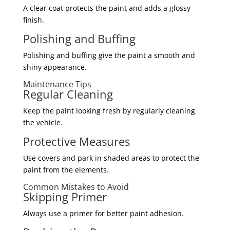
A clear coat protects the paint and adds a glossy
finish.
Polishing and Buffing
Polishing and buffing give the paint a smooth and
shiny appearance.
Maintenance Tips
Regular Cleaning
Keep the paint looking fresh by regularly cleaning
the vehicle.
Protective Measures
Use covers and park in shaded areas to protect the
paint from the elements.
Common Mistakes to Avoid
Skipping Primer
Always use a primer for better paint adhesion.