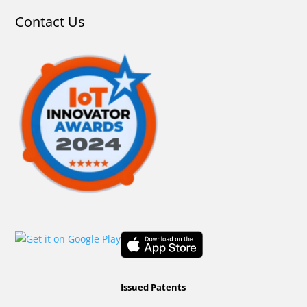
Contact Us
Issued Patents