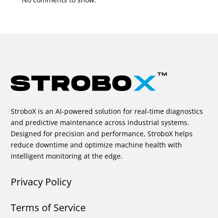
StroboX is an AI-powered solution for real-time diagnostics
and predictive maintenance across industrial systems.
Designed for precision and performance, StroboX helps
reduce downtime and optimize machine health with
intelligent monitoring at the edge.
Privacy Policy
Terms of Service