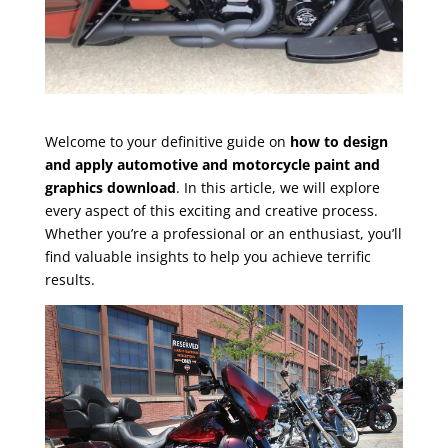
Welcome to your definitive guide on
how to design
and apply automotive and motorcycle paint and
graphics download
. In this article, we will explore
every aspect of this exciting and creative process.
Whether you’re a professional or an enthusiast, you’ll
find valuable insights to help you achieve terrific
results.