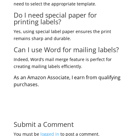
need to select the appropriate template.
Do I need special paper for
printing labels?
Yes, using special label paper ensures the print
remains sharp and durable.
Can I use Word for mailing labels?
Indeed, Word’s mail merge feature is perfect for
creating mailing labels efficiently.
As an Amazon Associate, I earn from qualifying
purchases.
Submit a Comment
You must be
logged in
to post a comment.