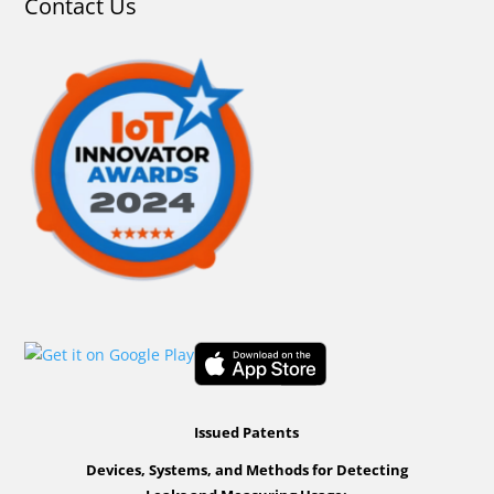
Contact Us
Issued Patents
Devices, Systems, and Methods for Detecting