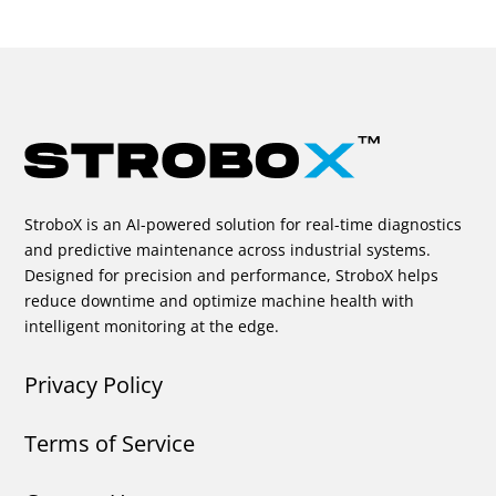
StroboX is an AI-powered solution for real-time diagnostics
and predictive maintenance across industrial systems.
Designed for precision and performance, StroboX helps
reduce downtime and optimize machine health with
intelligent monitoring at the edge.
Privacy Policy
Terms of Service