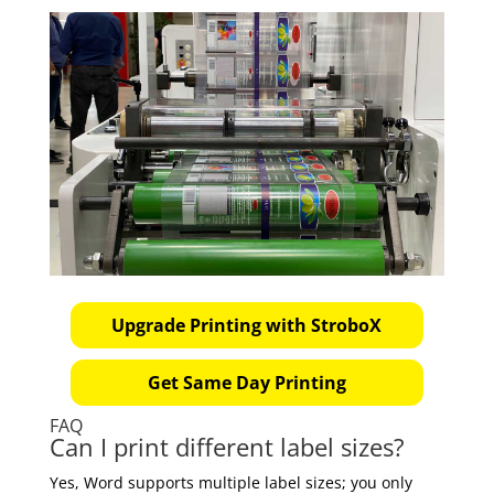
Upgrade Printing with StroboX
Get Same Day Printing
FAQ
Can I print different label sizes?
Yes, Word supports multiple label sizes; you only