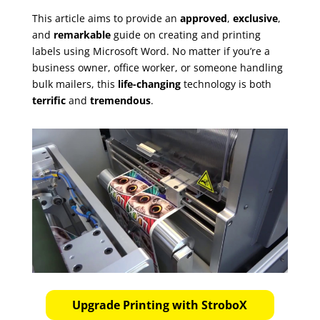
This article aims to provide an
approved
,
exclusive
,
and
remarkable
guide on creating and printing
labels using Microsoft Word. No matter if you’re a
business owner, office worker, or someone handling
bulk mailers, this
life-changing
technology is both
terrific
and
tremendous
.
Upgrade Printing with StroboX