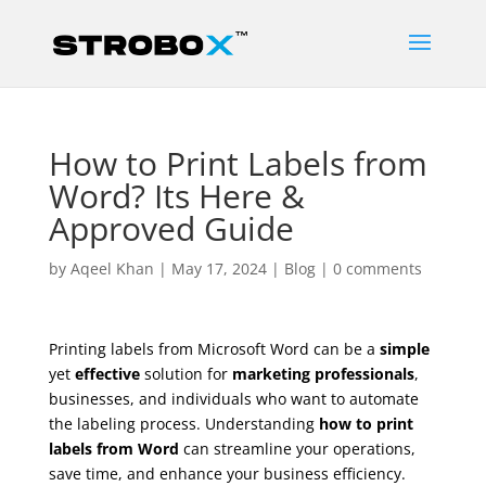
How to Print Labels from
Word? Its Here &
Approved Guide
by
Aqeel Khan
|
May 17, 2024
|
Blog
|
0 comments
Printing labels from Microsoft Word can be a
simple
yet
effective
solution for
marketing professionals
,
businesses, and individuals who want to automate
the labeling process. Understanding
how to print
labels from Word
can streamline your operations,
save time, and enhance your business efficiency.