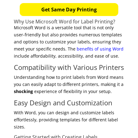
Get Same Day Printing
Why Use Microsoft Word for Label Printing?
Microsoft Word is a versatile tool that is not only
user-friendly but also provides numerous templates
and options to customize your labels, ensuring they
meet your specific needs. The
benefits of using Word
include affordability, accessibility, and ease of use.
Compatibility with Various Printers
Understanding how to print labels from Word means
you can easily adapt to different printers, making it a
shocking
experience of flexibility in your setup.
Easy Design and Customization
With Word, you can design and customize labels
effortlessly, providing templates for different label
sizes.
Getting Started with Creating Labels