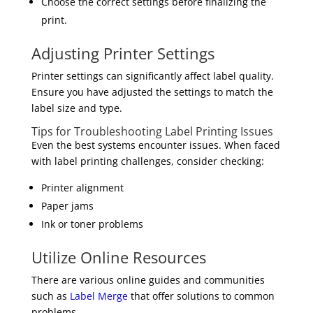
Choose the correct settings before finalizing the
print.
Adjusting Printer Settings
Printer settings can significantly affect label quality.
Ensure you have adjusted the settings to match the
label size and type.
Tips for Troubleshooting Label Printing Issues
Even the best systems encounter issues. When faced
with label printing challenges, consider checking:
Printer alignment
Paper jams
Ink or toner problems
Utilize Online Resources
There are various online guides and communities
such as
Label Merge
that offer solutions to common
problems.