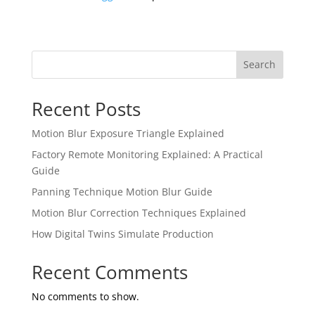
Search
Recent Posts
Motion Blur Exposure Triangle Explained
Factory Remote Monitoring Explained: A Practical
Guide
Panning Technique Motion Blur Guide
Motion Blur Correction Techniques Explained
How Digital Twins Simulate Production
Recent Comments
No comments to show.