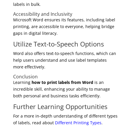
labels in bulk.
Accessibility and Inclusivity
Microsoft Word ensures its features, including label
printing, are accessible to everyone, helping bridge
gaps in digital literacy.
Utilize Text-to-Speech Options
Word also offers text-to-speech functions, which can
help users understand and use label templates
more effectively.
Conclusion
Learning
how to print labels from Word
is an
incredible skill, enhancing your ability to manage
both personal and business tasks efficiently.
Further Learning Opportunities
For a more in-depth understanding of different types
of labels, read about
Different Printing Types
.