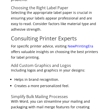
Choosing the Right Label Paper
Selecting the appropriate label paper is crucial in
ensuring your labels appear professional and are
easy to read. Consider factors like material type and
adhesive strength.
Consulting Printer Experts
For specific printer advice, visiting
NewPrintingEra
offers valuable insights on choosing the best printers
for label printing.
Add Custom Graphics and Logos
Including logos and graphics in your designs:
Helps in brand recognition.
Creates a more personalized feel.
Simplify Bulk Mailing Processes
With Word, you can streamline your mailing and
packaging with mail merge features for creating