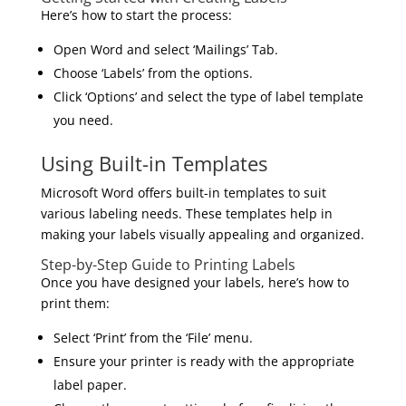
Here’s how to start the process:
Open Word and select ‘Mailings’ Tab.
Choose ‘Labels’ from the options.
Click ‘Options’ and select the type of label template
you need.
Using Built-in Templates
Microsoft Word offers built-in templates to suit
various labeling needs. These templates help in
making your labels visually appealing and organized.
Step-by-Step Guide to Printing Labels
Once you have designed your labels, here’s how to
print them:
Select ‘Print’ from the ‘File’ menu.
Ensure your printer is ready with the appropriate
label paper.