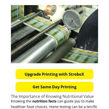
Upgrade Printing with StroboX
Get Same Day Printing
The Importance of Knowing Nutritional Value
Knowing the
nutrition facts
can guide you to make
healthier food choices. Home testing can be a terrific