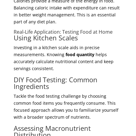
Calories provide a measure of the energy in food.
Balancing caloric intake with expenditure can result
in better weight management. This is an essential
part of any diet plan.
Real-Life Application: Testing Food at Home
Using Kitchen Scales
Investing in a kitchen scale aids in precise
measurements. Knowing
food quantity
helps
accurately calculate nutritional content and keep
servings consistent.
DIY Food Testing: Common
Ingredients
Tackle the food testing challenge by choosing
common food items you frequently consume. This
focused approach allows you to familiarize yourself
with a broader spectrum of nutrients.
Assessing Macronutrient
Distribution