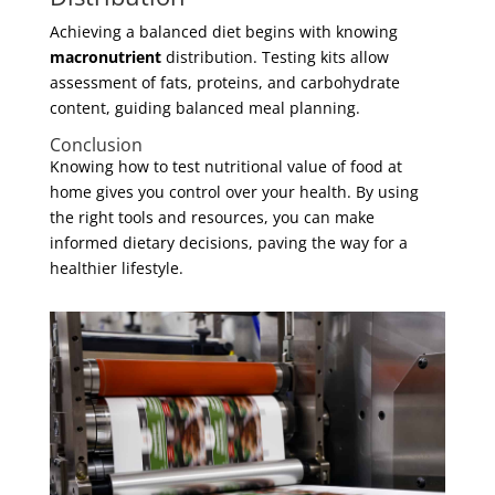
Achieving a balanced diet begins with knowing
macronutrient
distribution. Testing kits allow
assessment of fats, proteins, and carbohydrate
content, guiding balanced meal planning.
Conclusion
Knowing how to test nutritional value of food at
home gives you control over your health. By using
the right tools and resources, you can make
informed dietary decisions, paving the way for a
healthier lifestyle.