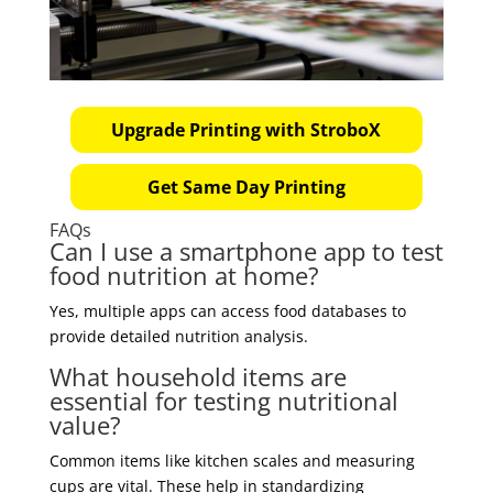
Upgrade Printing with StroboX
Get Same Day Printing
FAQs
Can I use a smartphone app to test
food nutrition at home?
Yes, multiple apps can access food databases to
provide detailed nutrition analysis.
What household items are
essential for testing nutritional
value?
Common items like kitchen scales and measuring
cups are vital. These help in standardizing