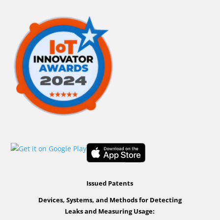
Issued Patents
Devices, Systems, and Methods for Detecting
Leaks and Measuring Usage: