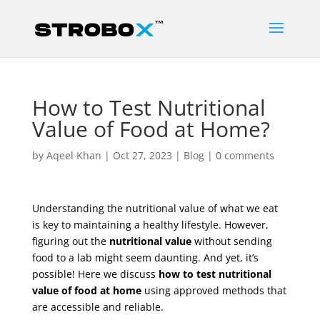
How to Test Nutritional
Value of Food at Home?
by
Aqeel Khan
|
Oct 27, 2023
|
Blog
|
0 comments
Understanding the nutritional value of what we eat
is key to maintaining a healthy lifestyle. However,
figuring out the
nutritional value
without sending
food to a lab might seem daunting. And yet, it’s
possible! Here we discuss
how to test nutritional
value of food at home
using approved methods that
are accessible and reliable.