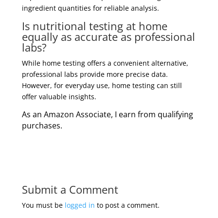
ingredient quantities for reliable analysis.
Is nutritional testing at home
equally as accurate as professional
labs?
While home testing offers a convenient alternative,
professional labs provide more precise data.
However, for everyday use, home testing can still
offer valuable insights.
As an Amazon Associate, I earn from qualifying
purchases.
Submit a Comment
You must be
logged in
to post a comment.