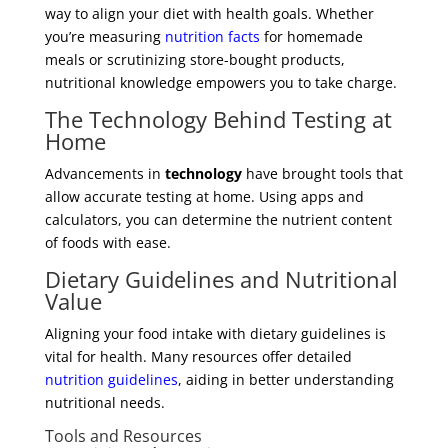
way to align your diet with health goals. Whether
you’re measuring
nutrition facts
for homemade
meals or scrutinizing store-bought products,
nutritional knowledge empowers you to take charge.
The Technology Behind Testing at
Home
Advancements in
technology
have brought tools that
allow accurate testing at home. Using apps and
calculators, you can determine the nutrient content
of foods with ease.
Dietary Guidelines and Nutritional
Value
Aligning your food intake with dietary guidelines is
vital for health. Many resources offer detailed
nutrition guidelines
, aiding in better understanding
nutritional needs.
Tools and Resources