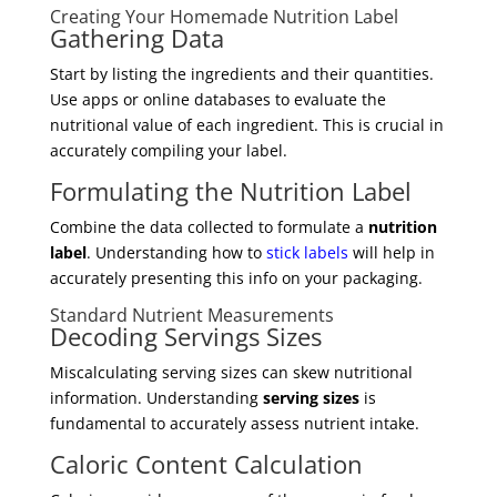
Creating Your Homemade Nutrition Label
Gathering Data
Start by listing the ingredients and their quantities.
Use apps or online databases to evaluate the
nutritional value of each ingredient. This is crucial in
accurately compiling your label.
Formulating the Nutrition Label
Combine the data collected to formulate a
nutrition
label
. Understanding how to
stick labels
will help in
accurately presenting this info on your packaging.
Standard Nutrient Measurements
Decoding Servings Sizes
Miscalculating serving sizes can skew nutritional
information. Understanding
serving sizes
is
fundamental to accurately assess nutrient intake.
Caloric Content Calculation