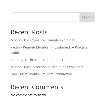
Search
Recent Posts
Motion Blur Exposure Triangle Explained
Factory Remote Monitoring Explained: A Practical
Guide
Panning Technique Motion Blur Guide
Motion Blur Correction Techniques Explained
How Digital Twins Simulate Production
Recent Comments
No comments to show.