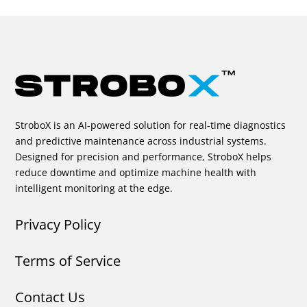
StroboX is an AI-powered solution for real-time diagnostics
and predictive maintenance across industrial systems.
Designed for precision and performance, StroboX helps
reduce downtime and optimize machine health with
intelligent monitoring at the edge.
Privacy Policy
Terms of Service
Contact Us