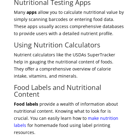
Nutritional Testing Apps
Many
apps
allow you to calculate nutritional value by
simply scanning barcodes or entering food data.
These apps usually access comprehensive databases
to provide users with a detailed nutrient profile.
Using Nutrition Calculators
Nutrient calculators like the USDAs SuperTracker
help in gauging the nutritional content of foods.
They offer a comprehensive overview of calorie
intake, vitamins, and minerals.
Food Labels and Nutritional
Content
Food labels
provide a wealth of information about
nutritional content. Knowing what to look for is
crucial. You can easily learn how to
make nutrition
labels
for homemade food using label printing
resources.