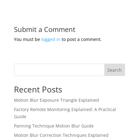
Submit a Comment
You must be
logged in
to post a comment.
Search
Recent Posts
Motion Blur Exposure Triangle Explained
Factory Remote Monitoring Explained: A Practical
Guide
Panning Technique Motion Blur Guide
Motion Blur Correction Techniques Explained