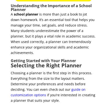
Understanding the Importance of a School
Planner
A
school planner
is more than just a book to jot
down homework. It’s an essential tool that helps you
manage your time, set goals, and reduce stress.
Many students underestimate the power of a
planner, but it plays a vital role in academic success.
When used correctly, a planner can tremendously
enhance your organizational skills and academic
achievements.
Getting Started with Your Planner
Selecting the Right Planner
Choosing a planner is the first step in this process.
Everything from the size to the layout matters.
Determine your preferences and needs before
deciding. You can even check out our
guide on
customization options
if you’re interested in creating
a planner that suits your style.