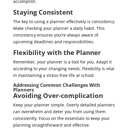
accomplish.
Staying Consistent
The key to using a planner effectively is consistency.
Make checking your planner a daily habit. This
consistency ensures you’re always aware of
upcoming deadlines and responsibilities.
Flexibility with the Planner
Remember, your planner is a tool for you. Adapt it
according to your changing needs. Flexibility is vital
in maintaining a stress-free life at school.
Addressing Common Challenges With
Planners
Avoiding Over-complication
Keep your planner simple. Overly detailed planners
can overwhelm and deter you from using them
consistently. Focus on the essentials to keep your
planning straightforward and effective.