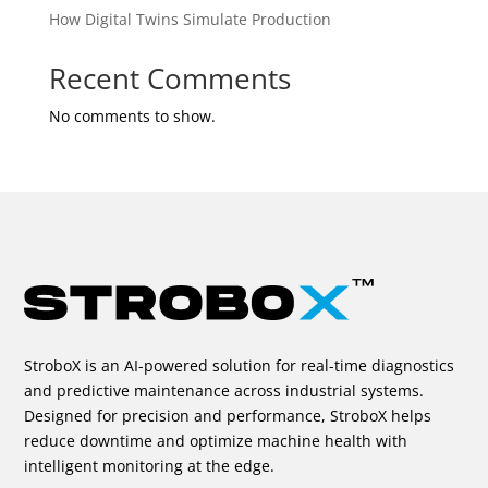
How Digital Twins Simulate Production
Recent Comments
No comments to show.
StroboX is an AI-powered solution for real-time diagnostics
and predictive maintenance across industrial systems.
Designed for precision and performance, StroboX helps
reduce downtime and optimize machine health with
intelligent monitoring at the edge.