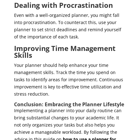
Dealing with Procrastination
Even with a well-organized planner, you might fall
into procrastination. To counteract this, use your
planner to set strict deadlines and remind yourself
of the importance of each task.
Improving Time Management
Skills
Your planner should help enhance your time
management skills. Track the time you spend on
tasks to identify areas for improvement. Continuous
improvement is key to effective time utilization and
stress reduction.
Conclusion: Embracing the Planner Lifestyle
Implementing a planner into your daily routine can
bring substantial changes to your academic life. It
not only organizes your tasks but also helps you
achieve a manageable workload. By following the
advice in this guide on
how to use a planner for