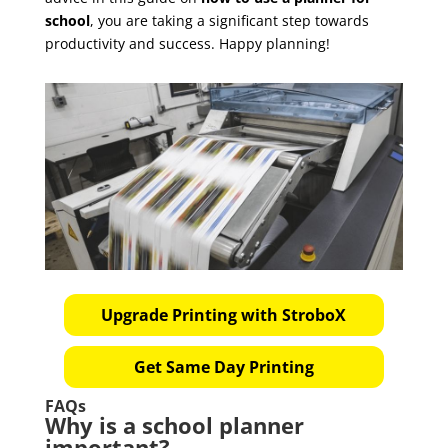
school
, you are taking a significant step towards
productivity and success. Happy planning!
Upgrade Printing with StroboX
Get Same Day Printing
FAQs
Why is a school planner
important?