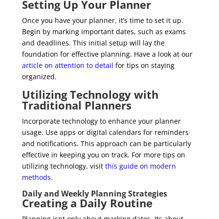
Setting Up Your Planner
Once you have your planner, it’s time to set it up.
Begin by marking important dates, such as exams
and deadlines. This initial setup will lay the
foundation for effective planning. Have a look at our
article on attention to detail
for tips on staying
organized.
Utilizing Technology with
Traditional Planners
Incorporate technology to enhance your planner
usage. Use apps or digital calendars for reminders
and notifications. This approach can be particularly
effective in keeping you on track. For more tips on
utilizing technology, visit
this guide on modern
methods
.
Daily and Weekly Planning Strategies
Creating a Daily Routine
Planning isnt only about marking dates. Its about