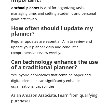
A
school planner
is vital for organizing tasks,
managing time, and setting academic and personal
goals effectively.
How often should I update my
planner?
Regular updates are essential. Aim to review and
update your planner daily and conduct a
comprehensive review weekly.
Can technology enhance the use
of a traditional planner?
Yes, hybrid approaches that combine paper and
digital elements can significantly enhance
organizational capabilities.
As an Amazon Associate, I earn from qualifying
purchases.