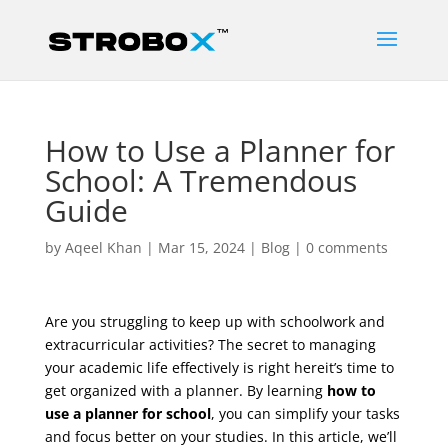
How to Use a Planner for
School: A Tremendous
Guide
by
Aqeel Khan
|
Mar 15, 2024
|
Blog
|
0 comments
Are you struggling to keep up with schoolwork and
extracurricular activities? The secret to managing
your academic life effectively is right hereit’s time to
get organized with a planner. By learning
how to
use a planner for school
, you can simplify your tasks
and focus better on your studies. In this article, we’ll