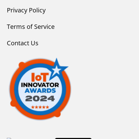
Privacy Policy
Terms of Service
Contact Us