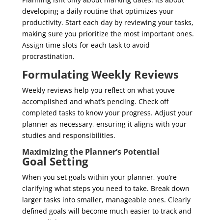
developing a daily routine that optimizes your
productivity. Start each day by reviewing your tasks,
making sure you prioritize the most important ones.
Assign time slots for each task to avoid
procrastination.
Formulating Weekly Reviews
Weekly reviews help you reflect on what youve
accomplished and what’s pending. Check off
completed tasks to know your progress. Adjust your
planner as necessary, ensuring it aligns with your
studies and responsibilities.
Maximizing the Planner’s Potential
Goal Setting
When you set goals within your planner, you’re
clarifying what steps you need to take. Break down
larger tasks into smaller, manageable ones. Clearly
defined goals will become much easier to track and