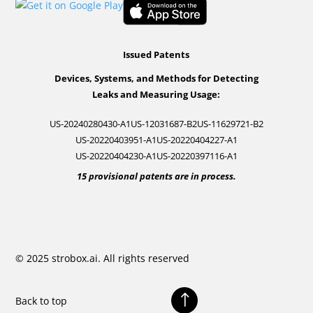
Issued Patents
Devices, Systems, and Methods for Detecting
Leaks and Measuring Usage:
US-20240280430-A1
US-12031687-B2
US-11629721-B2
US-20220403951-A1
US-20220404227-A1
US-20220404230-A1
US-20220397116-A1
15 provisional patents are in process.
© 2025 strobox.ai. All rights reserved
!
Back to top