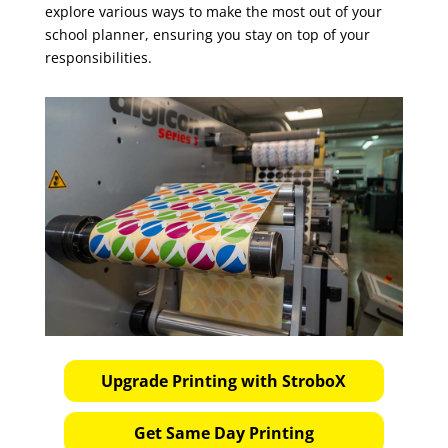
explore various ways to make the most out of your
school planner, ensuring you stay on top of your
responsibilities.
Upgrade Printing with StroboX
Get Same Day Printing