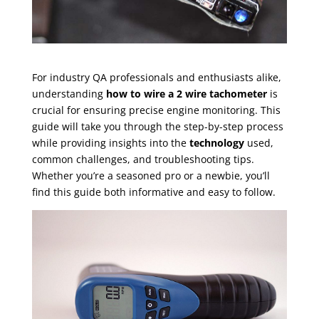
For industry QA professionals and enthusiasts alike,
understanding
how to wire a 2 wire tachometer
is
crucial for ensuring precise engine monitoring. This
guide will take you through the step-by-step process
while providing insights into the
technology
used,
common challenges, and troubleshooting tips.
Whether you’re a seasoned pro or a newbie, you’ll
find this guide both informative and easy to follow.