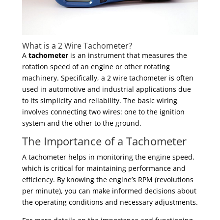
What is a 2 Wire Tachometer?
A
tachometer
is an instrument that measures the
rotation speed of an engine or other rotating
machinery. Specifically, a 2 wire tachometer is often
used in automotive and industrial applications due
to its simplicity and reliability. The basic wiring
involves connecting two wires: one to the ignition
system and the other to the ground.
The Importance of a Tachometer
A tachometer helps in monitoring the engine speed,
which is critical for maintaining performance and
efficiency. By knowing the engine’s RPM (revolutions
per minute), you can make informed decisions about
the operating conditions and necessary adjustments.