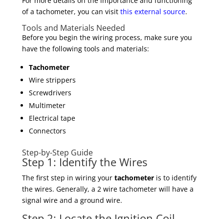
For more details on the importance and functioning
of a tachometer, you can visit
this external source
.
Tools and Materials Needed
Before you begin the wiring process, make sure you
have the following tools and materials:
Tachometer
Wire strippers
Screwdrivers
Multimeter
Electrical tape
Connectors
Step-by-Step Guide
Step 1: Identify the Wires
The first step in wiring your
tachometer
is to identify
the wires. Generally, a 2 wire tachometer will have a
signal wire and a ground wire.
Step 2: Locate the Ignition Coil