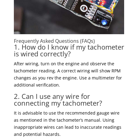
Frequently Asked Questions (FAQs)
1. How do I know if my tachometer
is wired correctly?
After wiring, turn on the engine and observe the
tachometer reading. A correct wiring will show RPM
changes as you rev the engine. Use a multimeter for
additional verification.
2. Can I use any wire for
connecting my tachometer?
It is advisable to use the recommended gauge wire
as mentioned in the tachometer’s manual. Using
inappropriate wires can lead to inaccurate readings
and potential hazards.