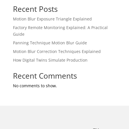
Recent Posts
Motion Blur Exposure Triangle Explained
Factory Remote Monitoring Explained: A Practical
Guide
Panning Technique Motion Blur Guide
Motion Blur Correction Techniques Explained
How Digital Twins Simulate Production
Recent Comments
No comments to show.