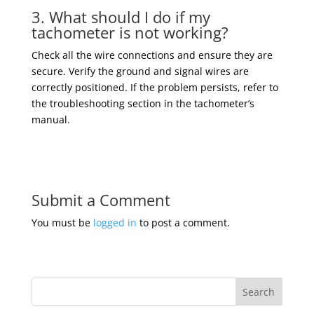
3. What should I do if my
tachometer is not working?
Check all the wire connections and ensure they are
secure. Verify the ground and signal wires are
correctly positioned. If the problem persists, refer to
the troubleshooting section in the tachometer’s
manual.
Submit a Comment
You must be
logged in
to post a comment.
Search