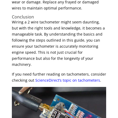
wear or damage. Replace any frayed or damaged
wires to maintain optimal performance.
Conclusion
Wiring a 2 wire tachometer might seem daunting,
but with the right tools and knowledge, it becomes a
manageable task. By understanding the basics and
following the steps outlined in this guide, you can
ensure your tachometer is accurately monitoring
engine speed. This is not just crucial for
performance but also for the longevity of your
machinery.
If you need further reading on tachometers, consider
checking out
ScienceDirect’s topic on tachometers
.