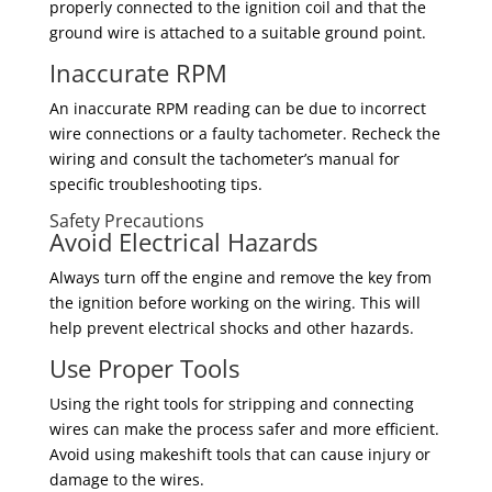
properly connected to the ignition coil and that the
ground wire is attached to a suitable ground point.
Inaccurate RPM
An inaccurate RPM reading can be due to incorrect
wire connections or a faulty tachometer. Recheck the
wiring and consult the tachometer’s manual for
specific troubleshooting tips.
Safety Precautions
Avoid Electrical Hazards
Always turn off the engine and remove the key from
the ignition before working on the wiring. This will
help prevent electrical shocks and other hazards.
Use Proper Tools
Using the right tools for stripping and connecting
wires can make the process safer and more efficient.
Avoid using makeshift tools that can cause injury or
damage to the wires.