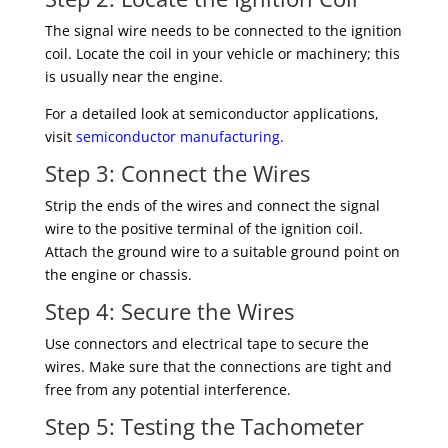
The signal wire needs to be connected to the ignition
coil. Locate the coil in your vehicle or machinery; this
is usually near the engine.
For a detailed look at semiconductor applications,
visit
semiconductor manufacturing
.
Step 3: Connect the Wires
Strip the ends of the wires and connect the signal
wire to the positive terminal of the ignition coil.
Attach the ground wire to a suitable ground point on
the engine or chassis.
Step 4: Secure the Wires
Use connectors and electrical tape to secure the
wires. Make sure that the connections are tight and
free from any potential interference.
Step 5: Testing the Tachometer