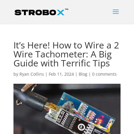
It’s Here! How to Wire a 2
Wire Tachometer: A Big
Guide with Terrific Tips
by
Ryan Collins
|
Feb 11, 2024
|
Blog
|
0 comments