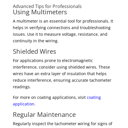
Advanced Tips for Professionals
Using Multimeters
A multimeter is an essential tool for professionals. It
helps in verifying connections and troubleshooting
issues. Use it to measure voltage, resistance, and
continuity in the wiring.
Shielded Wires
For applications prone to electromagnetic
interference, consider using shielded wires. These
wires have an extra layer of insulation that helps
reduce interference, ensuring accurate tachometer
readings.
For more on coating applications, visit
coating
application
.
Regular Maintenance
Regularly inspect the tachometer wiring for signs of