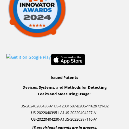
Issued Patents
Devices, Systems, and Methods for Detecting
Leaks and Measuring Usage:
US-20240280430-A1
US-12031687-B2
US-11629721-B2
US-20220403951-A1
US-20220404227-A1
US-20220404230-A1
US-20220397116-A1
15 provisional patents are in process.