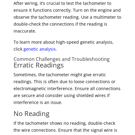
After wiring, it’s crucial to test the tachometer to
ensure it functions correctly. Turn on the engine and
observe the tachometer reading. Use a multimeter to
double-check the connections if the reading is
inaccurate.
To learn more about high-speed genetic analysis,
click
genetic analysis
.
Common Challenges and Troubleshooting
Erratic Readings
Sometimes, the tachometer might give erratic
readings. This is often due to loose connections or
electromagnetic interference. Ensure all connections
are secure and consider using shielded wires if
interference is an issue.
No Reading
If the tachometer shows no reading, double-check
the wire connections. Ensure that the signal wire is