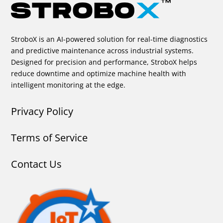
StroboX is an AI-powered solution for real-time diagnostics
and predictive maintenance across industrial systems.
Designed for precision and performance, StroboX helps
reduce downtime and optimize machine health with
intelligent monitoring at the edge.
Privacy Policy
Terms of Service
Contact Us