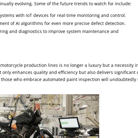
inually evolving. Some of the future trends to watch for include:
systems with IoT devices for real-time monitoring and control.
nt of AI algorithms for even more precise defect detection.
ring and diagnostics to improve system maintenance and
motorcycle production lines is no longer a luxury but a necessity i
 only enhances quality and efficiency but also delivers significant 
e, those who embrace automated paint inspection will undoubtedly 