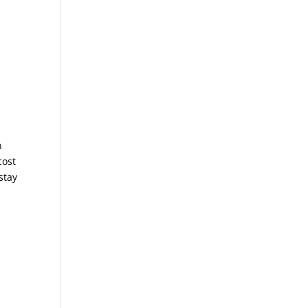
n
cost
stay