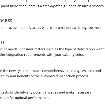
paint inspection, here is a step-by-step guide to ensure a smooth
rocess
tion process. Identify areas where automation can bring the most
em
ecific needs. Consider factors such as the type of defects you want 
 the integration requirements with your existing setup.
ate the new system. Provide comprehensive training sessions and
nality and benefits of the automated inspection process.
t tests to identify any potential issues and make necessary
system for optimal performance.