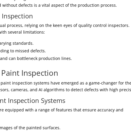
d without defects is a vital aspect of the production process.
t Inspection
al process, relying on the keen eyes of quality control inspectors.
ith several limitations:
varying standards.
ading to missed defects.
and can bottleneck production lines.
Paint Inspection
 paint inspection systems have emerged as a game-changer for th
ors, cameras, and AI algorithms to detect defects with high precis
nt Inspection Systems
e equipped with a range of features that ensure accuracy and
mages of the painted surfaces.