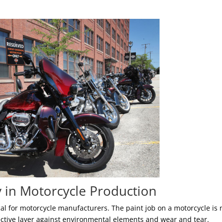
y in Motorcycle Production
tical for motorcycle manufacturers. The paint job on a motorcycle is 
otective layer against environmental elements and wear and tear.