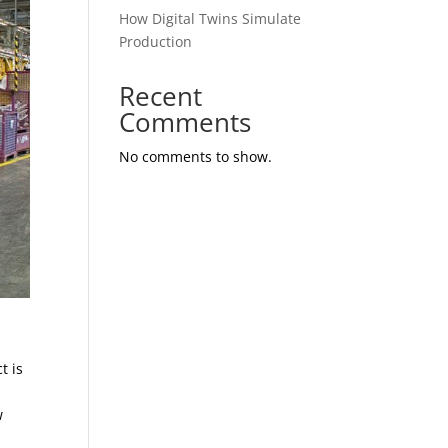
How Digital Twins Simulate
Production
Recent
Comments
No comments to show.
t is
w