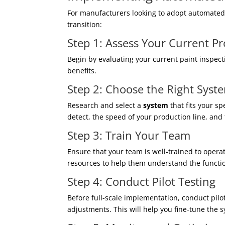
For manufacturers looking to adopt automated 
transition:
Step 1: Assess Your Current P
Begin by evaluating your current paint inspec
benefits.
Step 2: Choose the Right Syst
Research and select a
system
that fits your sp
detect, the speed of your production line, and
Step 3: Train Your Team
Ensure that your team is well-trained to oper
resources to help them understand the functio
Step 4: Conduct Pilot Testing
Before full-scale implementation, conduct pilo
adjustments. This will help you fine-tune the 