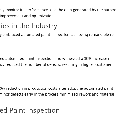
sly monitor its performance. Use the data generated by the autom
er improvement and optimization.
ies in the Industry
y embraced automated paint inspection, achieving remarkable resu
ed automated paint inspection and witnessed a 30% increase in
racy reduced the number of defects, resulting in higher customer
% reduction in production costs after adopting automated paint
n minor defects early in the process minimized rework and material
ed Paint Inspection