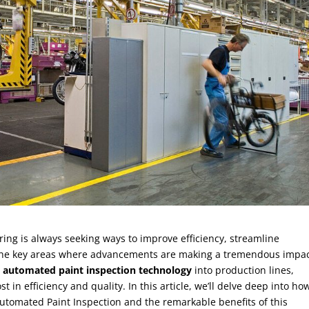
ing is always seeking ways to improve efficiency, streamline
 the key areas where advancements are making a tremendous impac
g
automated paint inspection technology
into production lines,
 in efficiency and quality. In this article, we’ll delve deep into ho
utomated Paint Inspection and the remarkable benefits of this