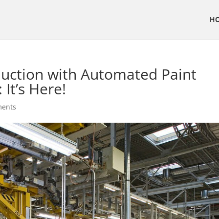
H
uction with Automated Paint
It’s Here!
ments