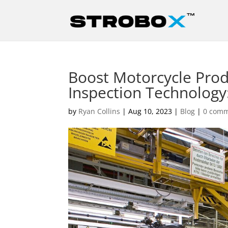
Boost Motorcycle Prod
Inspection Technology: 
by
Ryan Collins
|
Aug 10, 2023
|
Blog
|
0 com