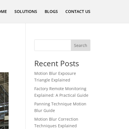
OME
SOLUTIONS
BLOGS
CONTACT US
Search
Recent Posts
Motion Blur Exposure
Triangle Explained
Factory Remote Monitoring
Explained: A Practical Guide
Panning Technique Motion
Blur Guide
Motion Blur Correction
Techniques Explained