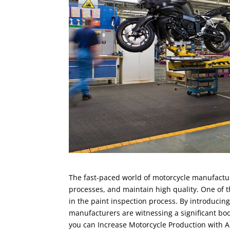
The fast-paced world of motorcycle manufactur
processes, and maintain high quality. One of
in the paint inspection process. By introducin
manufacturers are witnessing a significant boost
you can Increase Motorcycle Production with A