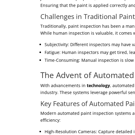
Ensuring that the paint is applied correctly an
Challenges in Traditional Pain
Traditionally, paint inspection has been a manu
While human inspection is valuable, it comes w
Subjectivity: Different inspectors may have 
Fatigue: Human inspectors may get tired, le
Time-Consuming: Manual inspection is slow 
The Advent of Automated 
With advancements in
technology
, automated
industry. These systems leverage powerful sens
Key Features of Automated Pai
Modern automated paint inspection systems ar
efficiency:
High-Resolution Cameras: Capture detailed i