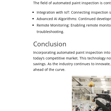
The field of automated paint inspection is cont
Integration with IoT: Connecting inspection 
Advanced AI Algorithms: Continued developme
Remote Monitoring: Enabling remote monito
troubleshooting.
Conclusion
Incorporating automated paint inspection into 
today’s competitive market. This technology not
savings. As the industry continues to innovat
ahead of the curve.