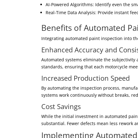
AI-Powered Algorithms: Identify even the sma
Real-Time Data Analysis: Provide instant fee
Benefits of Automated Pai
Integrating automated paint inspection into t
Enhanced Accuracy and Consi
Automated systems eliminate the subjectivity 
standards, ensuring that each motorcycle meet
Increased Production Speed
By automating the inspection process, manufac
systems work continuously without breaks, red
Cost Savings
While the initial investment in automated pain
substantial. Fewer defects mean less rework a
Implementing Automated P