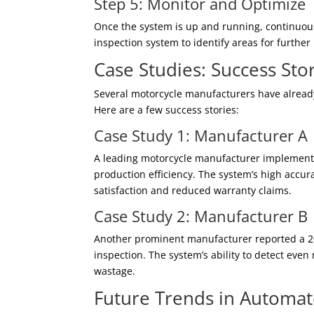
Step 5: Monitor and Optimize
Once the system is up and running, continuou
inspection system to identify areas for furth
Case Studies: Success Stor
Several motorcycle manufacturers have alread
Here are a few success stories:
Case Study 1: Manufacturer A
A leading motorcycle manufacturer implement
production efficiency. The system’s high accu
satisfaction and reduced warranty claims.
Case Study 2: Manufacturer B
Another prominent manufacturer reported a 20
inspection. The system’s ability to detect eve
wastage.
Future Trends in Automat