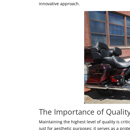
innovative approach.
The Importance of Qualit
Maintaining the highest level of quality is cri
just for aesthetic purposes; it serves as a pr