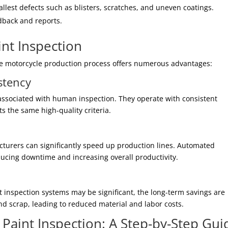
llest defects such as blisters, scratches, and uneven coatings.
dback and reports.
nt Inspection
he motorcycle production process offers numerous advantages:
stency
associated with human inspection. They operate with consistent
s the same high-quality criteria.
turers can significantly speed up production lines. Automated
ucing downtime and increasing overall productivity.
t inspection systems may be significant, the long-term savings are
nd scrap, leading to reduced material and labor costs.
aint Inspection: A Step-by-Step Gui