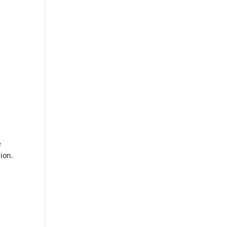
e
ion.