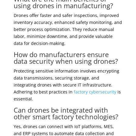
using drones in manufacturing?
Drones offer faster and safer inspections, improved
inventory accuracy, enhanced safety monitoring, and
better process optimization. They reduce manual
labor, minimize downtime, and provide valuable
data for decision-making.
How do manufacturers ensure
data security when using drones?
Protecting sensitive information involves encrypting
data transmissions, securing storage, and
integrating drones with secure IT infrastructure.
Adhering to best practices in
factory cybersecurity
is
essential.
Can drones be integrated with
other smart factory technologies?
Yes, drones can connect with IoT platforms, MES,
and ERP systems to automate data collection and