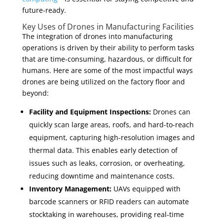
future-ready.
Key Uses of Drones in Manufacturing Facilities
The integration of drones into manufacturing
operations is driven by their ability to perform tasks
that are time-consuming, hazardous, or difficult for
humans. Here are some of the most impactful ways
drones are being utilized on the factory floor and
beyond:
Facility and Equipment Inspections:
Drones can
quickly scan large areas, roofs, and hard-to-reach
equipment, capturing high-resolution images and
thermal data. This enables early detection of
issues such as leaks, corrosion, or overheating,
reducing downtime and maintenance costs.
Inventory Management:
UAVs equipped with
barcode scanners or RFID readers can automate
stocktaking in warehouses, providing real-time