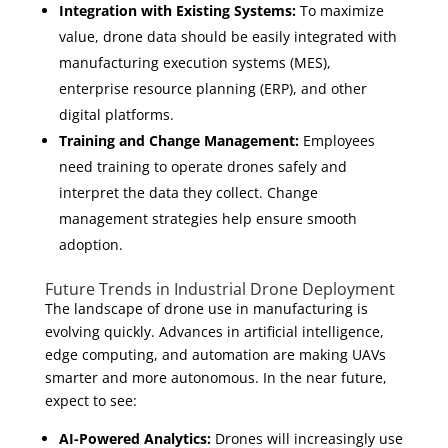
Integration with Existing Systems:
To maximize
value, drone data should be easily integrated with
manufacturing execution systems (MES),
enterprise resource planning (ERP), and other
digital platforms.
Training and Change Management:
Employees
need training to operate drones safely and
interpret the data they collect. Change
management strategies help ensure smooth
adoption.
Future Trends in Industrial Drone Deployment
The landscape of drone use in manufacturing is
evolving quickly. Advances in artificial intelligence,
edge computing, and automation are making UAVs
smarter and more autonomous. In the near future,
expect to see:
AI-Powered Analytics:
Drones will increasingly use