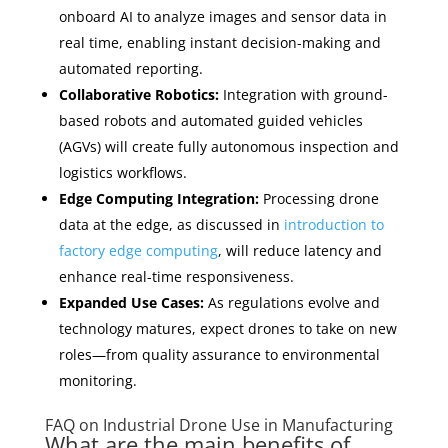
onboard AI to analyze images and sensor data in
real time, enabling instant decision-making and
automated reporting.
Collaborative Robotics:
Integration with ground-
based robots and automated guided vehicles
(AGVs) will create fully autonomous inspection and
logistics workflows.
Edge Computing Integration:
Processing drone
data at the edge, as discussed in
introduction to
factory edge computing
, will reduce latency and
enhance real-time responsiveness.
Expanded Use Cases:
As regulations evolve and
technology matures, expect drones to take on new
roles—from quality assurance to environmental
monitoring.
FAQ on Industrial Drone Use in Manufacturing
What are the main benefits of