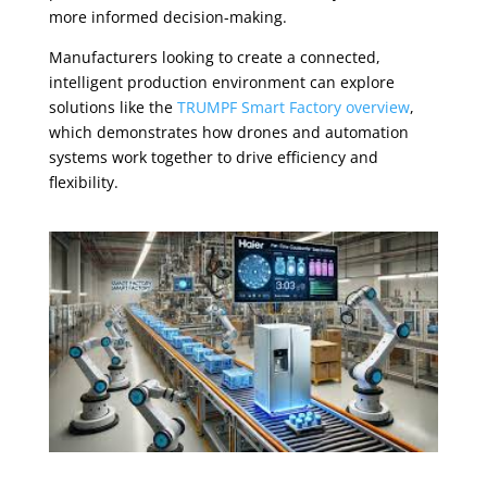
more informed decision-making.
Manufacturers looking to create a connected,
intelligent production environment can explore
solutions like the
TRUMPF Smart Factory overview
,
which demonstrates how drones and automation
systems work together to drive efficiency and
flexibility.