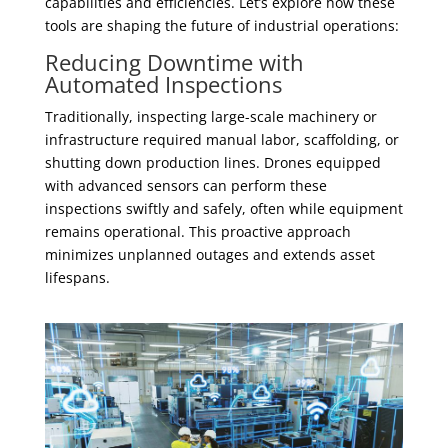
capabilities and efficiencies. Let’s explore how these
tools are shaping the future of industrial operations:
Reducing Downtime with
Automated Inspections
Traditionally, inspecting large-scale machinery or
infrastructure required manual labor, scaffolding, or
shutting down production lines. Drones equipped
with advanced sensors can perform these
inspections swiftly and safely, often while equipment
remains operational. This proactive approach
minimizes unplanned outages and extends asset
lifespans.