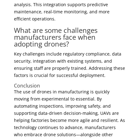
analysis. This integration supports predictive
maintenance, real-time monitoring, and more
efficient operations.
What are some challenges
manufacturers face when
adopting drones?
Key challenges include regulatory compliance, data
security, integration with existing systems, and
ensuring staff are properly trained. Addressing these
factors is crucial for successful deployment.
Conclusion
The use of drones in manufacturing is quickly
moving from experimental to essential. By
automating inspections, improving safety, and
supporting data-driven decision-making, UAVs are
helping factories become more agile and resilient. As
technology continues to advance, manufacturers
who embrace drone solutions—alongside other