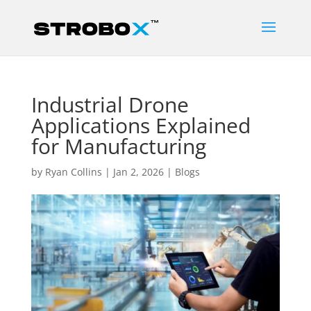
Industrial Drone
Applications Explained
for Manufacturing
by
Ryan Collins
|
Jan 2, 2026
|
Blogs