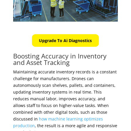
Upgrade To Ai Diagnostics
Boosting Accuracy in Inventory
and Asset Tracking
Maintaining accurate inventory records is a constant
challenge for manufacturers. Drones can
autonomously scan shelves, pallets, and containers,
updating inventory systems in real time. This
reduces manual labor, improves accuracy, and
allows staff to focus on higher-value tasks. When
combined with other digital tools, such as those
discussed in
how machine learning optimizes
production
, the result is a more agile and responsive