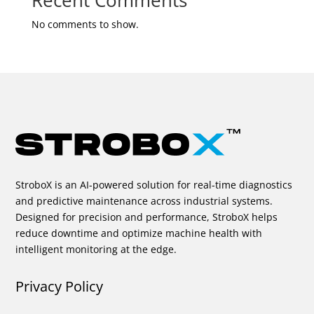
Recent Comments
No comments to show.
StroboX is an AI-powered solution for real-time diagnostics
and predictive maintenance across industrial systems.
Designed for precision and performance, StroboX helps
reduce downtime and optimize machine health with
intelligent monitoring at the edge.
Privacy Policy