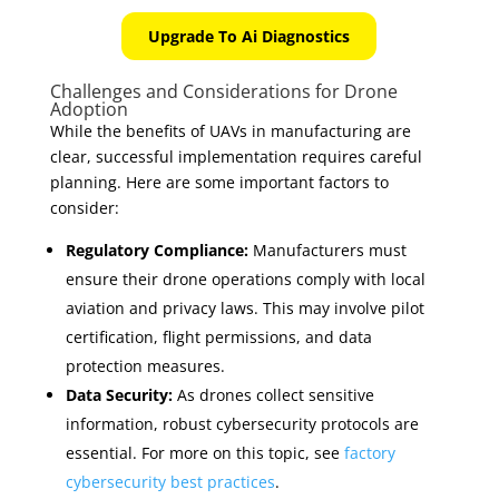
Upgrade To Ai Diagnostics
Challenges and Considerations for Drone
Adoption
While the benefits of UAVs in manufacturing are
clear, successful implementation requires careful
planning. Here are some important factors to
consider:
Regulatory Compliance:
Manufacturers must
ensure their drone operations comply with local
aviation and privacy laws. This may involve pilot
certification, flight permissions, and data
protection measures.
Data Security:
As drones collect sensitive
information, robust cybersecurity protocols are
essential. For more on this topic, see
factory
cybersecurity best practices
.