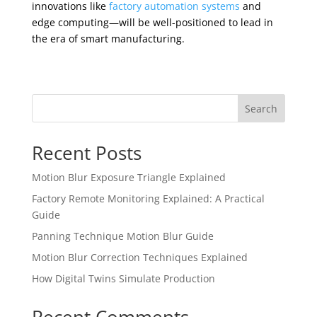
innovations like
factory automation systems
and
edge computing—will be well-positioned to lead in
the era of smart manufacturing.
Search
Recent Posts
Motion Blur Exposure Triangle Explained
Factory Remote Monitoring Explained: A Practical
Guide
Panning Technique Motion Blur Guide
Motion Blur Correction Techniques Explained
How Digital Twins Simulate Production