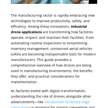
The manufacturing sector is rapidly embracing new
technologies to improve productivity, safety, and
efficiency. Among these innovations,
industrial
drone applications
are transforming how factories
operate, inspect, and maintain their facilities. From
automating routine inspections to streamlining
inventory management, unmanned aerial vehicles
(UAVs) are becoming indispensable tools for modern
manufacturers. This guide provides a
comprehensive overview of how drones are being
used in manufacturing environments, the benefits
they offer, and practical considerations for
implementation.
As factories evolve with digital transformation,
understanding the role of drones alongside other
advancements—like
introduction to factory edge
computing
—is essential for staying competitive and