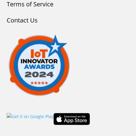
Terms of Service
Contact Us