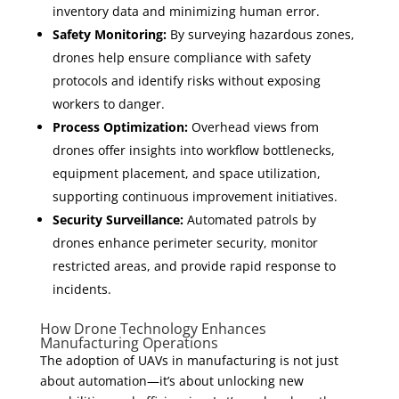
inventory data and minimizing human error.
Safety Monitoring:
By surveying hazardous zones,
drones help ensure compliance with safety
protocols and identify risks without exposing
workers to danger.
Process Optimization:
Overhead views from
drones offer insights into workflow bottlenecks,
equipment placement, and space utilization,
supporting continuous improvement initiatives.
Security Surveillance:
Automated patrols by
drones enhance perimeter security, monitor
restricted areas, and provide rapid response to
incidents.
How Drone Technology Enhances
Manufacturing Operations
The adoption of UAVs in manufacturing is not just
about automation—it’s about unlocking new