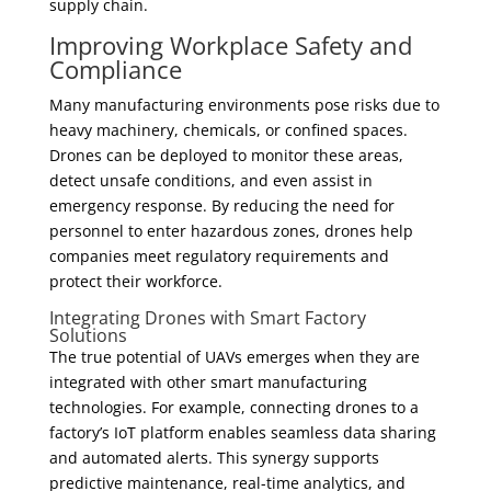
supply chain.
Improving Workplace Safety and
Compliance
Many manufacturing environments pose risks due to
heavy machinery, chemicals, or confined spaces.
Drones can be deployed to monitor these areas,
detect unsafe conditions, and even assist in
emergency response. By reducing the need for
personnel to enter hazardous zones, drones help
companies meet regulatory requirements and
protect their workforce.
Integrating Drones with Smart Factory
Solutions
The true potential of UAVs emerges when they are
integrated with other smart manufacturing
technologies. For example, connecting drones to a
factory’s IoT platform enables seamless data sharing
and automated alerts. This synergy supports
predictive maintenance, real-time analytics, and