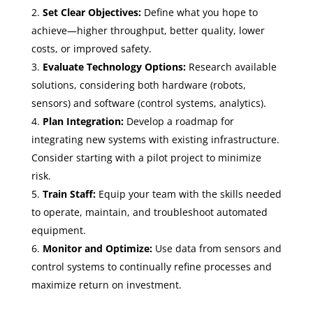
Set Clear Objectives:
Define what you hope to
achieve—higher throughput, better quality, lower
costs, or improved safety.
Evaluate Technology Options:
Research available
solutions, considering both hardware (robots,
sensors) and software (control systems, analytics).
Plan Integration:
Develop a roadmap for
integrating new systems with existing infrastructure.
Consider starting with a pilot project to minimize
risk.
Train Staff:
Equip your team with the skills needed
to operate, maintain, and troubleshoot automated
equipment.
Monitor and Optimize:
Use data from sensors and
control systems to continually refine processes and
maximize return on investment.