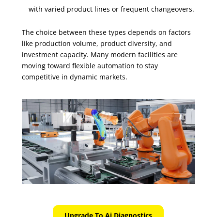
with varied product lines or frequent changeovers.
The choice between these types depends on factors
like production volume, product diversity, and
investment capacity. Many modern facilities are
moving toward flexible automation to stay
competitive in dynamic markets.
Upgrade To Ai Diagnostics