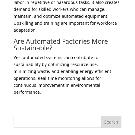
labor in repetitive or hazardous tasks, it also creates
demand for skilled workers who can manage,
maintain, and optimize automated equipment.
Upskilling and training are important for workforce
adaptation.
Are Automated Factories More
Sustainable?
Yes, automated systems can contribute to
sustainability by optimizing resource use,
minimizing waste, and enabling energy-efficient
operations. Real-time monitoring allows for
continuous improvement in environmental
performance.
Search