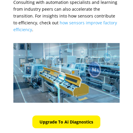
Consulting with automation specialists and learning
from industry peers can also accelerate the
transition. For insights into how sensors contribute
to efficiency, check out
how sensors improve factory
efficiency
.
Upgrade To Ai Diagnostics