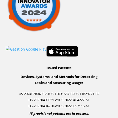
Issued Patents
Devices, Systems, and Methods for Detecting
Leaks and Measuring Usage:
US-20240280430-A1
US-12031687-B2
US-11629721-B2
US-20220403951-A1
US-20220404227-A1
US-20220404230-A1
US-20220397116-A1
15 provisional patents are in process.