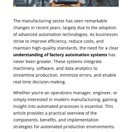
The manufacturing sector has seen remarkable
changes in recent years, largely due to the adoption
of advanced automation technologies. As businesses
strive to improve efficiency, reduce costs, and
maintain high-quality standards, the need for a clear
understanding of factory automation systems
has
never been greater. These systems integrate
machinery, software, and data analytics to
streamline production, minimize errors, and enable
real-time decision-making.
Whether you’re an operations manager, engineer, or
simply interested in modern manufacturing, gaining
insight into automated processes is essential. This
article provides a practical overview of the
components, benefits, and implementation
strategies for automated production environments.