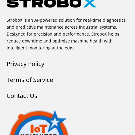
StroboX is an AI-powered solution for real-time diagnostics
and predictive maintenance across industrial systems.
Designed for precision and performance, StroboX helps
reduce downtime and optimize machine health with
intelligent monitoring at the edge.
Privacy Policy
Terms of Service
Contact Us