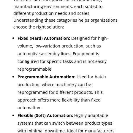
manufacturing environments, each suited to
different production needs and scales.
Understanding these categories helps organizations
choose the right solution:
Fixed (Hard) Automation:
Designed for high-
volume, low-variation production, such as
automotive assembly lines. Equipment is
configured for specific tasks and is not easily
reprogrammable.
Programmable Automation:
Used for batch
production, where machinery can be
reprogrammed for different products. This
approach offers more flexibility than fixed
automation.
Flexible (Soft) Automation:
Highly adaptable
systems that can switch between product types
with minimal downtime. Ideal for manufacturers