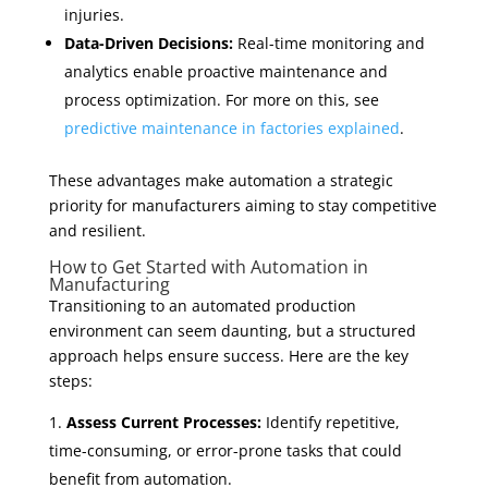
injuries.
Data-Driven Decisions:
Real-time monitoring and
analytics enable proactive maintenance and
process optimization. For more on this, see
predictive maintenance in factories explained
.
These advantages make automation a strategic
priority for manufacturers aiming to stay competitive
and resilient.
How to Get Started with Automation in
Manufacturing
Transitioning to an automated production
environment can seem daunting, but a structured
approach helps ensure success. Here are the key
steps:
Assess Current Processes:
Identify repetitive,
time-consuming, or error-prone tasks that could
benefit from automation.