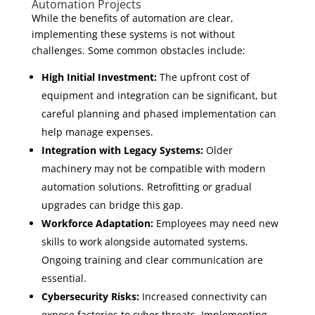
Automation Projects
While the benefits of automation are clear,
implementing these systems is not without
challenges. Some common obstacles include:
High Initial Investment:
The upfront cost of
equipment and integration can be significant, but
careful planning and phased implementation can
help manage expenses.
Integration with Legacy Systems:
Older
machinery may not be compatible with modern
automation solutions. Retrofitting or gradual
upgrades can bridge this gap.
Workforce Adaptation:
Employees may need new
skills to work alongside automated systems.
Ongoing training and clear communication are
essential.
Cybersecurity Risks:
Increased connectivity can
expose factories to cyber threats. Implementing