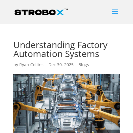
Understanding Factory
Automation Systems
by
Ryan Collins
|
Dec 30, 2025
|
Blogs