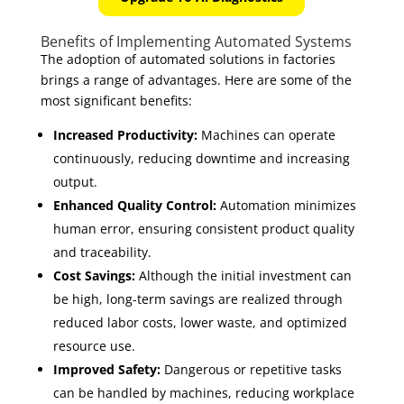
Benefits of Implementing Automated Systems
The adoption of automated solutions in factories
brings a range of advantages. Here are some of the
most significant benefits:
Increased Productivity:
Machines can operate
continuously, reducing downtime and increasing
output.
Enhanced Quality Control:
Automation minimizes
human error, ensuring consistent product quality
and traceability.
Cost Savings:
Although the initial investment can
be high, long-term savings are realized through
reduced labor costs, lower waste, and optimized
resource use.
Improved Safety:
Dangerous or repetitive tasks
can be handled by machines, reducing workplace