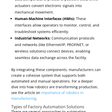
actuators convert electronic signals into
mechanical movement.
Human-Machine Interfaces (HMIs):
These
interfaces allow operators to monitor, control, and
troubleshoot systems efficiently.
Industrial Networks:
Communication protocols
and networks (like Ethernet/IP, PROFINET, or
wireless solutions) connect devices, enabling
seamless data exchange across the facility.
By integrating these components, manufacturers can
create a cohesive system that supports both
automated and manual operations. For a deeper
dive into how robotics are transforming production,
see the article on
importance of robotics in
manufacturing
.
Types of Factory Automation Solutions
There are several approaches to automating