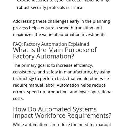
robust security protocols is critical.
Addressing these challenges early in the planning
process helps ensure a smooth transition and
maximizes the value of automation investments.
FAQ: Factory Automation Explained
What Is the Main Purpose of
Factory Automation?
The primary goal is to increase efficiency,
consistency, and safety in manufacturing by using
technology to perform tasks that would otherwise
require manual labor. Automation helps reduce
errors, speed up production, and lower operational
costs.
How Do Automated Systems
Impact Workforce Requirements?
While automation can reduce the need for manual