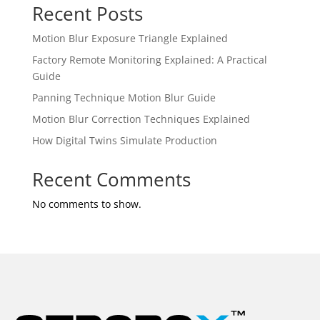
Recent Posts
Motion Blur Exposure Triangle Explained
Factory Remote Monitoring Explained: A Practical
Guide
Panning Technique Motion Blur Guide
Motion Blur Correction Techniques Explained
How Digital Twins Simulate Production
Recent Comments
No comments to show.