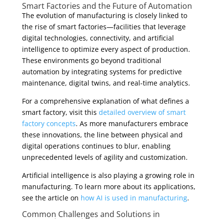
Smart Factories and the Future of Automation
The evolution of manufacturing is closely linked to
the rise of smart factories—facilities that leverage
digital technologies, connectivity, and artificial
intelligence to optimize every aspect of production.
These environments go beyond traditional
automation by integrating systems for predictive
maintenance, digital twins, and real-time analytics.
For a comprehensive explanation of what defines a
smart factory, visit this
detailed overview of smart
factory concepts
. As more manufacturers embrace
these innovations, the line between physical and
digital operations continues to blur, enabling
unprecedented levels of agility and customization.
Artificial intelligence is also playing a growing role in
manufacturing. To learn more about its applications,
see the article on
how AI is used in manufacturing
.
Common Challenges and Solutions in