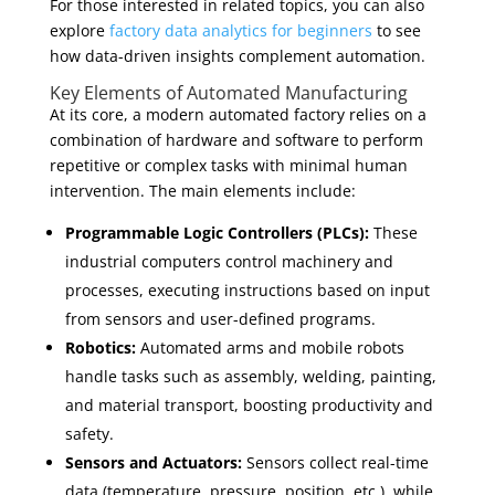
For those interested in related topics, you can also
explore
factory data analytics for beginners
to see
how data-driven insights complement automation.
Key Elements of Automated Manufacturing
At its core, a modern automated factory relies on a
combination of hardware and software to perform
repetitive or complex tasks with minimal human
intervention. The main elements include:
Programmable Logic Controllers (PLCs):
These
industrial computers control machinery and
processes, executing instructions based on input
from sensors and user-defined programs.
Robotics:
Automated arms and mobile robots
handle tasks such as assembly, welding, painting,
and material transport, boosting productivity and
safety.
Sensors and Actuators:
Sensors collect real-time
data (temperature, pressure, position, etc.), while