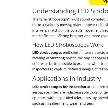
Up
Understanding LED Strob
The term ‘stroboscope’ might sound complex, bu
make a cyclically moving object appear to be sl
intervals, matching the object’s movement fr
more efficient, offering brighter and more cons
How LED Stroboscopes Work
LED stroboscopes
emit short, intense bursts o
rotating or vibrating object, the object appears
otherwise be impossible to examine while in mo
inspectors to capture detailed images of fast
Applications in Industry
LED stroboscopes for inspection
are utilized 
aerospace. They are indispensable tools for q
operates within specified tolerances. By provi
such as misalignment, wear, and tear.