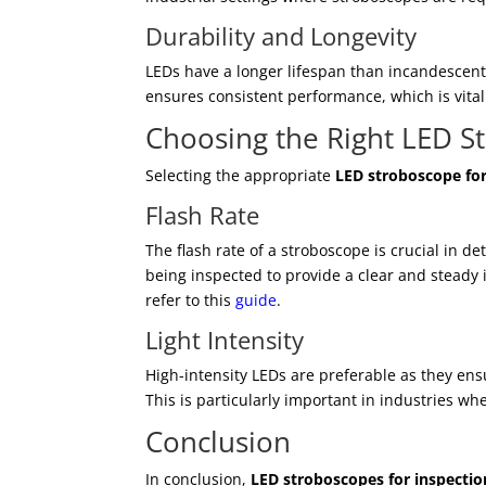
Durability and Longevity
LEDs have a longer lifespan than incandescent
ensures consistent performance, which is vital
Choosing the Right LED S
Selecting the appropriate
LED stroboscope for
Flash Rate
The flash rate of a stroboscope is crucial in d
being inspected to provide a clear and steady 
refer to this
guide
.
Light Intensity
High-intensity LEDs are preferable as they ensu
This is particularly important in industries wher
Conclusion
In conclusion,
LED stroboscopes for inspectio