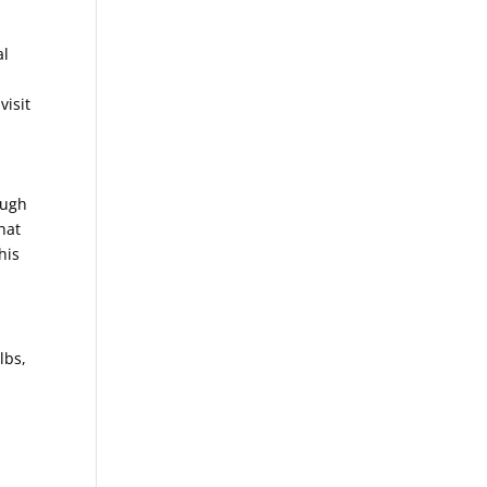
al
visit
ough
hat
his
lbs,
n