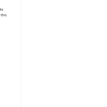
its
 this