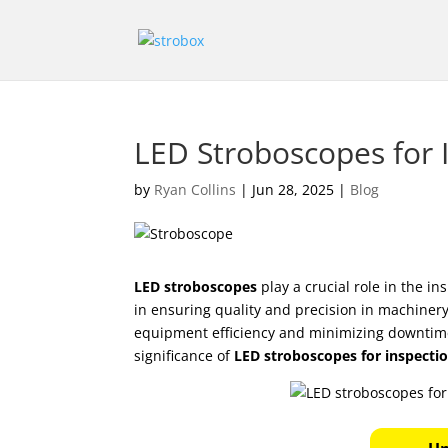
LED Stroboscopes for I
by
Ryan Collins
|
Jun 28, 2025
|
Blog
LED stroboscopes
play a crucial role in the in
in ensuring quality and precision in machinery
equipment efficiency and minimizing downtime h
significance of
LED stroboscopes for inspecti