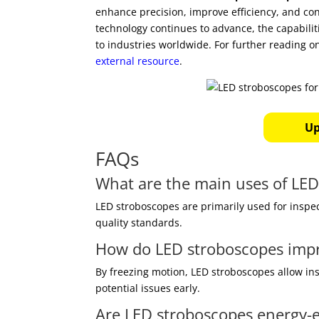
enhance precision, improve efficiency, and co
technology continues to advance, the capabilit
to industries worldwide. For further reading o
external resource
.
Up
FAQs
What are the main uses of LE
LED stroboscopes are primarily used for inspe
quality standards.
How do LED stroboscopes impr
By freezing motion, LED stroboscopes allow ins
potential issues early.
Are LED stroboscopes energy-ef