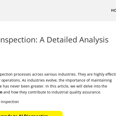
H
nspection: A Detailed Analysis
spection processes across various industries. They are highly effect
 operations. As industries evolve, the importance of maintaining
as never been greater. In this article, we will delve into the
on
and how they contribute to industrial quality assurance.