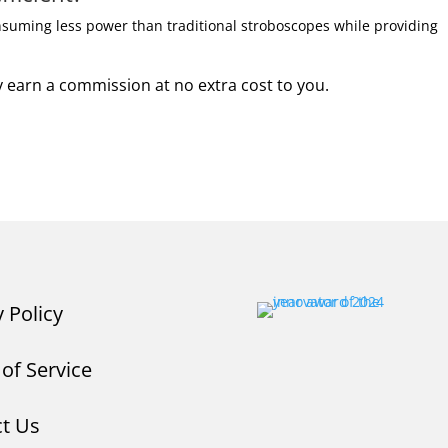
onsuming less power than traditional stroboscopes while providing
may earn a commission at no extra cost to you.
y Policy
of Service
t Us