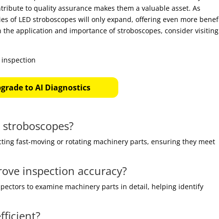
ntribute to quality assurance makes them a valuable asset. As
ies of LED stroboscopes will only expand, offering even more benef
n the application and importance of stroboscopes, consider visiting
grade to AI Diagnostics
D stroboscopes?
cting fast-moving or rotating machinery parts, ensuring they meet
ove inspection accuracy?
pectors to examine machinery parts in detail, helping identify
ficient?