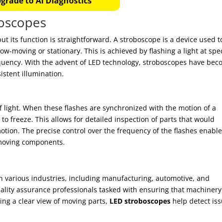
grade to AI Diagnostics
oscopes
t its function is straightforward. A stroboscope is a device used t
ow-moving or stationary. This is achieved by flashing a light at spec
equency. With the advent of LED technology, stroboscopes have be
istent illumination.
f light. When these flashes are synchronized with the motion of a
 to freeze. This allows for detailed inspection of parts that would
tion. The precise control over the frequency of the flashes enabl
-moving components.
in various industries, including manufacturing, automotive, and
uality assurance professionals tasked with ensuring that machinery
ding a clear view of moving parts,
LED stroboscopes
help detect is