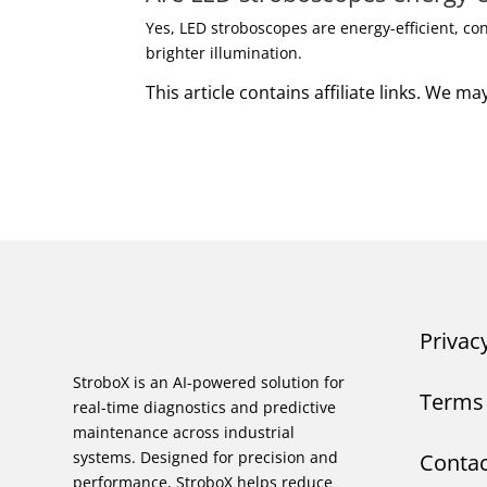
Yes, LED stroboscopes are energy-efficient, c
brighter illumination.
This article contains affiliate links. We 
Privac
StroboX is an AI-powered solution for
Terms 
real-time diagnostics and predictive
maintenance across industrial
systems. Designed for precision and
Contac
performance, StroboX helps reduce