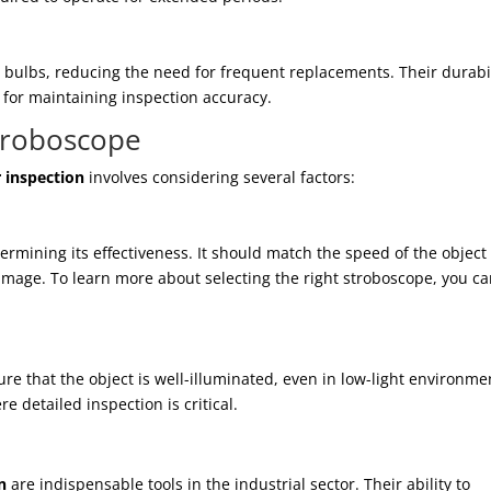
 bulbs, reducing the need for frequent replacements. Their durabil
 for maintaining inspection accuracy.
troboscope
 inspection
involves considering several factors:
etermining its effectiveness. It should match the speed of the object
image. To learn more about selecting the right stroboscope, you c
re that the object is well-illuminated, even in low-light environme
e detailed inspection is critical.
n
are indispensable tools in the industrial sector. Their ability to