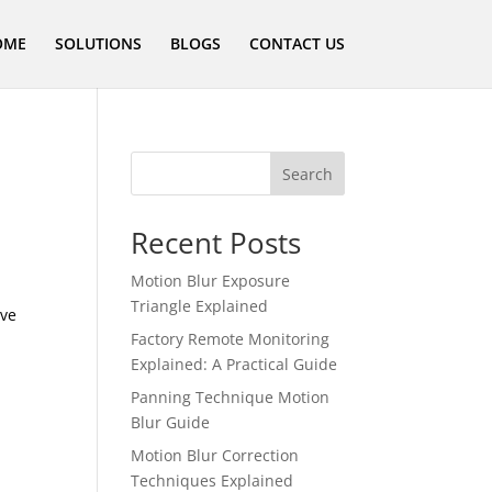
OME
SOLUTIONS
BLOGS
CONTACT US
Search
Recent Posts
Motion Blur Exposure
Triangle Explained
ive
Factory Remote Monitoring
Explained: A Practical Guide
Panning Technique Motion
Blur Guide
Motion Blur Correction
Techniques Explained