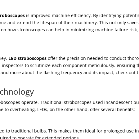
troboscopes
is improved machine efficiency. By identifying potenti
e and extend the lifespan of their machinery. This not only saves
 on how stroboscopes can help in minimizing machine failure risk, 
 key.
LED stroboscopes
offer the precision needed to conduct thor
ows inspectors to scrutinize each component meticulously, ensuring t
tand more about the flashing frequency and its impact, check out t
echnology
oboscopes operate. Traditional stroboscopes used incandescent bu
ne to overheating. LEDs, on the other hand, offer several benefits:
d to traditional bulbs. This makes them ideal for prolonged use i
uired to operate for extended periods.