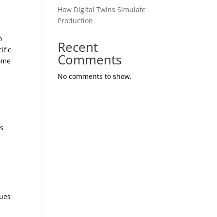
How Digital Twins Simulate
Production
o
Recent
ific
Comments
come
No comments to show.
es
sues