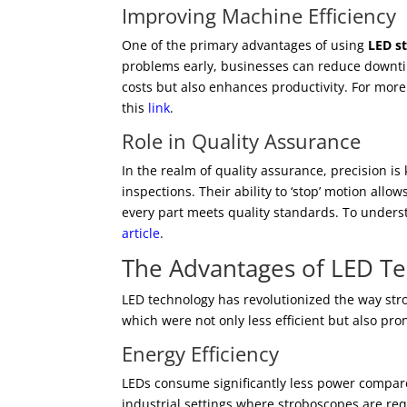
Improving Machine Efficiency
One of the primary advantages of using
LED s
problems early, businesses can reduce downtim
costs but also enhances productivity. For more
this
link
.
Role in Quality Assurance
In the realm of quality assurance, precision is
inspections. Their ability to ‘stop’ motion all
every part meets quality standards. To unders
article
.
The Advantages of LED T
LED technology has revolutionized the way str
which were not only less efficient but also pro
Energy Efficiency
LEDs consume significantly less power compare
industrial settings where stroboscopes are req