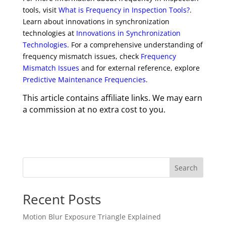
tools, visit
What is Frequency in Inspection Tools?
.
Learn about innovations in synchronization
technologies at
Innovations in Synchronization
Technologies
. For a comprehensive understanding of
frequency mismatch issues, check
Frequency
Mismatch Issues
and for external reference, explore
Predictive Maintenance Frequencies
.
This article contains affiliate links. We may earn
a commission at no extra cost to you.
Search
Recent Posts
Motion Blur Exposure Triangle Explained