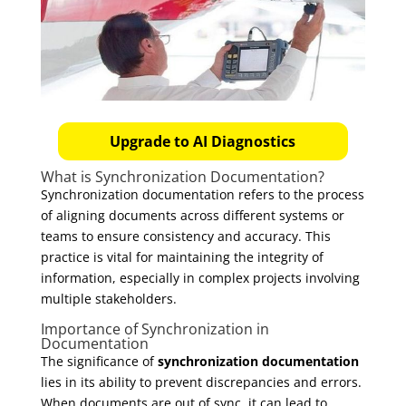
Upgrade to AI Diagnostics
What is Synchronization Documentation?
Synchronization documentation refers to the process
of aligning documents across different systems or
teams to ensure consistency and accuracy. This
practice is vital for maintaining the integrity of
information, especially in complex projects involving
multiple stakeholders.
Importance of Synchronization in
Documentation
The significance of
synchronization documentation
lies in its ability to prevent discrepancies and errors.
When documents are out of sync, it can lead to