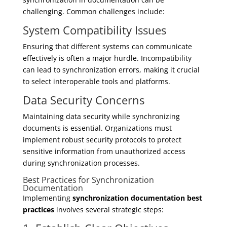
challenging. Common challenges include:
System Compatibility Issues
Ensuring that different systems can communicate
effectively is often a major hurdle. Incompatibility
can lead to synchronization errors, making it crucial
to select interoperable tools and platforms.
Data Security Concerns
Maintaining data security while synchronizing
documents is essential. Organizations must
implement robust security protocols to protect
sensitive information from unauthorized access
during synchronization processes.
Best Practices for Synchronization
Documentation
Implementing
synchronization documentation best
practices
involves several strategic steps: