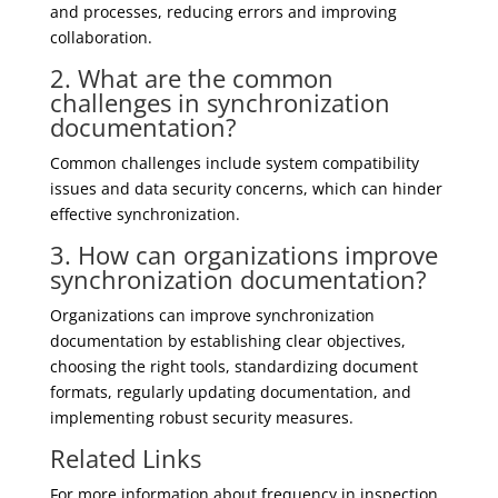
and processes, reducing errors and improving
collaboration.
2. What are the common
challenges in synchronization
documentation?
Common challenges include system compatibility
issues and data security concerns, which can hinder
effective synchronization.
3. How can organizations improve
synchronization documentation?
Organizations can improve synchronization
documentation by establishing clear objectives,
choosing the right tools, standardizing document
formats, regularly updating documentation, and
implementing robust security measures.
Related Links
For more information about frequency in inspection