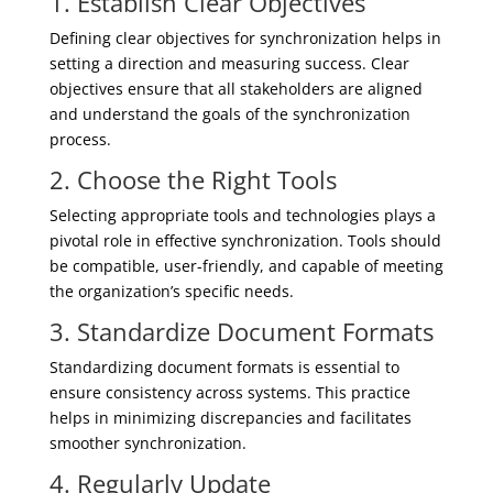
1. Establish Clear Objectives
Defining clear objectives for synchronization helps in
setting a direction and measuring success. Clear
objectives ensure that all stakeholders are aligned
and understand the goals of the synchronization
process.
2. Choose the Right Tools
Selecting appropriate tools and technologies plays a
pivotal role in effective synchronization. Tools should
be compatible, user-friendly, and capable of meeting
the organization’s specific needs.
3. Standardize Document Formats
Standardizing document formats is essential to
ensure consistency across systems. This practice
helps in minimizing discrepancies and facilitates
smoother synchronization.
4. Regularly Update