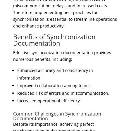
miscommunication, delays, and increased costs.
Therefore, implementing best practices for
synchronization is essential to streamline operations
and enhance productivity.
Benefits of Synchronization
Documentation
Effective synchronization documentation provides
numerous benefits, including:
Enhanced accuracy and consistency in
information.
Improved collaboration among teams.
Reduced risk of errors and miscommunication.
Increased operational efficiency.
Common Challenges in Synchronization
Documentation
Despite its importance, achieving perfect
synchronization in documentation can be