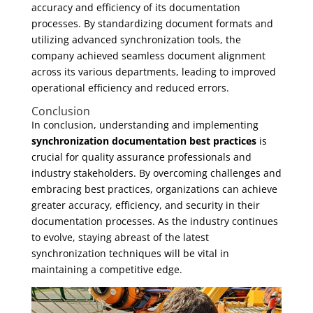
accuracy and efficiency of its documentation
processes. By standardizing document formats and
utilizing advanced synchronization tools, the
company achieved seamless document alignment
across its various departments, leading to improved
operational efficiency and reduced errors.
Conclusion
In conclusion, understanding and implementing
synchronization documentation best practices
is
crucial for quality assurance professionals and
industry stakeholders. By overcoming challenges and
embracing best practices, organizations can achieve
greater accuracy, efficiency, and security in their
documentation processes. As the industry continues
to evolve, staying abreast of the latest
synchronization techniques will be vital in
maintaining a competitive edge.