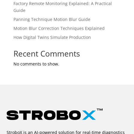
Factory Remote Monitoring Explained: A Practical
Guide
Panning Technique Motion Blur Guide
Motion Blur Correction Techniques Explained
How Digital Twins Simulate Production
Recent Comments
No comments to show.
StroboX is an AI-powered solution for real-time diagnostics