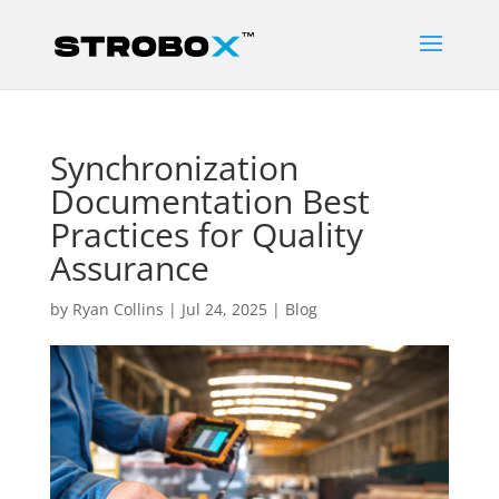
Synchronization
Documentation Best
Practices for Quality
Assurance
by
Ryan Collins
|
Jul 24, 2025
|
Blog