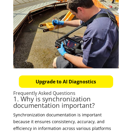
Upgrade to AI Diagnostics
Frequently Asked Questions
1. Why is synchronization
documentation important?
Synchronization documentation is important
because it ensures consistency, accuracy, and
efficiency in information across various platforms