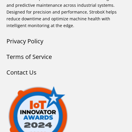
and predictive maintenance across industrial systems.
Designed for precision and performance, StroboX helps
reduce downtime and optimize machine health with
intelligent monitoring at the edge.
Privacy Policy
Terms of Service
Contact Us