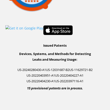
Issued Patents
Devices, Systems, and Methods for Detecting
Leaks and Measuring Usage:
US-20240280430-A1
US-12031687-B2
US-11629721-B2
US-20220403951-A1
US-20220404227-A1
US-20220404230-A1
US-20220397116-A1
15 provisional patents are in process.