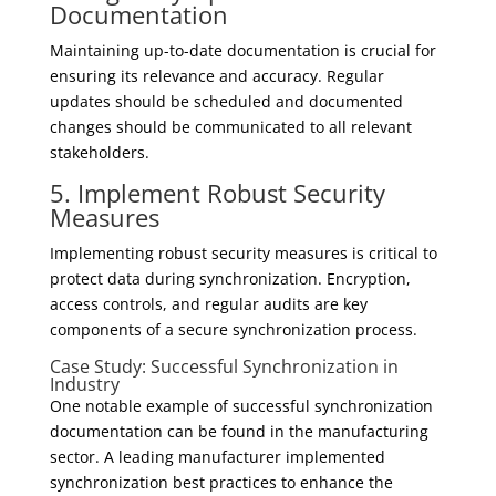
Documentation
Maintaining up-to-date documentation is crucial for
ensuring its relevance and accuracy. Regular
updates should be scheduled and documented
changes should be communicated to all relevant
stakeholders.
5. Implement Robust Security
Measures
Implementing robust security measures is critical to
protect data during synchronization. Encryption,
access controls, and regular audits are key
components of a secure synchronization process.
Case Study: Successful Synchronization in
Industry
One notable example of successful synchronization
documentation can be found in the manufacturing
sector. A leading manufacturer implemented
synchronization best practices to enhance the