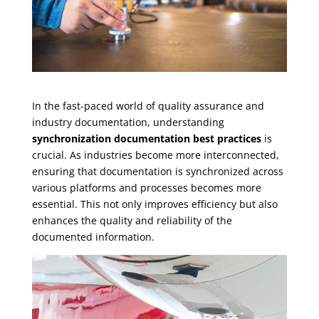
In the fast-paced world of quality assurance and
industry documentation, understanding
synchronization documentation best practices
is
crucial. As industries become more interconnected,
ensuring that documentation is synchronized across
various platforms and processes becomes more
essential. This not only improves efficiency but also
enhances the quality and reliability of the
documented information.