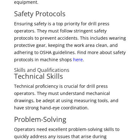
equipment.
Safety Protocols
Ensuring safety is a top priority for drill press
operators. They must follow stringent safety
protocols to prevent accidents. This includes wearing
protective gear, keeping the work area clean, and
adhering to OSHA guidelines. Find more about safety
protocols in machine shops
here
.
Skills and Qualifications
Technical Skills
Technical proficiency is crucial for drill press
operators. They must understand mechanical
drawings, be adept at using measuring tools, and
have strong hand-eye coordination.
Problem-Solving
Operators need excellent problem-solving skills to
quickly address any issues that arise during