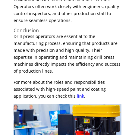
Operators often work closely with engineers, quality
control inspectors, and other production staff to
ensure seamless operations.
Conclusion
Drill press operators are essential to the
manufacturing process, ensuring that products are
made with precision and high quality. Their
expertise in operating and maintaining drill press
machines directly impacts the efficiency and success
of production lines.
For more about the roles and responsibilities
associated with high-speed paint and coating
application, you can check this
link
.