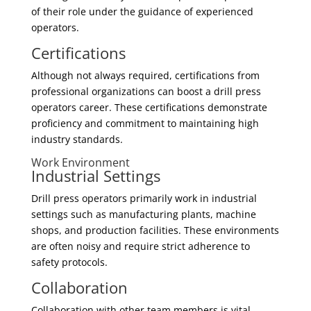
of their role under the guidance of experienced
operators.
Certifications
Although not always required, certifications from
professional organizations can boost a drill press
operators career. These certifications demonstrate
proficiency and commitment to maintaining high
industry standards.
Work Environment
Industrial Settings
Drill press operators primarily work in industrial
settings such as manufacturing plants, machine
shops, and production facilities. These environments
are often noisy and require strict adherence to
safety protocols.
Collaboration
Collaboration with other team members is vital.