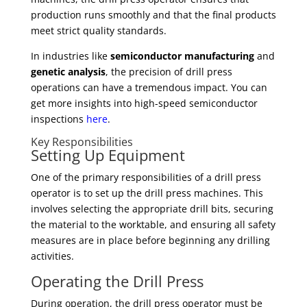
production runs smoothly and that the final products
meet strict quality standards.
In industries like
semiconductor manufacturing
and
genetic analysis
, the precision of drill press
operations can have a tremendous impact. You can
get more insights into high-speed semiconductor
inspections
here
.
Key Responsibilities
Setting Up Equipment
One of the primary responsibilities of a drill press
operator is to set up the drill press machines. This
involves selecting the appropriate drill bits, securing
the material to the worktable, and ensuring all safety
measures are in place before beginning any drilling
activities.
Operating the Drill Press
During operation, the drill press operator must be