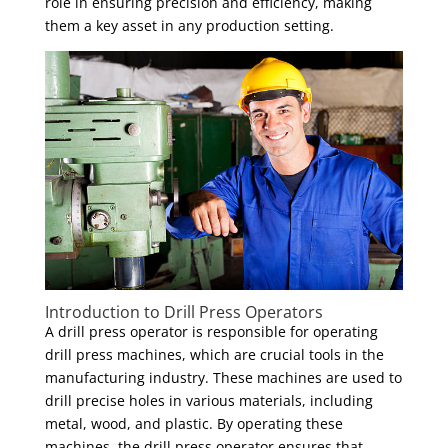
role in ensuring precision and efficiency, making
them a key asset in any production setting.
Introduction to Drill Press Operators
A drill press operator is responsible for operating
drill press machines, which are crucial tools in the
manufacturing industry. These machines are used to
drill precise holes in various materials, including
metal, wood, and plastic. By operating these
machines, the drill press operator ensures that