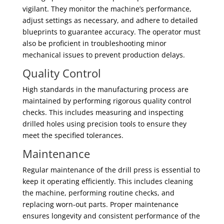
vigilant. They monitor the machine’s performance,
adjust settings as necessary, and adhere to detailed
blueprints to guarantee accuracy. The operator must
also be proficient in troubleshooting minor
mechanical issues to prevent production delays.
Quality Control
High standards in the manufacturing process are
maintained by performing rigorous quality control
checks. This includes measuring and inspecting
drilled holes using precision tools to ensure they
meet the specified tolerances.
Maintenance
Regular maintenance of the drill press is essential to
keep it operating efficiently. This includes cleaning
the machine, performing routine checks, and
replacing worn-out parts. Proper maintenance
ensures longevity and consistent performance of the