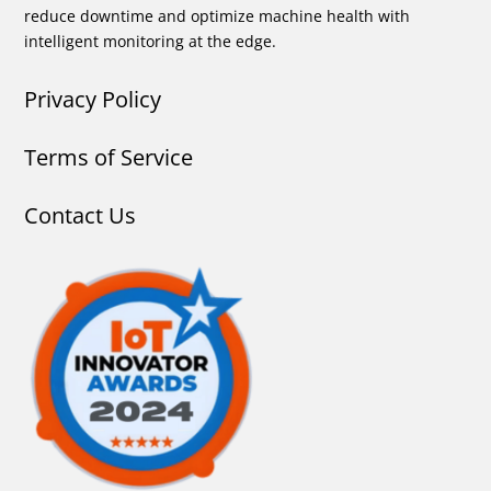
reduce downtime and optimize machine health with
intelligent monitoring at the edge.
Privacy Policy
Terms of Service
Contact Us