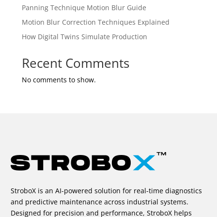
Panning Technique Motion Blur Guide
Motion Blur Correction Techniques Explained
How Digital Twins Simulate Production
Recent Comments
No comments to show.
StroboX is an AI-powered solution for real-time diagnostics
and predictive maintenance across industrial systems.
Designed for precision and performance, StroboX helps