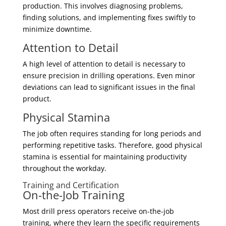
production. This involves diagnosing problems,
finding solutions, and implementing fixes swiftly to
minimize downtime.
Attention to Detail
A high level of attention to detail is necessary to
ensure precision in drilling operations. Even minor
deviations can lead to significant issues in the final
product.
Physical Stamina
The job often requires standing for long periods and
performing repetitive tasks. Therefore, good physical
stamina is essential for maintaining productivity
throughout the workday.
Training and Certification
On-the-Job Training
Most drill press operators receive on-the-job
training, where they learn the specific requirements