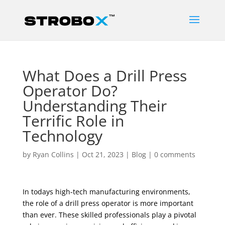
What Does a Drill Press
Operator Do?
Understanding Their
Terrific Role in
Technology
by
Ryan Collins
|
Oct 21, 2023
|
Blog
|
0 comments
In todays high-tech manufacturing environments,
the role of a drill press operator is more important
than ever. These skilled professionals play a pivotal