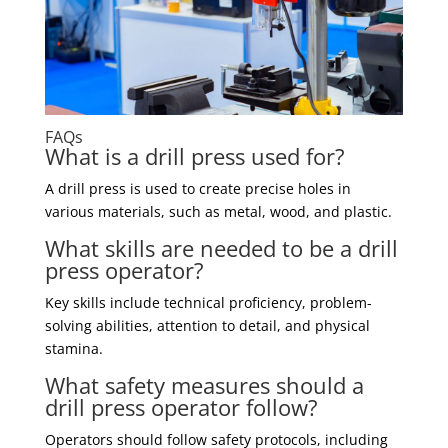
FAQs
What is a drill press used for?
A drill press is used to create precise holes in
various materials, such as metal, wood, and plastic.
What skills are needed to be a drill
press operator?
Key skills include technical proficiency, problem-
solving abilities, attention to detail, and physical
stamina.
What safety measures should a
drill press operator follow?
Operators should follow safety protocols, including