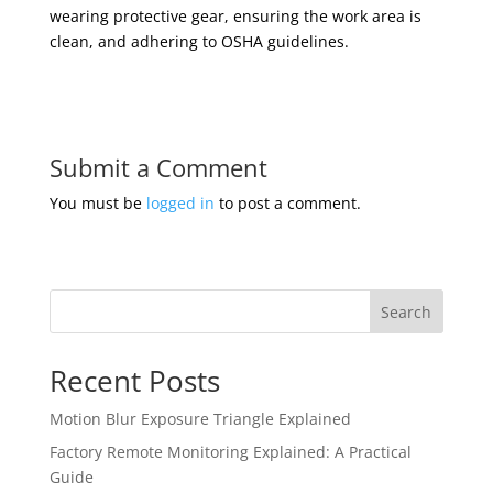
wearing protective gear, ensuring the work area is
clean, and adhering to OSHA guidelines.
Submit a Comment
You must be
logged in
to post a comment.
Search
Recent Posts
Motion Blur Exposure Triangle Explained
Factory Remote Monitoring Explained: A Practical
Guide