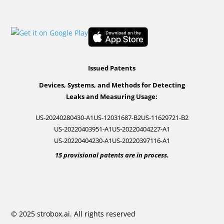
Issued Patents
Devices, Systems, and Methods for Detecting
Leaks and Measuring Usage:
US-20240280430-A1
US-12031687-B2
US-11629721-B2
US-20220403951-A1
US-20220404227-A1
US-20220404230-A1
US-20220397116-A1
15 provisional patents are in process.
© 2025 strobox.ai. All rights reserved