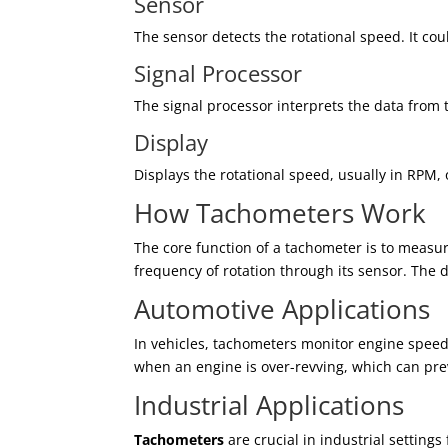
Sensor
The sensor detects the rotational speed. It cou
Signal Processor
The signal processor interprets the data from 
Display
Displays the rotational speed, usually in RPM, o
How Tachometers Work
The core function of a tachometer is to measu
frequency of rotation through its sensor. The 
Automotive Applications
In vehicles, tachometers monitor engine speed
when an engine is over-revving, which can pr
Industrial Applications
Tachometers
are crucial in industrial settin