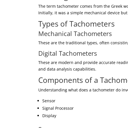
The term tachometer comes from the Greek wo
Initially, it was a simple mechanical device but
Types of Tachometers
Mechanical Tachometers
These are the traditional types, often consistin
Digital Tachometers
These are modern and provide accurate readin
and data analysis capabilities.
Components of a Tachom
Understanding what does a tachometer do invo
Sensor
Signal Processor
Display