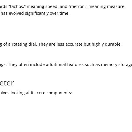
rds “tachos,” meaning speed, and “metron,” meaning measure.
 has evolved significantly over time.
g of a rotating dial. They are less accurate but highly durable.
gs. They often include additional features such as memory storag
eter
lves looking at its core components: