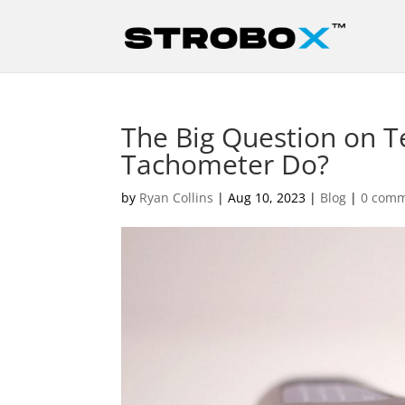
The Big Question on 
Tachometer Do?
by
Ryan Collins
|
Aug 10, 2023
|
Blog
|
0 com