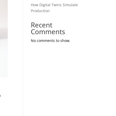
How Digital Twins Simulate
Production
Recent
Comments
No comments to show.
h