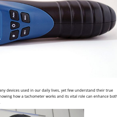
y devices used in our daily lives, yet few understand their true
nowing how a tachometer works and its vital role can enhance bot
.