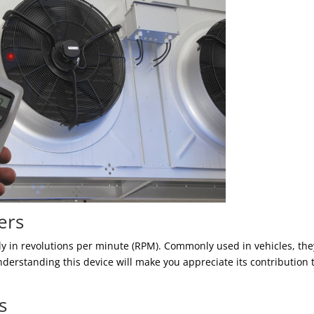
ers
y in revolutions per minute (RPM). Commonly used in vehicles, the
nderstanding this device will make you appreciate its contribution 
s