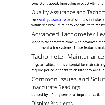
consistent speed, improving productivity, and
Quality Assurance and Tacho
For
Quality Assurance
professionals in industr
within set RPM limits, they contribute to main
Advanced Tachometer Fe
Modern tachometers come with advanced feature
other monitoring systems. These features make 
Tachometer Maintenance
Regular calibration is essential for maintaini
require periodic checks to ensure they are func
Common Issues and Solut
Inaccurate Readings
Caused by a faulty sensor or improper calibra
Display Problems