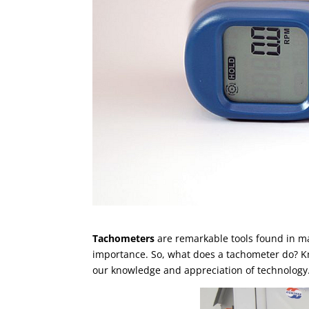
Tachometers
are remarkable tools found in man
importance. So, what does a tachometer do? K
our knowledge and appreciation of technology