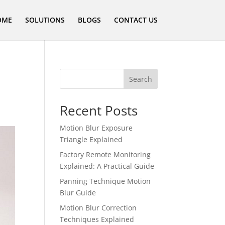
OME
SOLUTIONS
BLOGS
CONTACT US
Search
Recent Posts
Motion Blur Exposure
Triangle Explained
Factory Remote Monitoring
Explained: A Practical Guide
Panning Technique Motion
Blur Guide
Motion Blur Correction
Techniques Explained