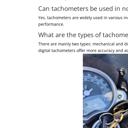
Can tachometers be used in n
Yes, tachometers are widely used in various i
performance.
What are the types of tachome
There are mainly two types: mechanical and di
digital tachometers offer more accuracy and ad