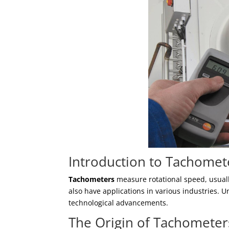
Introduction to Tachomet
Tachometers
measure rotational speed, usuall
also have applications in various industries. U
technological advancements.
The Origin of Tachometer