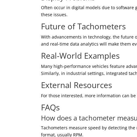
Often occur in digital models due to software 
these issues.
Future of Tachometers
With advancements in technology, the future o
and real-time data analytics will make them e
Real-World Examples
Many high-performance vehicles feature adva
Similarly, in industrial settings, integrated 
External Resources
For those interested, more information can b
FAQs
How does a tachometer measu
Tachometers measure speed by detecting the ro
format, usually RPM.