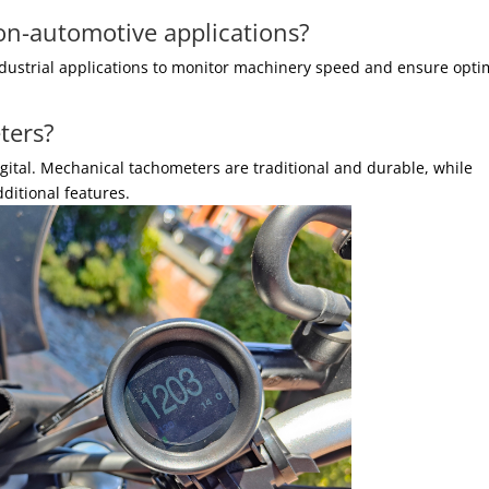
on-automotive applications?
ndustrial applications to monitor machinery speed and ensure opti
ters?
gital. Mechanical tachometers are traditional and durable, while
ditional features.