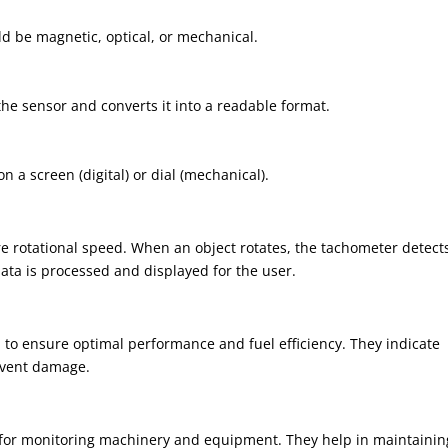
ld be magnetic, optical, or mechanical.
the sensor and converts it into a readable format.
n a screen (digital) or dial (mechanical).
re rotational speed. When an object rotates, the tachometer detect
data is processed and displayed for the user.
 to ensure optimal performance and fuel efficiency. They indicate
event damage.
gs for monitoring machinery and equipment. They help in maintainin