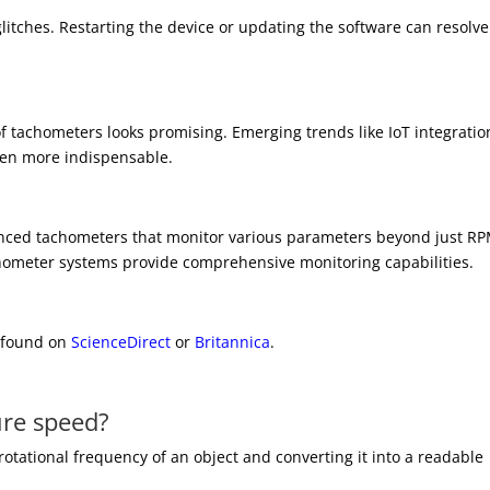
glitches. Restarting the device or updating the software can resolve
f tachometers looks promising. Emerging trends like IoT integratio
ven more indispensable.
nced tachometers that monitor various parameters beyond just RP
tachometer systems provide comprehensive monitoring capabilities.
e found on
ScienceDirect
or
Britannica
.
re speed?
tational frequency of an object and converting it into a readable