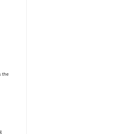
s the
g