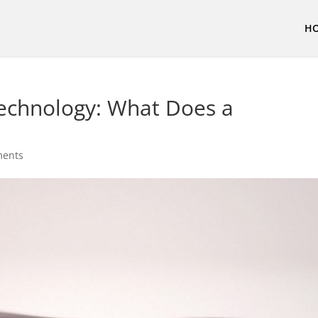
H
Technology: What Does a
ments