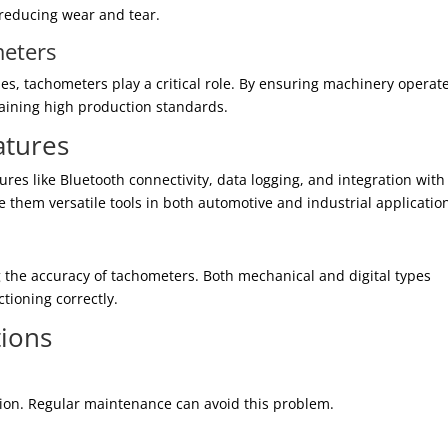
 reducing wear and tear.
meters
ies, tachometers play a critical role. By ensuring machinery operat
taining high production standards.
atures
s like Bluetooth connectivity, data logging, and integration with
them versatile tools in both automotive and industrial applicatio
ng the accuracy of tachometers. Both mechanical and digital types
tioning correctly.
ions
tion. Regular maintenance can avoid this problem.