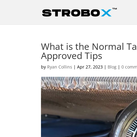
What is the Normal Ta
Approved Tips
by
Ryan Collins
|
Apr 27, 2023
|
Blog
|
0 comm