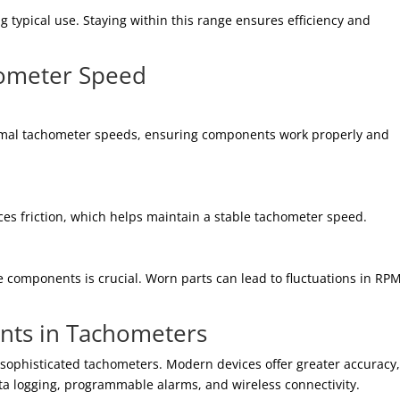
typical use. Staying within this range ensures efficiency and
hometer Speed
ormal tachometer speeds, ensuring components work properly and
ces friction, which helps maintain a stable tachometer speed.
 components is crucial. Worn parts can lead to fluctuations in RPM
nts in Tachometers
sophisticated tachometers. Modern devices offer greater accuracy
ata logging, programmable alarms, and wireless connectivity.