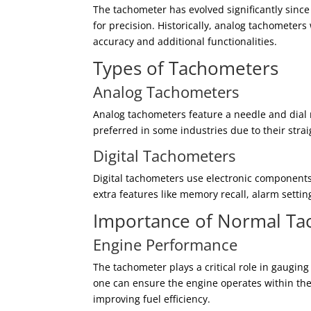
The tachometer has evolved significantly since
for precision. Historically, analog tachometer
accuracy and additional functionalities.
Types of Tachometers
Analog Tachometers
Analog tachometers feature a needle and dial r
preferred in some industries due to their stra
Digital Tachometers
Digital tachometers use electronic components
extra features like memory recall, alarm settin
Importance of Normal T
Engine Performance
The tachometer plays a critical role in gaugi
one can ensure the engine operates within th
improving fuel efficiency.