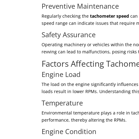
Preventive Maintenance
Regularly checking the
tachometer speed
can 
speed range can indicate issues that require m
Safety Assurance
Operating machinery or vehicles within the n
revving can lead to malfunctions, posing risk
Factors Affecting Tachom
Engine Load
The load on the engine significantly influenc
loads result in lower RPMs. Understanding this 
Temperature
Environmental temperature plays a role in ta
performance, thereby altering the RPMs.
Engine Condition