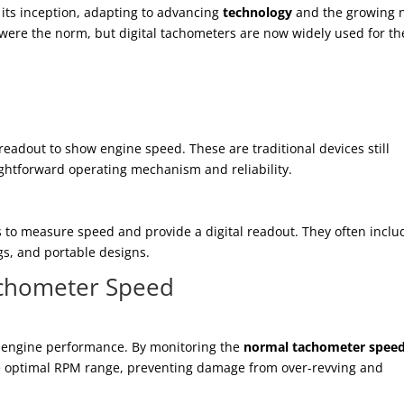
 its inception, adapting to advancing
technology
and the growing 
s were the norm, but digital tachometers are now widely used for th
eadout to show engine speed. These are traditional devices still
ightforward operating mechanism and reliability.
 to measure speed and provide a digital readout. They often inclu
gs, and portable designs.
achometer Speed
ng engine performance. By monitoring the
normal tachometer spee
e optimal RPM range, preventing damage from over-revving and