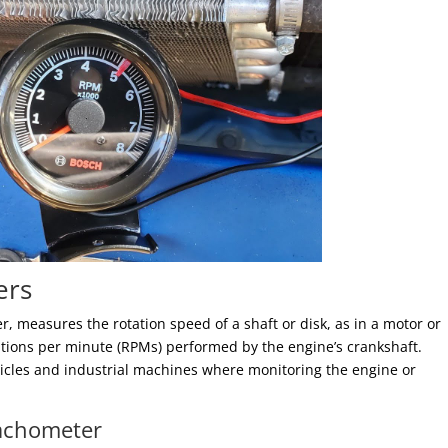
ers
r, measures the rotation speed of a shaft or disk, as in a motor or
utions per minute (RPMs) performed by the engine’s crankshaft.
icles and industrial machines where monitoring the engine or
Tachometer