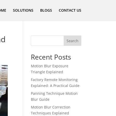
OME
SOLUTIONS
BLOGS
CONTACT US
nd
Search
Recent Posts
Motion Blur Exposure
Triangle Explained
Factory Remote Monitoring
Explained: A Practical Guide
Panning Technique Motion
Blur Guide
Motion Blur Correction
Techniques Explained