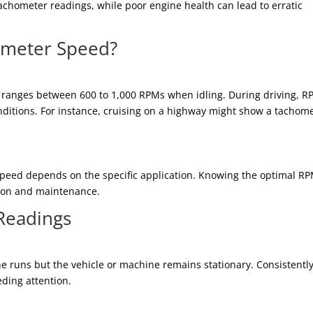
achometer readings, while poor engine health can lead to erratic
ometer Speed?
y ranges between 600 to 1,000 RPMs when idling. During driving, 
nditions. For instance, cruising on a highway might show a tachom
speed depends on the specific application. Knowing the optimal R
tion and maintenance.
Readings
 runs but the vehicle or machine remains stationary. Consistentl
eding attention.