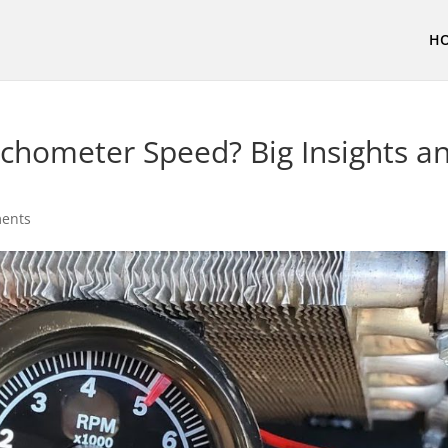
H
chometer Speed? Big Insights a
ents