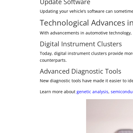
Update Software
Updating your vehicle’s software can sometimes
Technological Advances i
With advancements in automotive technology, m
Digital Instrument Clusters
Today, digital instrument clusters provide mor
counterparts.
Advanced Diagnostic Tools
New diagnostic tools have made it easier to ide
Learn more about
genetic analysis
,
semicondu