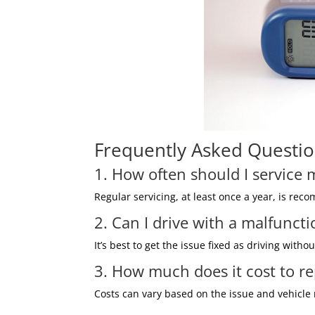
Frequently Asked Questio
1. How often should I service
Regular servicing, at least once a year, is re
2. Can I drive with a malfunc
It’s best to get the issue fixed as driving with
3. How much does it cost to r
Costs can vary based on the issue and vehicle