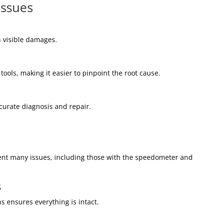
Issues
th visible damages.
ools, making it easier to pinpoint the root cause.
ccurate diagnosis and repair.
vent many issues, including those with the speedometer and
s
s ensures everything is intact.