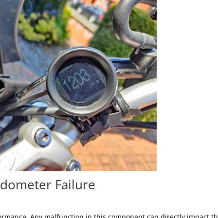
dometer Failure
rformance. Any malfunction in this component can directly impact t