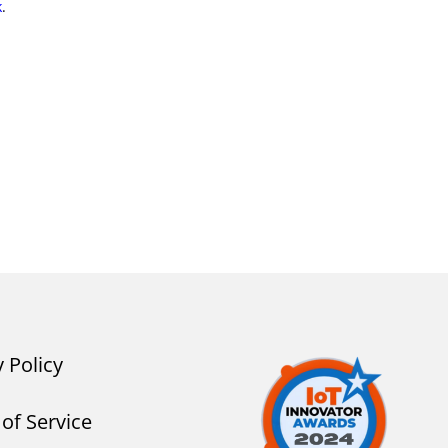
k
.
y Policy
of Service