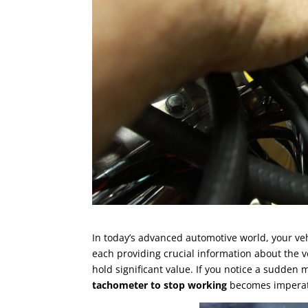
In today’s advanced automotive world, your ve
each providing crucial information about the 
hold significant value. If you notice a sudden
tachometer to stop working
becomes imperat