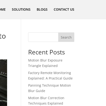
OME
SOLUTIONS
BLOGS
CONTACT US
to
Search
Recent Posts
Motion Blur Exposure
Triangle Explained
Factory Remote Monitoring
Explained: A Practical Guide
Panning Technique Motion
Blur Guide
Motion Blur Correction
Techniques Explained