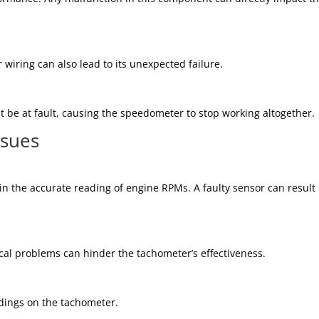
iring can also lead to its unexpected failure.
 be at fault, causing the speedometer to stop working altogether.
ssues
 in the accurate reading of engine RPMs. A faulty sensor can result 
cal problems can hinder the tachometer’s effectiveness.
adings on the tachometer.