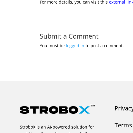
For more details, you can visit this
external lin
Submit a Comment
You must be
logged in
to post a comment.
Privac
Terms 
StroboX is an AI-powered solution for