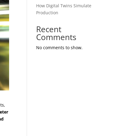
How Digital Twins Simulate
Production
Recent
Comments
No comments to show.
ts,
eter
nd