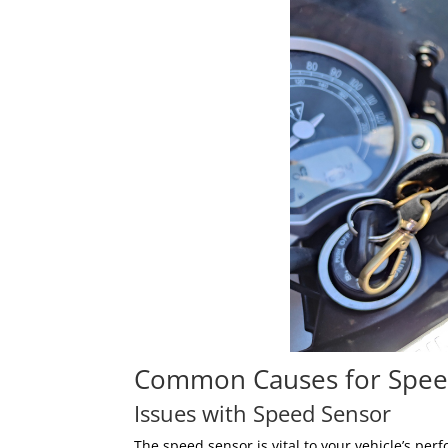
Common Causes for Spee
Issues with Speed Sensor
The speed sensor is vital to your vehicle’s pe