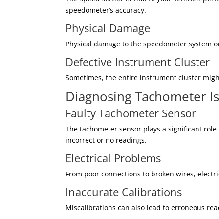
speedometer’s accuracy.
Physical Damage
Physical damage to the speedometer system or w
Defective Instrument Cluster
Sometimes, the entire instrument cluster might
Diagnosing Tachometer I
Faulty Tachometer Sensor
The tachometer sensor plays a significant role
incorrect or no readings.
Electrical Problems
From poor connections to broken wires, electri
Inaccurate Calibrations
Miscalibrations can also lead to erroneous re