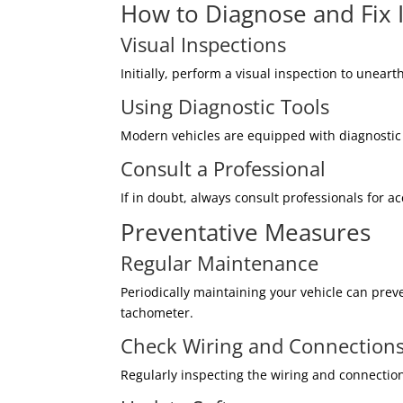
How to Diagnose and Fix 
Visual Inspections
Initially, perform a visual inspection to unear
Using Diagnostic Tools
Modern vehicles are equipped with diagnostic t
Consult a Professional
If in doubt, always consult professionals for a
Preventative Measures
Regular Maintenance
Periodically maintaining your vehicle can pre
tachometer.
Check Wiring and Connection
Regularly inspecting the wiring and connection