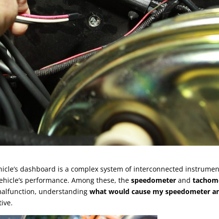
hicle’s dashboard is a complex system of interconnected instrumen
vehicle’s performance. Among these, the
speedometer
and
tachom
 malfunction, understanding
what would cause my speedometer a
ive.