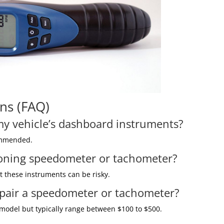
ns (FAQ)
 my vehicle’s dashboard instruments?
commended.
tioning speedometer or tachometer?
out these instruments can be risky.
epair a speedometer or tachometer?
 model but typically range between $100 to $500.