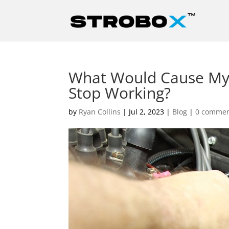
What Would Cause My
Stop Working?
by
Ryan Collins
|
Jul 2, 2023
|
Blog
|
0 comme