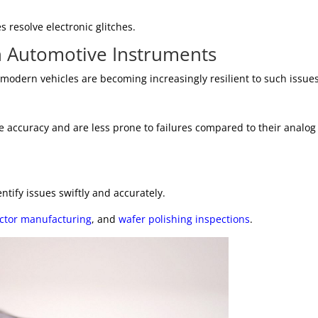
 resolve electronic glitches.
n Automotive Instruments
odern vehicles are becoming increasingly resilient to such issues
e accuracy and are less prone to failures compared to their analog
ntify issues swiftly and accurately.
ctor manufacturing
, and
wafer polishing inspections
.