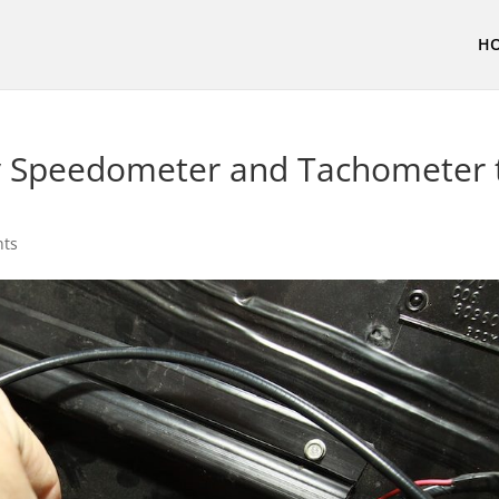
H
 Speedometer and Tachometer 
nts