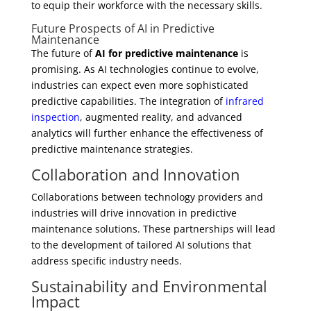
to equip their workforce with the necessary skills.
Future Prospects of AI in Predictive
Maintenance
The future of
AI for predictive maintenance
is
promising. As AI technologies continue to evolve,
industries can expect even more sophisticated
predictive capabilities. The integration of
infrared
inspection
, augmented reality, and advanced
analytics will further enhance the effectiveness of
predictive maintenance strategies.
Collaboration and Innovation
Collaborations between technology providers and
industries will drive innovation in predictive
maintenance solutions. These partnerships will lead
to the development of tailored AI solutions that
address specific industry needs.
Sustainability and Environmental
Impact