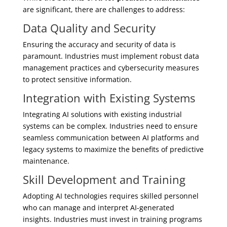
are significant, there are challenges to address:
Data Quality and Security
Ensuring the accuracy and security of data is
paramount. Industries must implement robust data
management practices and cybersecurity measures
to protect sensitive information.
Integration with Existing Systems
Integrating AI solutions with existing industrial
systems can be complex. Industries need to ensure
seamless communication between AI platforms and
legacy systems to maximize the benefits of predictive
maintenance.
Skill Development and Training
Adopting AI technologies requires skilled personnel
who can manage and interpret AI-generated
insights. Industries must invest in training programs