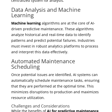
centralized system for analysis.
Data Analysis and Machine
Learning
Machine learning
algorithms are at the core of AI-
driven predictive maintenance. These algorithms
analyze historical and real-time data to identify
patterns and predict potential failures. Industries
must invest in robust analytics platforms to process
and interpret this data effectively.
Automated Maintenance
Scheduling
Once potential issues are identified, AI systems can
automatically schedule maintenance tasks, ensuring
that they are performed at the optimal time. This
minimizes disruptions to production and maximizes
resource utilization.
Challenges and Considerations
While the benefits of
AI for predictive maintenance