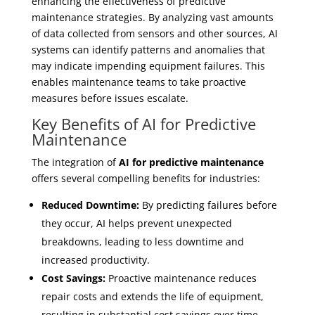
enhancing the effectiveness of predictive
maintenance strategies. By analyzing vast amounts
of data collected from sensors and other sources, AI
systems can identify patterns and anomalies that
may indicate impending equipment failures. This
enables maintenance teams to take proactive
measures before issues escalate.
Key Benefits of AI for Predictive
Maintenance
The integration of
AI for predictive maintenance
offers several compelling benefits for industries:
Reduced Downtime:
By predicting failures before
they occur, AI helps prevent unexpected
breakdowns, leading to less downtime and
increased productivity.
Cost Savings:
Proactive maintenance reduces
repair costs and extends the life of equipment,
resulting in substantial cost savings over time.