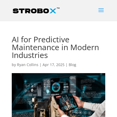
AI for Predictive
Maintenance in Modern
Industries
by
Ryan Collins
|
Apr 17, 2025
|
Blog