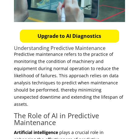
Upgrade to AI Diagnostics
Understanding Predictive Maintenance
Predictive maintenance refers to the practice of
monitoring the condition of machinery and
equipment during normal operation to reduce the
likelihood of failures. This approach relies on data
analysis techniques to predict when maintenance
should be performed, thereby minimizing
unexpected downtime and extending the lifespan of
assets.
The Role of AI in Predictive
Maintenance
Artificial intelligence
plays a crucial role in