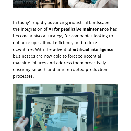
In today’s rapidly advancing industrial landscape,
the integration of
AI for predictive maintenance
has
become a pivotal strategy for companies looking to
enhance operational efficiency and reduce
downtime. With the advent of
artificial intelligence
,
businesses are now able to foresee potential
machine failures and address them proactively,
ensuring smooth and uninterrupted production
processes.