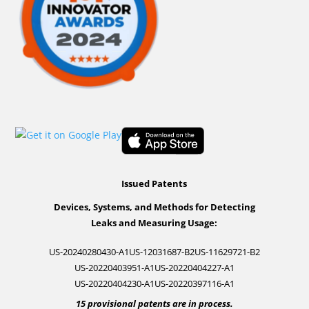
Issued Patents
Devices, Systems, and Methods for Detecting
Leaks and Measuring Usage:
US-20240280430-A1
US-12031687-B2
US-11629721-B2
US-20220403951-A1
US-20220404227-A1
US-20220404230-A1
US-20220397116-A1
15 provisional patents are in process.