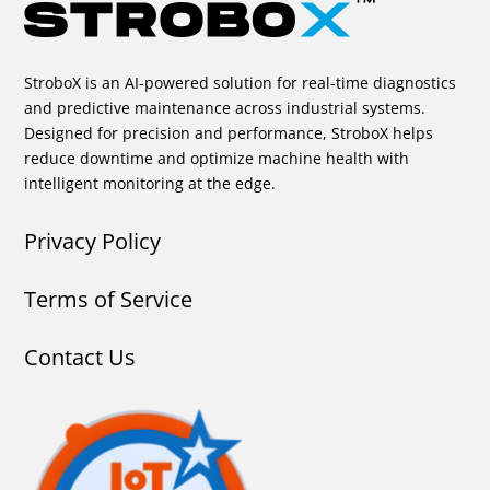
StroboX is an AI-powered solution for real-time diagnostics
and predictive maintenance across industrial systems.
Designed for precision and performance, StroboX helps
reduce downtime and optimize machine health with
intelligent monitoring at the edge.
Privacy Policy
Terms of Service
Contact Us