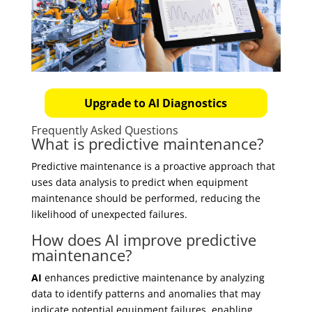
Upgrade to AI Diagnostics
Frequently Asked Questions
What is predictive maintenance?
Predictive maintenance is a proactive approach that
uses data analysis to predict when equipment
maintenance should be performed, reducing the
likelihood of unexpected failures.
How does AI improve predictive
maintenance?
AI
enhances predictive maintenance by analyzing
data to identify patterns and anomalies that may
indicate potential equipment failures, enabling