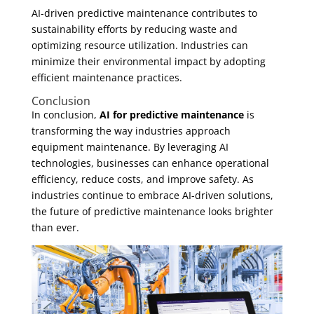
AI-driven predictive maintenance contributes to
sustainability efforts by reducing waste and
optimizing resource utilization. Industries can
minimize their environmental impact by adopting
efficient maintenance practices.
Conclusion
In conclusion,
AI for predictive maintenance
is
transforming the way industries approach
equipment maintenance. By leveraging AI
technologies, businesses can enhance operational
efficiency, reduce costs, and improve safety. As
industries continue to embrace AI-driven solutions,
the future of predictive maintenance looks brighter
than ever.