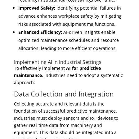
Improved Safety:
Identifying potential failures in
advance enhances workplace safety by mitigating
risks associated with equipment malfunctions.
Enhanced Efficiency:
AI-driven insights enable
optimized maintenance schedules and resource
allocation, leading to more efficient operations.
Implementing AI in Industrial Settings
To effectively implement
AI for predictive
maintenance
, industries need to adopt a systematic
approach:
Data Collection and Integration
Collecting accurate and relevant data is the
foundation of successful predictive maintenance.
Industries must deploy sensors and IoT devices to
gather real-time data from machinery and
equipment. This data should be integrated into a