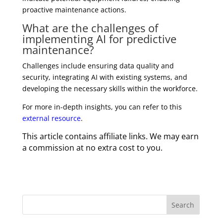
proactive maintenance actions.
What are the challenges of
implementing AI for predictive
maintenance?
Challenges include ensuring data quality and
security, integrating AI with existing systems, and
developing the necessary skills within the workforce.
For more in-depth insights, you can refer to this
external resource
.
This article contains affiliate links. We may earn
a commission at no extra cost to you.
Search