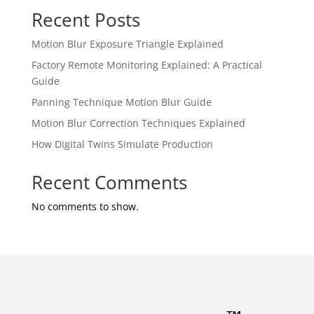
Recent Posts
Motion Blur Exposure Triangle Explained
Factory Remote Monitoring Explained: A Practical
Guide
Panning Technique Motion Blur Guide
Motion Blur Correction Techniques Explained
How Digital Twins Simulate Production
Recent Comments
No comments to show.