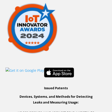
Issued Patents
Devices, Systems, and Methods for Detecting
Leaks and Measuring Usage: