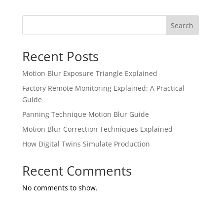
Search
Recent Posts
Motion Blur Exposure Triangle Explained
Factory Remote Monitoring Explained: A Practical
Guide
Panning Technique Motion Blur Guide
Motion Blur Correction Techniques Explained
How Digital Twins Simulate Production
Recent Comments
No comments to show.