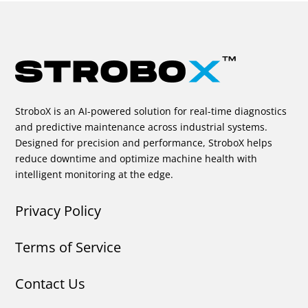
StroboX is an AI-powered solution for real-time diagnostics
and predictive maintenance across industrial systems.
Designed for precision and performance, StroboX helps
reduce downtime and optimize machine health with
intelligent monitoring at the edge.
Privacy Policy
Terms of Service
Contact Us