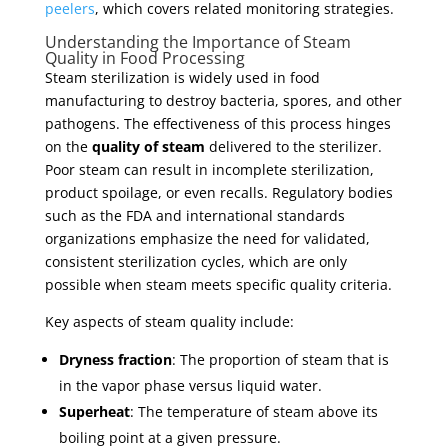
peelers
, which covers related monitoring strategies.
Understanding the Importance of Steam
Quality in Food Processing
Steam sterilization is widely used in food
manufacturing to destroy bacteria, spores, and other
pathogens. The effectiveness of this process hinges
on the
quality of steam
delivered to the sterilizer.
Poor steam can result in incomplete sterilization,
product spoilage, or even recalls. Regulatory bodies
such as the FDA and international standards
organizations emphasize the need for validated,
consistent sterilization cycles, which are only
possible when steam meets specific quality criteria.
Key aspects of steam quality include:
Dryness fraction
: The proportion of steam that is
in the vapor phase versus liquid water.
Superheat
: The temperature of steam above its
boiling point at a given pressure.