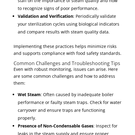
staff on the importance of steam quality and how
to recognize signs of poor performance.
Validation and Verification
: Periodically validate
your sterilization cycles using biological indicators
and compare results with steam quality data.
Implementing these practices helps minimize risks
and supports compliance with food safety standards.
Common Challenges and Troubleshooting Tips
Even with robust monitoring, issues can arise. Here
are some common challenges and how to address
them:
Wet Steam
: Often caused by inadequate boiler
performance or faulty steam traps. Check for water
carryover and ensure traps are functioning
properly.
Presence of Non-Condensable Gases
: Inspect for
leaks in the steam supply and ensure proper