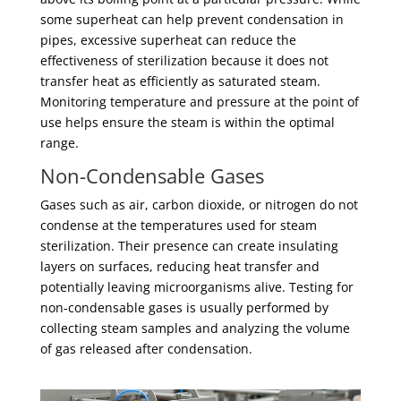
some superheat can help prevent condensation in
pipes, excessive superheat can reduce the
effectiveness of sterilization because it does not
transfer heat as efficiently as saturated steam.
Monitoring temperature and pressure at the point of
use helps ensure the steam is within the optimal
range.
Non-Condensable Gases
Gases such as air, carbon dioxide, or nitrogen do not
condense at the temperatures used for steam
sterilization. Their presence can create insulating
layers on surfaces, reducing heat transfer and
potentially leaving microorganisms alive. Testing for
non-condensable gases is usually performed by
collecting steam samples and analyzing the volume
of gas released after condensation.