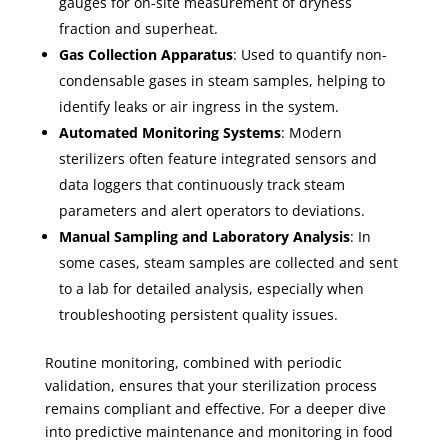
gauges for on-site measurement of dryness
fraction and superheat.
Gas Collection Apparatus
: Used to quantify non-
condensable gases in steam samples, helping to
identify leaks or air ingress in the system.
Automated Monitoring Systems
: Modern
sterilizers often feature integrated sensors and
data loggers that continuously track steam
parameters and alert operators to deviations.
Manual Sampling and Laboratory Analysis
: In
some cases, steam samples are collected and sent
to a lab for detailed analysis, especially when
troubleshooting persistent quality issues.
Routine monitoring, combined with periodic
validation, ensures that your sterilization process
remains compliant and effective. For a deeper dive
into predictive maintenance and monitoring in food