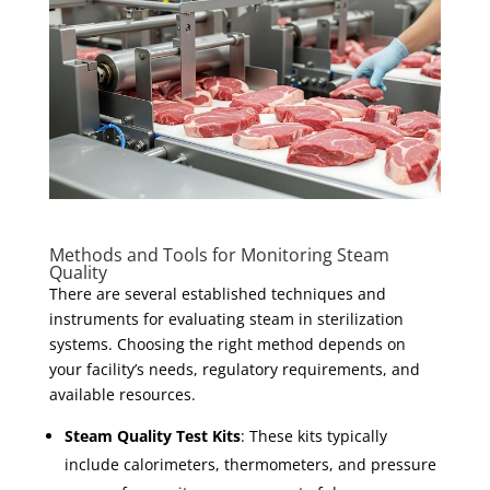
Methods and Tools for Monitoring Steam
Quality
There are several established techniques and
instruments for evaluating steam in sterilization
systems. Choosing the right method depends on
your facility’s needs, regulatory requirements, and
available resources.
Steam Quality Test Kits
: These kits typically
include calorimeters, thermometers, and pressure