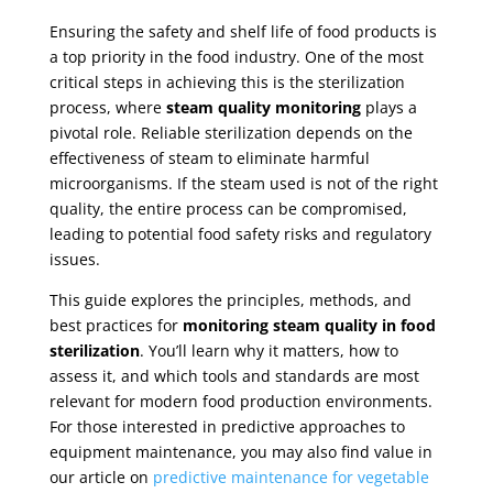
Ensuring the safety and shelf life of food products is
a top priority in the food industry. One of the most
critical steps in achieving this is the sterilization
process, where
steam quality monitoring
plays a
pivotal role. Reliable sterilization depends on the
effectiveness of steam to eliminate harmful
microorganisms. If the steam used is not of the right
quality, the entire process can be compromised,
leading to potential food safety risks and regulatory
issues.
This guide explores the principles, methods, and
best practices for
monitoring steam quality in food
sterilization
. You’ll learn why it matters, how to
assess it, and which tools and standards are most
relevant for modern food production environments.
For those interested in predictive approaches to
equipment maintenance, you may also find value in
our article on
predictive maintenance for vegetable