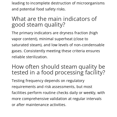
leading to incomplete destruction of microorganisms
and potential food safety risks.
What are the main indicators of
good steam quality?
The primary indicators are dryness fraction (high
vapor content), minimal superheat (close to
saturated steam), and low levels of non-condensable
gases. Consistently meeting these criteria ensures
reliable sterilization.
How often should steam quality be
tested in a food processing facility?
Testing frequency depends on regulatory
requirements and risk assessments, but most
facilities perform routine checks daily or weekly, with
more comprehensive validation at regular intervals
or after maintenance activities.