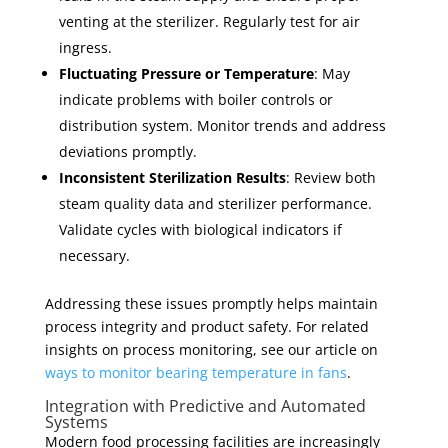
venting at the sterilizer. Regularly test for air
ingress.
Fluctuating Pressure or Temperature
: May
indicate problems with boiler controls or
distribution system. Monitor trends and address
deviations promptly.
Inconsistent Sterilization Results
: Review both
steam quality data and sterilizer performance.
Validate cycles with biological indicators if
necessary.
Addressing these issues promptly helps maintain
process integrity and product safety. For related
insights on process monitoring, see our article on
ways to monitor bearing temperature in fans
.
Integration with Predictive and Automated
Systems
Modern food processing facilities are increasingly