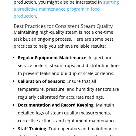
production, you might also be interested in
starting
a predictive maintenance program in food
production
.
Best Practices for Consistent Steam Quality
Maintaining high-quality steam is not a one-time
task but an ongoing process. Here are some best
practices to help you achieve reliable results:
Regular Equipment Maintenance
: Inspect and
service boilers, steam traps, and distribution lines
to prevent leaks and buildup of scale or debris.
Calibration of Sensors
: Ensure that all
temperature, pressure, and humidity sensors are
regularly calibrated for accurate readings.
Documentation and Record Keeping
: Maintain
detailed logs of steam quality measurements,
corrective actions, and equipment maintenance.
Staff Training
: Train operators and maintenance