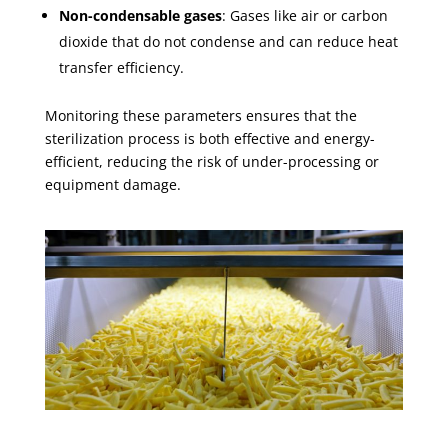
Non-condensable gases
: Gases like air or carbon
dioxide that do not condense and can reduce heat
transfer efficiency.
Monitoring these parameters ensures that the
sterilization process is both effective and energy-
efficient, reducing the risk of under-processing or
equipment damage.