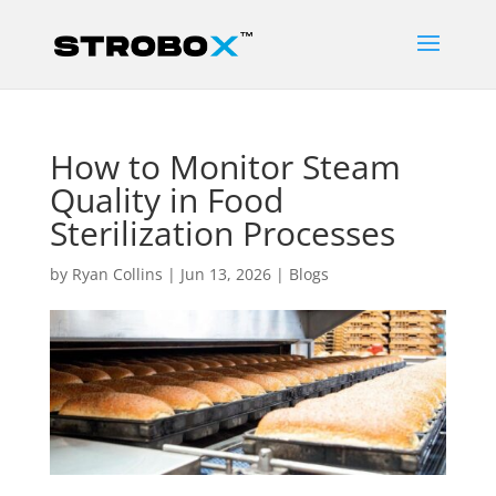
How to Monitor Steam
Quality in Food
Sterilization Processes
by
Ryan Collins
|
Jun 13, 2026
|
Blogs