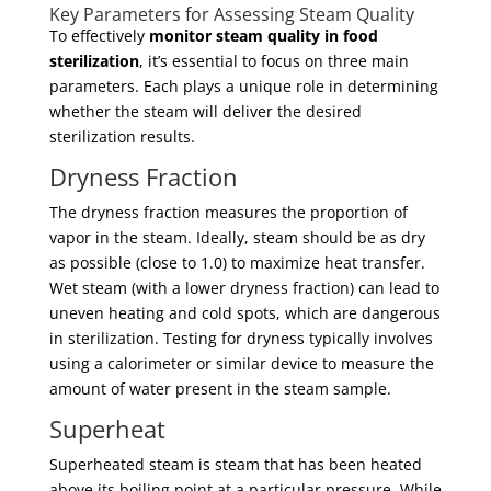
Key Parameters for Assessing Steam Quality
To effectively
monitor steam quality in food
sterilization
, it’s essential to focus on three main
parameters. Each plays a unique role in determining
whether the steam will deliver the desired
sterilization results.
Dryness Fraction
The dryness fraction measures the proportion of
vapor in the steam. Ideally, steam should be as dry
as possible (close to 1.0) to maximize heat transfer.
Wet steam (with a lower dryness fraction) can lead to
uneven heating and cold spots, which are dangerous
in sterilization. Testing for dryness typically involves
using a calorimeter or similar device to measure the
amount of water present in the steam sample.
Superheat
Superheated steam is steam that has been heated
above its boiling point at a particular pressure. While