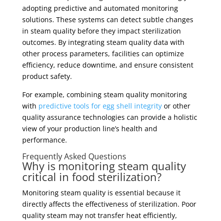
adopting predictive and automated monitoring
solutions. These systems can detect subtle changes
in steam quality before they impact sterilization
outcomes. By integrating steam quality data with
other process parameters, facilities can optimize
efficiency, reduce downtime, and ensure consistent
product safety.
For example, combining steam quality monitoring
with
predictive tools for egg shell integrity
or other
quality assurance technologies can provide a holistic
view of your production line’s health and
performance.
Frequently Asked Questions
Why is monitoring steam quality
critical in food sterilization?
Monitoring steam quality is essential because it
directly affects the effectiveness of sterilization. Poor
quality steam may not transfer heat efficiently,