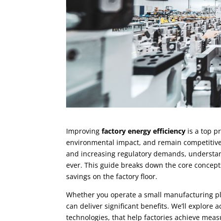
Improving
factory energy efficiency
is a top p
environmental impact, and remain competitive i
and increasing regulatory demands, understan
ever. This guide breaks down the core concepts
savings on the factory floor.
Whether you operate a small manufacturing plan
can deliver significant benefits. We’ll explor
technologies, that help factories achieve mea