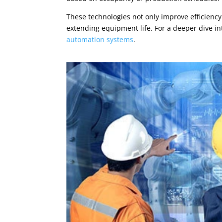
These technologies not only improve efficien
extending equipment life. For a deeper dive in
automation systems
.