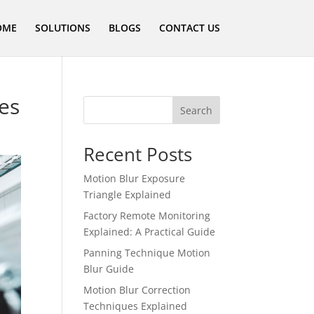
OME
SOLUTIONS
BLOGS
CONTACT US
ues
Search
Recent Posts
Motion Blur Exposure
Triangle Explained
Factory Remote Monitoring
Explained: A Practical Guide
Panning Technique Motion
Blur Guide
Motion Blur Correction
Techniques Explained