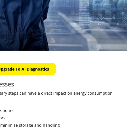
pgrade To Ai Diagnostics
esses
ary steps can have a direct impact on energy consumption.
k hours
ors
 minimize storage and handling