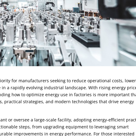
riority for manufacturers seeking to reduce operational costs, lowe
n a rapidly evolving industrial landscape. With rising energy pric
ding how to optimize energy use in factories is more important t
, practical strategies, and modern technologies that drive energy
t or oversee a large-scale facility, adopting energy-efficient prac
e actionable steps, from upgrading equipment to leveraging smart
surable improvements in energy performance. For those interested 