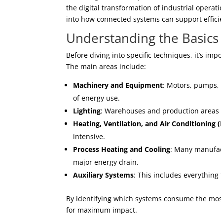
the digital transformation of industrial operat
into how connected systems can support effici
Understanding the Basics 
Before diving into specific techniques, it’s im
The main areas include:
Machinery and Equipment
: Motors, pumps, 
of energy use.
Lighting
: Warehouses and production areas req
Heating, Ventilation, and Air Conditioning
intensive.
Process Heating and Cooling
: Many manufac
major energy drain.
Auxiliary Systems
: This includes everything
By identifying which systems consume the most
for maximum impact.