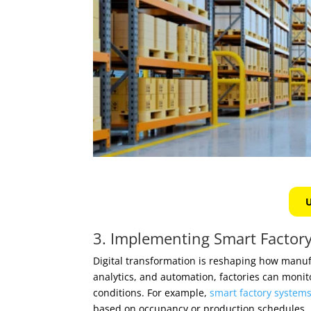
U
3. Implementing Smart Factory
Digital transformation is reshaping how manu
analytics, and automation, factories can moni
conditions. For example,
smart factory system
based on occupancy or production schedules.