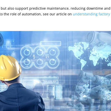
cy but also support predictive maintenance, reducing downtime and
to the role of automation, see our article on
understanding factory