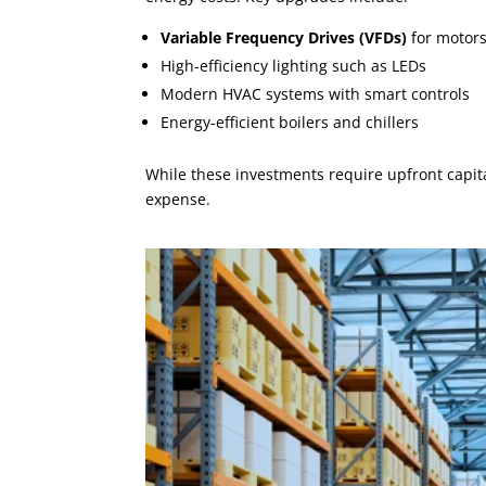
Variable Frequency Drives (VFDs)
for motor
High-efficiency lighting such as LEDs
Modern HVAC systems with smart controls
Energy-efficient boilers and chillers
While these investments require upfront capital
expense.