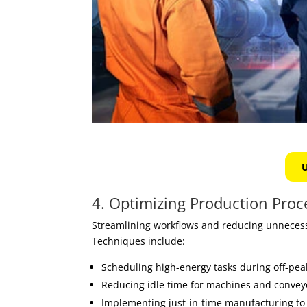
U
4. Optimizing Production Proc
Streamlining workflows and reducing unnecess
Techniques include:
Scheduling high-energy tasks during off-pea
Reducing idle time for machines and convey
Implementing just-in-time manufacturing to