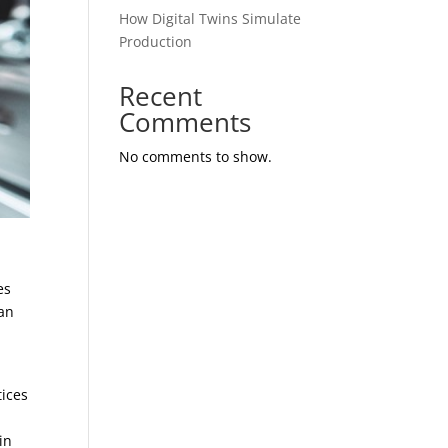
How Digital Twins Simulate
Production
Recent
Comments
No comments to show.
r
es
han
tices
in