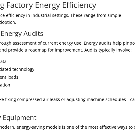
g Factory Energy Efficiency
e efficiency in industrial settings. These range from simple
doption.
Energy Audits
thorough assessment of current energy use. Energy audits help pinpo
 and provide a roadmap for improvement. Audits typically involve:
data
tdated technology
ent loads
zation
ike fixing compressed air leaks or adjusting machine schedules—c
cy Equipment
modern, energy-saving models is one of the most effective ways to 