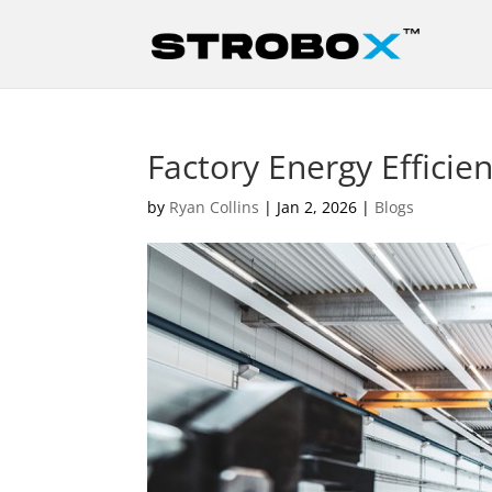
Factory Energy Efficie
by
Ryan Collins
|
Jan 2, 2026
|
Blogs