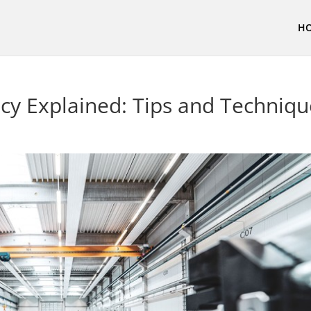
H
ncy Explained: Tips and Techniq