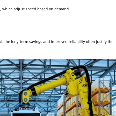
s, which adjust speed based on demand
, the long-term savings and improved reliability often justify the