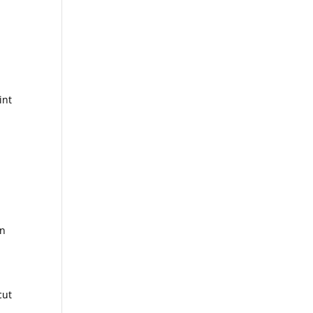
int
an
cut