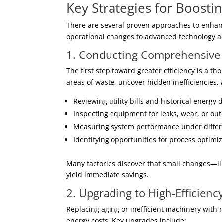
Key Strategies for Boostin
There are several proven approaches to enhanc
operational changes to advanced technology a
1. Conducting Comprehensive 
The first step toward greater efficiency is a 
areas of waste, uncover hidden inefficiencies,
Reviewing utility bills and historical energy 
Inspecting equipment for leaks, wear, or ou
Measuring system performance under differ
Identifying opportunities for process optimi
Many factories discover that small changes—l
yield immediate savings.
2. Upgrading to High-Efficien
Replacing aging or inefficient machinery with 
energy costs. Key upgrades include: