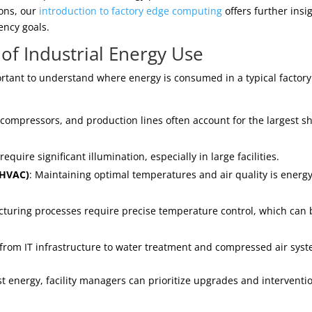
ions, our
introduction to factory edge computing
offers further insi
ency goals.
of Industrial Energy Use
portant to understand where energy is consumed in a typical factory
compressors, and production lines often account for the largest s
uire significant illumination, especially in large facilities.
 (HVAC)
: Maintaining optimal temperatures and air quality is energy
turing processes require precise temperature control, which can 
 from IT infrastructure to water treatment and compressed air sys
 energy, facility managers can prioritize upgrades and interventi