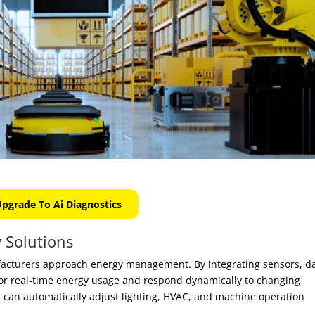
pgrade To Ai Diagnostics
 Solutions
facturers approach energy management. By integrating sensors, d
tor real-time energy usage and respond dynamically to changing
s
can automatically adjust lighting, HVAC, and machine operation