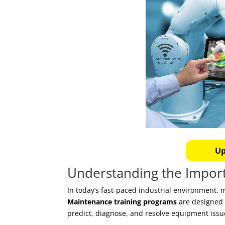
Up
Understanding the Impor
In today’s fast-paced industrial environment, 
Maintenance training programs
are designed 
predict, diagnose, and resolve equipment issue