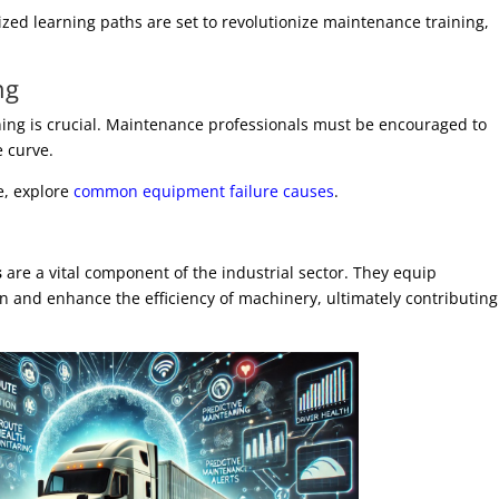
zed learning paths are set to revolutionize maintenance training,
ng
ning is crucial. Maintenance professionals must be encouraged to
e curve.
e, explore
common equipment failure causes
.
s
are a vital component of the industrial sector. They equip
in and enhance the efficiency of machinery, ultimately contributing