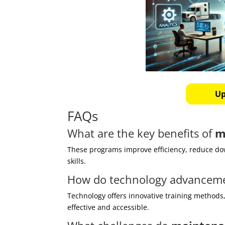
Up
FAQs
What are the key benefits of
m
These programs improve efficiency, reduce do
skills.
How do technology advancem
Technology offers innovative training methods
effective and accessible.