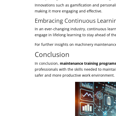
Innovations such as gamification and personali
making it more engaging and effective.
Embracing Continuous Learni
In an ever-changing industry, continuous lear
engage in lifelong learning to stay ahead of th
For further insights on machinery maintenanc
Conclusion
In conclusion,
maintenance training program
professionals with the skills needed to mainta
safer and more productive work environment.