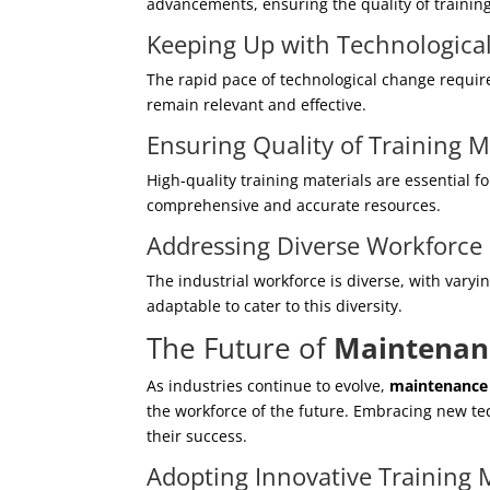
advancements, ensuring the quality of trainin
Keeping Up with Technologic
The rapid pace of technological change requir
remain relevant and effective.
Ensuring Quality of Training M
High-quality training materials are essential f
comprehensive and accurate resources.
Addressing Diverse Workforce
The industrial workforce is diverse, with vary
adaptable to cater to this diversity.
The Future of
Maintenanc
As industries continue to evolve,
maintenance 
the workforce of the future. Embracing new te
their success.
Adopting Innovative Training