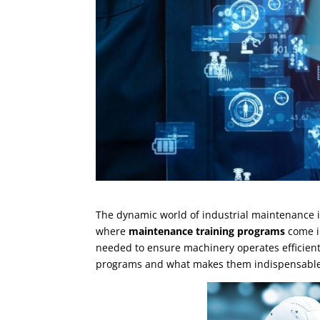
The dynamic world of industrial maintenance is
where
maintenance training programs
come in
needed to ensure machinery operates efficiently 
programs and what makes them indispensable f