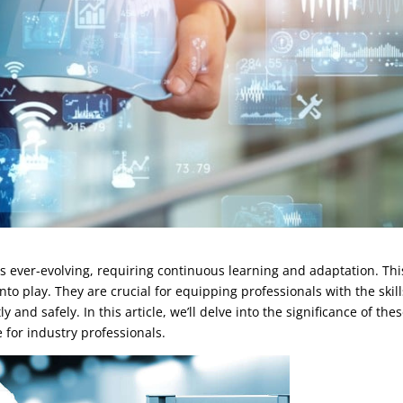
 ever-evolving, requiring continuous learning and adaptation. Thi
to play. They are crucial for equipping professionals with the skill
and safely. In this article, we’ll delve into the significance of the
or industry professionals.