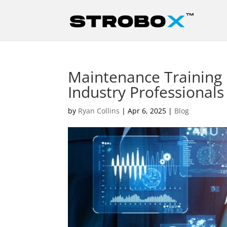
Maintenance Training P
Industry Professionals
by
Ryan Collins
|
Apr 6, 2025
|
Blog