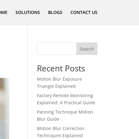
OME
SOLUTIONS
BLOGS
CONTACT US
Search
Recent Posts
Motion Blur Exposure
Triangle Explained
Factory Remote Monitoring
Explained: A Practical Guide
Panning Technique Motion
Blur Guide
Motion Blur Correction
Techniques Explained