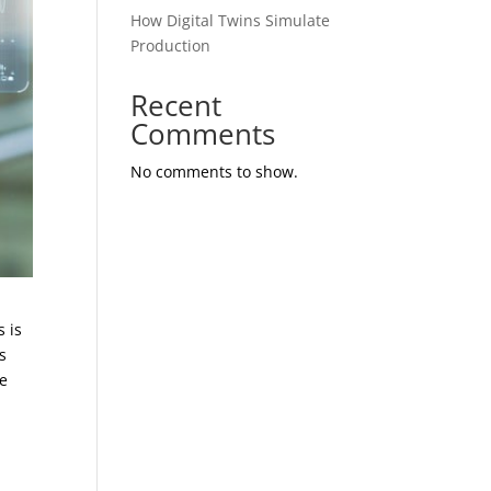
How Digital Twins Simulate
Production
Recent
Comments
No comments to show.
s is
s
se