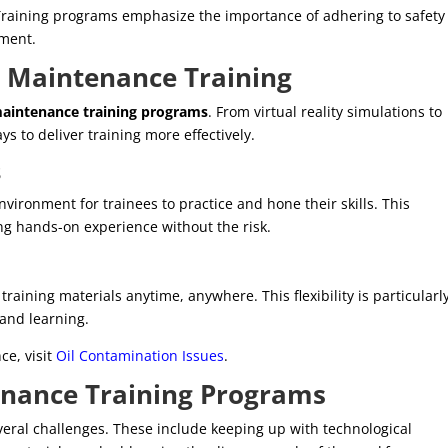
. Training programs emphasize the importance of adhering to safety
pment.
n
Maintenance Training
aintenance training programs
. From virtual reality simulations to
ys to deliver training more effectively.
s
vironment for trainees to practice and hone their skills. This
ng hands-on experience without the risk.
raining materials anytime, anywhere. This flexibility is particularl
 and learning.
ce, visit
Oil Contamination Issues
.
nance Training Programs
veral challenges. These include keeping up with technological