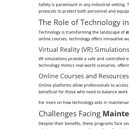
Safety is paramount in any industrial setting
protocols to protect both personnel and equi
The Role of Technology i
Technology is transforming the landscape of
m
online courses, technology offers innovative wa
Virtual Reality (VR) Simulation
VR simulations provide a safe and controlled en
technology mimics real-world scenarios, offeri
Online Courses and Resources
Online platforms allow professionals to access t
beneficial for those who need to balance work
For more on how technology aids in maintenan
Challenges Facing
Mainte
Despite their benefits, these programs face se