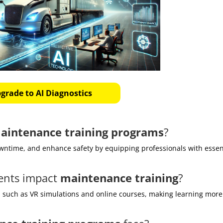
grade to AI Diagnostics
aintenance training programs
?
wntime, and enhance safety by equipping professionals with essen
ents impact
maintenance training
?
, such as VR simulations and online courses, making learning more