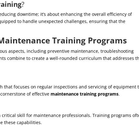
aining
?
educing downtime; it’s about enhancing the overall efficiency of
equipped to handle unexpected challenges, ensuring that the
Maintenance Training Programs
ous aspects, including preventive maintenance, troubleshooting
nts combine to create a well-rounded curriculum that addresses t
h that focuses on regular inspections and servicing of equipment 
 cornerstone of effective
maintenance training programs
.
 a critical skill for maintenance professionals. Training programs of
 these capabilities.