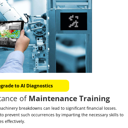
grade to AI Diagnostics
tance of
Maintenance Training
machinery breakdowns can lead to significant financial losses.
to prevent such occurrences by imparting the necessary skills to
s effectively.