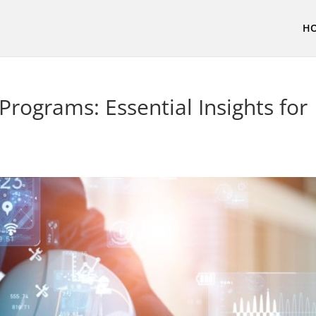
H
rograms: Essential Insights for