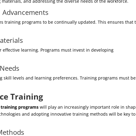
g materials, and addressing the diverse needs of the workforce.
al Advancements
es training programs to be continually updated. This ensures that 
aterials
or effective learning. Programs must invest in developing
 Needs
ing skill levels and learning preferences. Training programs must be
e Training
training programs
will play an increasingly important role in sha
chnologies and adopting innovative training methods will be key to
 Methods