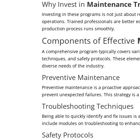
Why Invest in
Maintenance Tr
Investing in these programs is not just about r
operations. Trained professionals are better 
production process runs smoothly.
Components of Effective
A comprehensive program typically covers vari
techniques, and safety protocols. These eleme
diverse needs of the industry.
Preventive Maintenance
Preventive maintenance is a proactive approac
prevent unexpected failures. This strategy is a
Troubleshooting Techniques
Being able to quickly identify and fix issues is
include modules on troubleshooting to enhance
Safety Protocols