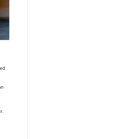
red
an
r.