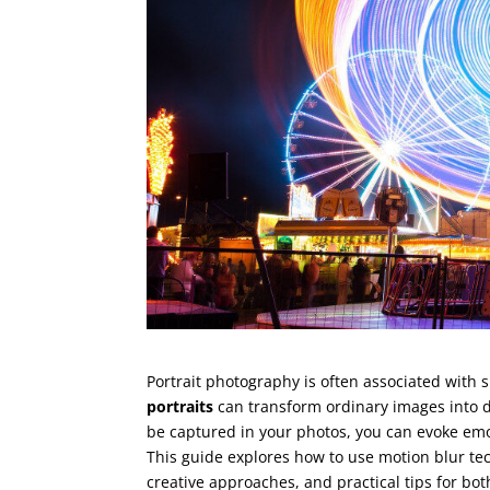
Portrait photography is often associated with 
portraits
can transform ordinary images into d
be captured in your photos, you can evoke emot
This guide explores how to use motion blur tec
creative approaches, and practical tips for b