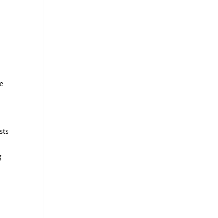
he
sts
g