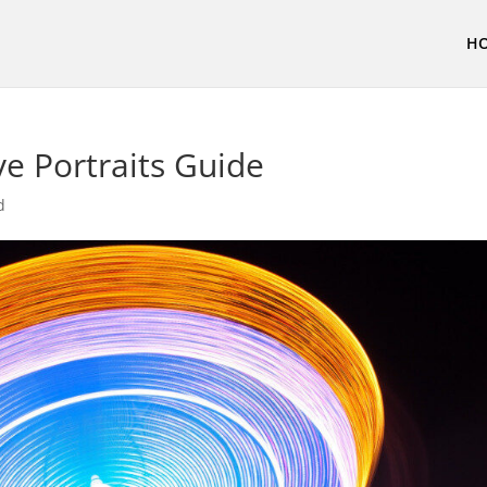
H
ve Portraits Guide
d