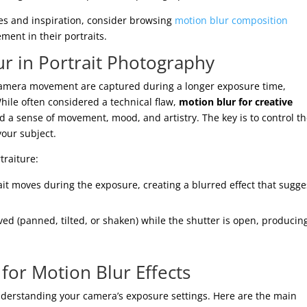
es and inspiration, consider browsing
motion blur composition
ment in their portraits.
r in Portrait Photography
camera movement are captured during a longer exposure time,
While often considered a technical flaw,
motion blur for creative
d a sense of movement, mood, and artistry. The key is to control t
your subject.
traiture:
it moves during the exposure, creating a blurred effect that sugge
ed (panned, tilted, or shaken) while the shutter is open, producin
 for Motion Blur Effects
nderstanding your camera’s exposure settings. Here are the main