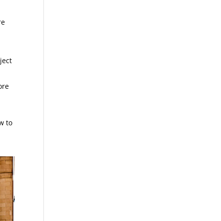
re
ject
ore
w to