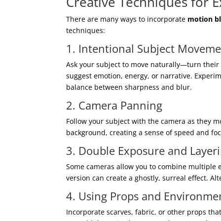
Creative Techniques for E
There are many ways to incorporate
motion bl
techniques:
1. Intentional Subject Movem
Ask your subject to move naturally—turn their 
suggest emotion, energy, or narrative. Experi
balance between sharpness and blur.
2. Camera Panning
Follow your subject with the camera as they mo
background, creating a sense of speed and foc
3. Double Exposure and Layer
Some cameras allow you to combine multiple ex
version can create a ghostly, surreal effect. A
4. Using Props and Environme
Incorporate scarves, fabric, or other props th