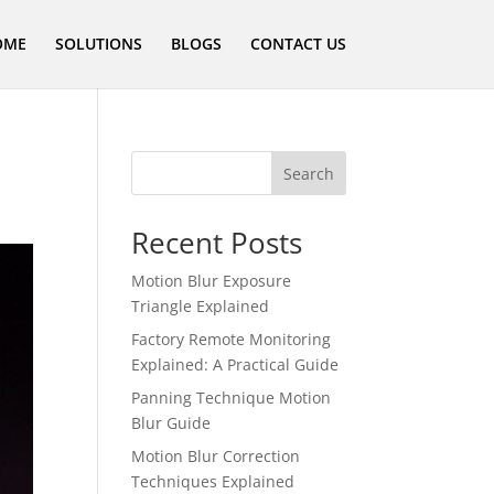
OME
SOLUTIONS
BLOGS
CONTACT US
Search
Recent Posts
Motion Blur Exposure
Triangle Explained
Factory Remote Monitoring
Explained: A Practical Guide
Panning Technique Motion
Blur Guide
Motion Blur Correction
Techniques Explained