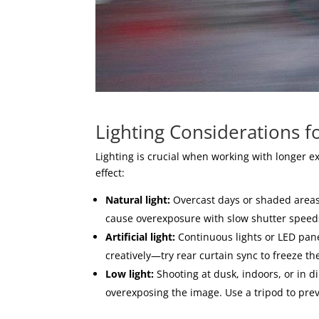
Lighting Considerations f
Lighting is crucial when working with longer 
effect:
Natural light:
Overcast days or shaded areas p
cause overexposure with slow shutter speeds,
Artificial light:
Continuous lights or LED panel
creatively—try rear curtain sync to freeze t
Low light:
Shooting at dusk, indoors, or in 
overexposing the image. Use a tripod to pr