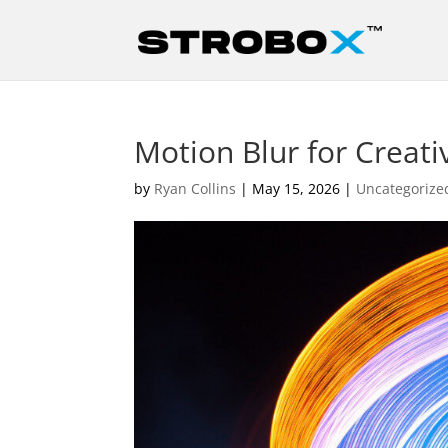
Motion Blur for Creati
by
Ryan Collins
|
May 15, 2026
|
Uncategorize