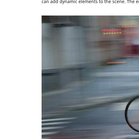
can add dynamic elements to the scene. The en