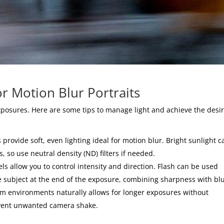
or Motion Blur Portraits
exposures. Here are some tips to manage light and achieve the desi
rovide soft, even lighting ideal for motion blur. Bright sunlight c
 so use neutral density (ND) filters if needed.
s allow you to control intensity and direction. Flash can be used
he subject at the end of the exposure, combining sharpness with blu
dim environments naturally allows for longer exposures without
event unwanted camera shake.