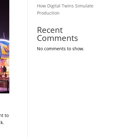
How Digital Twins Simulate
Production
Recent
Comments
No comments to show.
nt to
k.