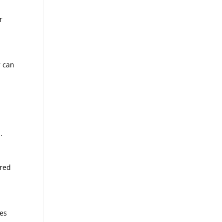
r
r can
.
rred
les