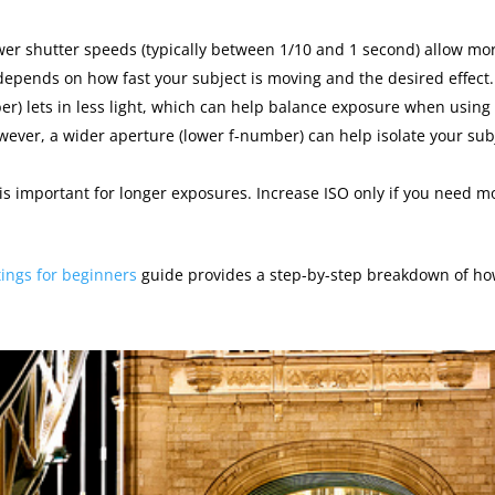
ower shutter speeds (typically between 1/10 and 1 second) allow mo
epends on how fast your subject is moving and the desired effect.
r) lets in less light, which can help balance exposure when using
wever, a wider aperture (lower f-number) can help isolate your sub
is important for longer exposures. Increase ISO only if you need m
tings for beginners
guide provides a step-by-step breakdown of ho