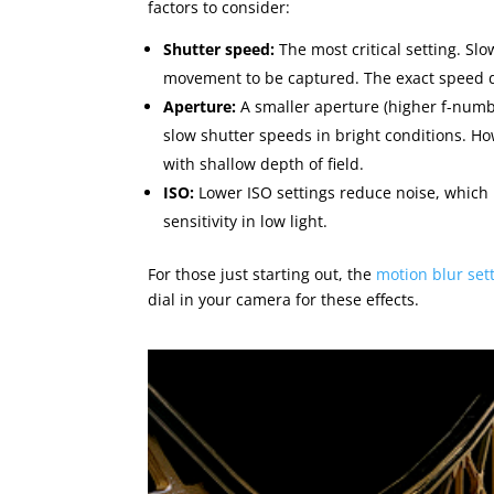
factors to consider:
Shutter speed:
The most critical setting. Sl
movement to be captured. The exact speed d
Aperture:
A smaller aperture (higher f-numbe
slow shutter speeds in bright conditions. Ho
with shallow depth of field.
ISO:
Lower ISO settings reduce noise, which 
sensitivity in low light.
For those just starting out, the
motion blur set
dial in your camera for these effects.