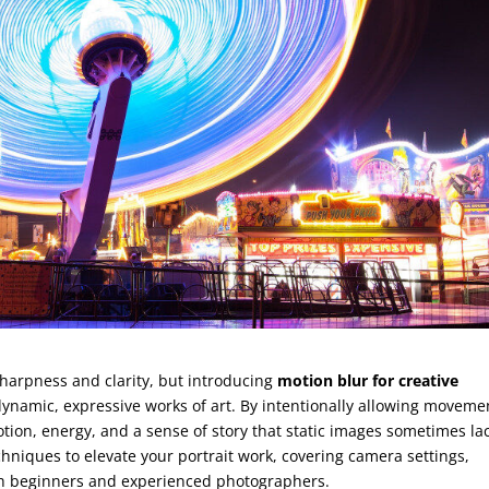
sharpness and clarity, but introducing
motion blur for creative
ynamic, expressive works of art. By intentionally allowing moveme
ion, energy, and a sense of story that static images sometimes lac
hniques to elevate your portrait work, covering camera settings,
oth beginners and experienced photographers.