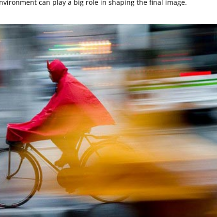
vironment can play a big role in shaping the final image.