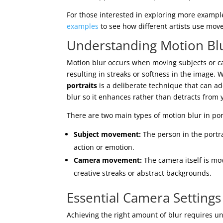
For those interested in exploring more exampl
examples
to see how different artists use move
Understanding Motion Blu
Motion blur occurs when moving subjects or 
resulting in streaks or softness in the image. 
portraits
is a deliberate technique that can ad
blur so it enhances rather than detracts from 
There are two main types of motion blur in por
Subject movement:
The person in the portra
action or emotion.
Camera movement:
The camera itself is mov
creative streaks or abstract backgrounds.
Essential Camera Settings
Achieving the right amount of blur requires u