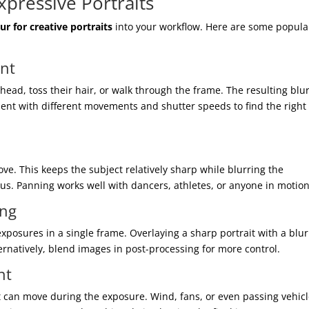
xpressive Portraits
ur for creative portraits
into your workflow. Here are some popula
ent
head, toss their hair, or walk through the frame. The resulting blu
ment with different movements and shutter speeds to find the right
ve. This keeps the subject relatively sharp while blurring the
us. Panning works well with dancers, athletes, or anyone in motion
ing
posures in a single frame. Overlaying a sharp portrait with a blu
lternatively, blend images in post-processing for more control.
nt
at can move during the exposure. Wind, fans, or even passing vehic