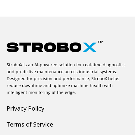
StroboX is an AI-powered solution for real-time diagnostics
and predictive maintenance across industrial systems.
Designed for precision and performance, StroboX helps
reduce downtime and optimize machine health with
intelligent monitoring at the edge.
Privacy Policy
Terms of Service