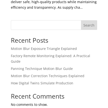
deliver safe, high-quality products while maintaining
efficiency and transparency. As supply cha…
Search
Recent Posts
Motion Blur Exposure Triangle Explained
Factory Remote Monitoring Explained: A Practical
Guide
Panning Technique Motion Blur Guide
Motion Blur Correction Techniques Explained
How Digital Twins Simulate Production
Recent Comments
No comments to show.