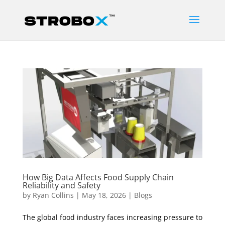
How Big Data Affects Food Supply Chain
Reliability and Safety
by
Ryan Collins
|
May 18, 2026
|
Blogs
The global food industry faces increasing pressure to