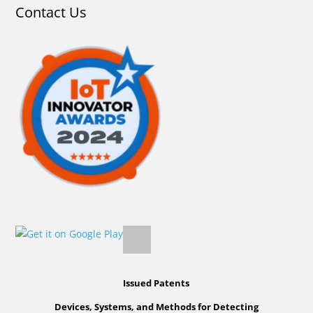
Contact Us
Issued Patents
Devices, Systems, and Methods for Detecting