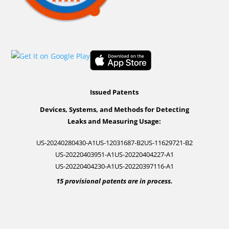
Issued Patents
Devices, Systems, and Methods for Detecting
Leaks and Measuring Usage:
US-20240280430-A1
US-12031687-B2
US-11629721-B2
US-20220403951-A1
US-20220404227-A1
US-20220404230-A1
US-20220397116-A1
15 provisional patents are in process.