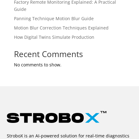
Factory Remote Monitoring Explained: A Practical
Guide
Panning Technique Motion Blur Guide
Motion Blur Correction Techniques Explained
How Digital Twins Simulate Production
Recent Comments
No comments to show.
StroboX is an AI-powered solution for real-time diagnostics