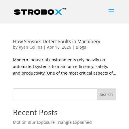
How Sensors Detect Faults in Machinery
by
Ryan Collins
|
Apr 16, 2026
|
Blogs
Modern industrial environments rely heavily on
automated systems to maintain efficiency, safety,
and productivity. One of the most critical aspects of…
Search
Recent Posts
Motion Blur Exposure Triangle Explained