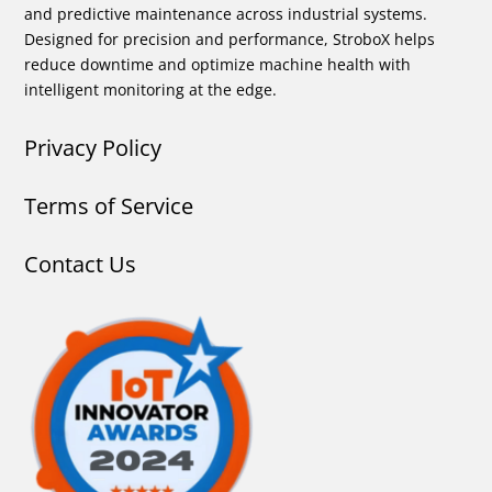
and predictive maintenance across industrial systems.
Designed for precision and performance, StroboX helps
reduce downtime and optimize machine health with
intelligent monitoring at the edge.
Privacy Policy
Terms of Service
Contact Us