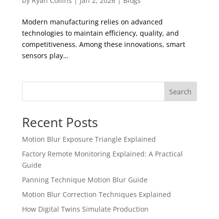
by
Ryan Collins
|
Jan 2, 2026
|
Blogs
Modern manufacturing relies on advanced
technologies to maintain efficiency, quality, and
competitiveness. Among these innovations, smart
sensors play…
Search
Recent Posts
Motion Blur Exposure Triangle Explained
Factory Remote Monitoring Explained: A Practical
Guide
Panning Technique Motion Blur Guide
Motion Blur Correction Techniques Explained
How Digital Twins Simulate Production