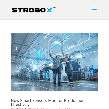
How Smart Sensors Monitor Production
Effectively