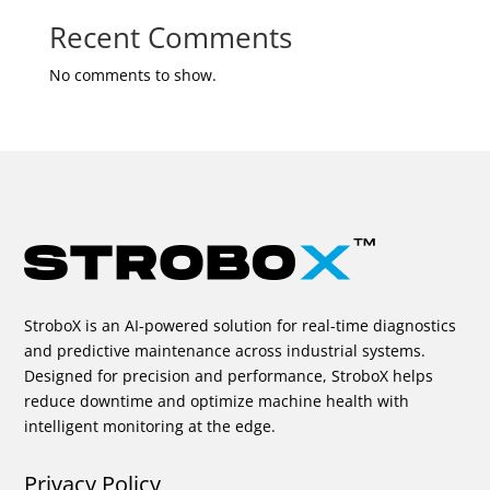
Recent Comments
No comments to show.
StroboX is an AI-powered solution for real-time diagnostics
and predictive maintenance across industrial systems.
Designed for precision and performance, StroboX helps
reduce downtime and optimize machine health with
intelligent monitoring at the edge.
Privacy Policy