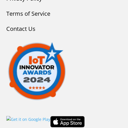
Terms of Service
Contact Us