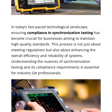
In today’s fast-paced technological landscape,
ensuring
compliance in synchronization testing
has
become crucial for businesses aiming to maintain
high-quality standards. This process is not just about
meeting regulations but also about enhancing the
overall efficiency and reliability of systems.
Understanding the nuances of synchronization
testing and its compliance requirements is essential
for industry QA professionals.