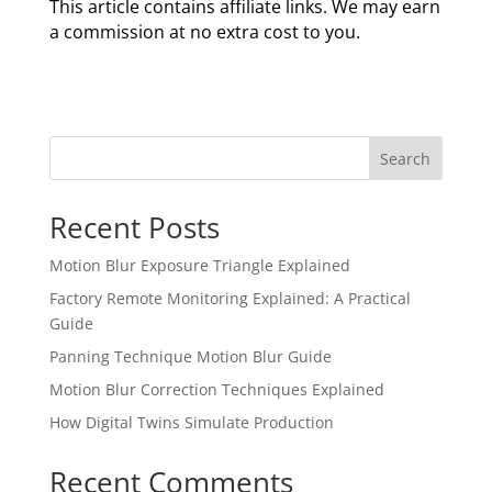
This article contains affiliate links. We may earn
a commission at no extra cost to you.
Search
Recent Posts
Motion Blur Exposure Triangle Explained
Factory Remote Monitoring Explained: A Practical
Guide
Panning Technique Motion Blur Guide
Motion Blur Correction Techniques Explained
How Digital Twins Simulate Production
Recent Comments