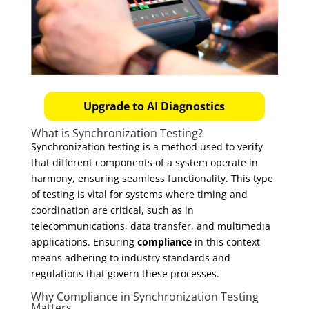
Upgrade to AI Diagnostics
What is Synchronization Testing?
Synchronization testing is a method used to verify
that different components of a system operate in
harmony, ensuring seamless functionality. This type
of testing is vital for systems where timing and
coordination are critical, such as in
telecommunications, data transfer, and multimedia
applications. Ensuring
compliance
in this context
means adhering to industry standards and
regulations that govern these processes.
Why Compliance in Synchronization Testing
Matters