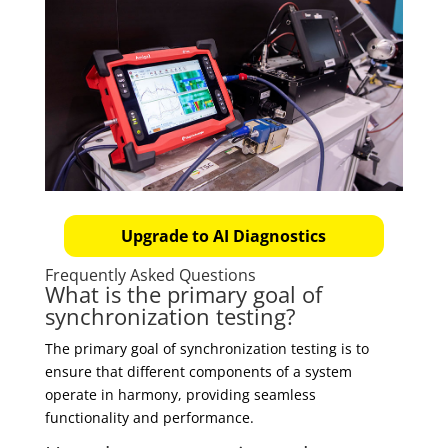
Upgrade to AI Diagnostics
Frequently Asked Questions
What is the primary goal of
synchronization testing?
The primary goal of synchronization testing is to
ensure that different components of a system
operate in harmony, providing seamless
functionality and performance.