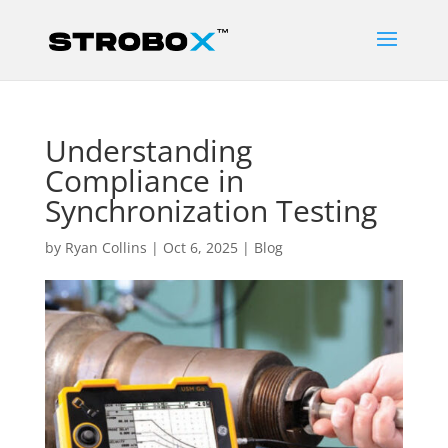
Understanding
Compliance in
Synchronization Testing
by
Ryan Collins
|
Oct 6, 2025
|
Blog