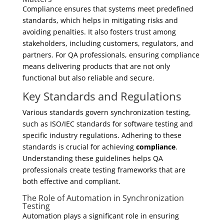
Compliance ensures that systems meet predefined
standards, which helps in mitigating risks and
avoiding penalties. It also fosters trust among
stakeholders, including customers, regulators, and
partners. For QA professionals, ensuring compliance
means delivering products that are not only
functional but also reliable and secure.
Key Standards and Regulations
Various standards govern synchronization testing,
such as ISO/IEC standards for software testing and
specific industry regulations. Adhering to these
standards is crucial for achieving
compliance
.
Understanding these guidelines helps QA
professionals create testing frameworks that are
both effective and compliant.
The Role of Automation in Synchronization
Testing
Automation plays a significant role in ensuring