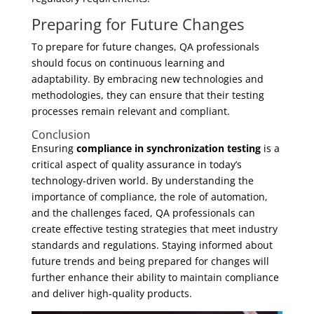
Preparing for Future Changes
To prepare for future changes, QA professionals
should focus on continuous learning and
adaptability. By embracing new technologies and
methodologies, they can ensure that their testing
processes remain relevant and compliant.
Conclusion
Ensuring
compliance in synchronization testing
is a
critical aspect of quality assurance in today’s
technology-driven world. By understanding the
importance of compliance, the role of automation,
and the challenges faced, QA professionals can
create effective testing strategies that meet industry
standards and regulations. Staying informed about
future trends and being prepared for changes will
further enhance their ability to maintain compliance
and deliver high-quality products.