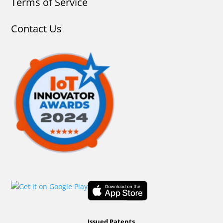
Terms of Service
Contact Us
Issued Patents