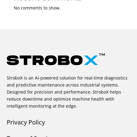
No comments to show.
StroboX is an AI-powered solution for real-time diagnostics
and predictive maintenance across industrial systems.
Designed for precision and performance, StroboX helps
reduce downtime and optimize machine health with
intelligent monitoring at the edge.
Privacy Policy