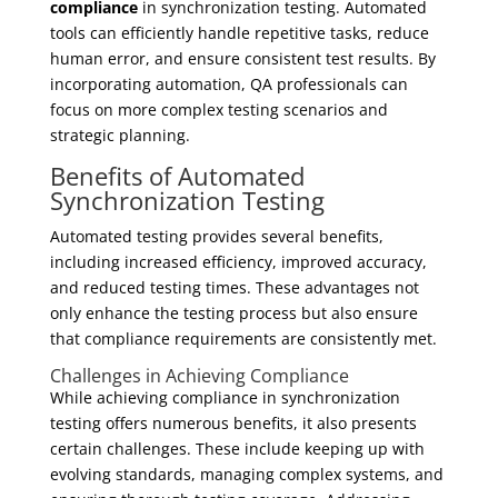
compliance
in synchronization testing. Automated
tools can efficiently handle repetitive tasks, reduce
human error, and ensure consistent test results. By
incorporating automation, QA professionals can
focus on more complex testing scenarios and
strategic planning.
Benefits of Automated
Synchronization Testing
Automated testing provides several benefits,
including increased efficiency, improved accuracy,
and reduced testing times. These advantages not
only enhance the testing process but also ensure
that compliance requirements are consistently met.
Challenges in Achieving Compliance
While achieving compliance in synchronization
testing offers numerous benefits, it also presents
certain challenges. These include keeping up with
evolving standards, managing complex systems, and