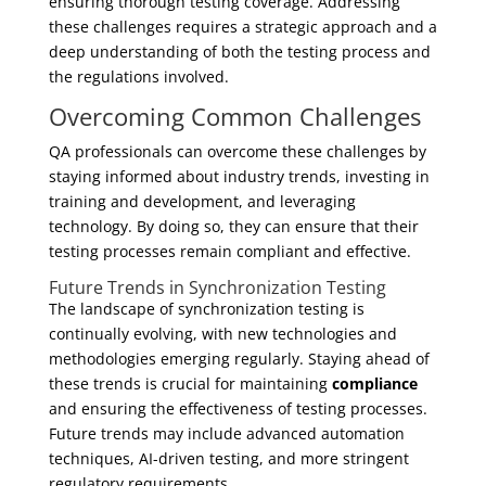
ensuring thorough testing coverage. Addressing
these challenges requires a strategic approach and a
deep understanding of both the testing process and
the regulations involved.
Overcoming Common Challenges
QA professionals can overcome these challenges by
staying informed about industry trends, investing in
training and development, and leveraging
technology. By doing so, they can ensure that their
testing processes remain compliant and effective.
Future Trends in Synchronization Testing
The landscape of synchronization testing is
continually evolving, with new technologies and
methodologies emerging regularly. Staying ahead of
these trends is crucial for maintaining
compliance
and ensuring the effectiveness of testing processes.
Future trends may include advanced automation
techniques, AI-driven testing, and more stringent
regulatory requirements.