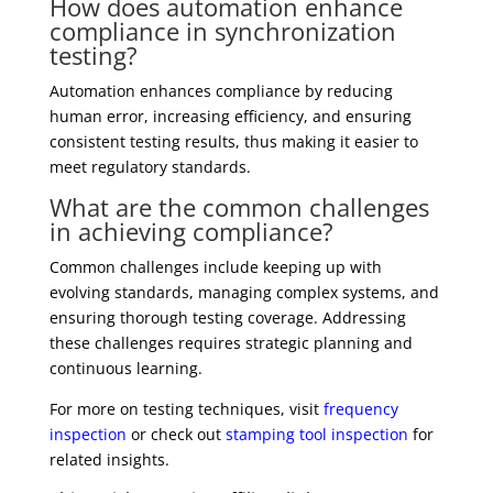
How does automation enhance
compliance in synchronization
testing?
Automation enhances compliance by reducing
human error, increasing efficiency, and ensuring
consistent testing results, thus making it easier to
meet regulatory standards.
What are the common challenges
in achieving compliance?
Common challenges include keeping up with
evolving standards, managing complex systems, and
ensuring thorough testing coverage. Addressing
these challenges requires strategic planning and
continuous learning.
For more on testing techniques, visit
frequency
inspection
or check out
stamping tool inspection
for
related insights.