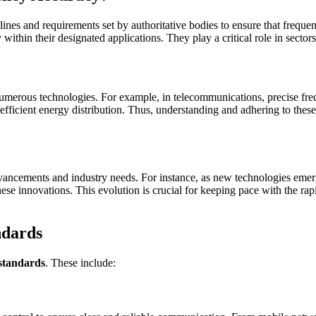
elines and requirements set by authoritative bodies to ensure that freq
ly within their designated applications. They play a critical role in sec
f numerous technologies. For example, in telecommunications, precise f
d efficient energy distribution. Thus, understanding and adhering to thes
advancements and industry needs. For instance, as new technologies eme
e innovations. This evolution is crucial for keeping pace with the rap
ndards
standards
. These include: