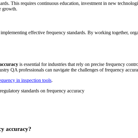
dards. This requires continuous education, investment in new technolog
r growth.
d implementing effective frequency standards. By working together, org
 accuracy
is essential for industries that rely on precise frequency cont
dustry QA professionals can navigate the challenges of frequency accur
equency in inspection tools
.
cy accuracy?