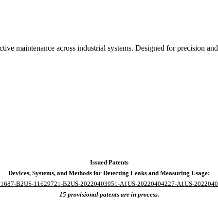
dictive maintenance across industrial systems. Designed for precision
Issued Patents
Devices, Systems, and Methods for Detecting Leaks and Measuring Usage:
31687-B2
US-11629721-B2
US-20220403951-A1
US-20220404227-A1
US-2022040
15 provisional patents are in process.