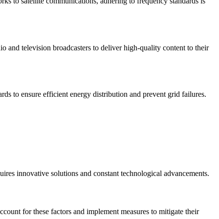
ks to satellite communications, adhering to frequency standards is
io and television broadcasters to deliver high-quality content to their
ds to ensure efficient energy distribution and prevent grid failures.
equires innovative solutions and constant technological advancements.
ccount for these factors and implement measures to mitigate their