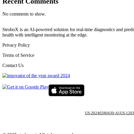
Recent Comments
No comments to show.
StroboX is an AI-powered solution for real-time diagnostics and pre
health with intelligent monitoring at the edge.
Privacy Policy
Terms of Service
Contact Us
US-20240280430-A1
US-120