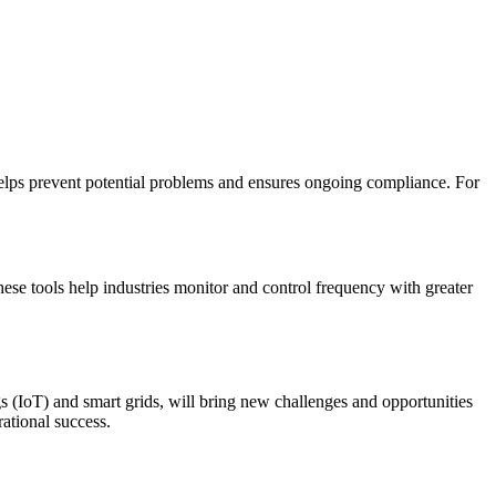
helps prevent potential problems and ensures ongoing compliance. For
se tools help industries monitor and control frequency with greater
s (IoT) and smart grids, will bring new challenges and opportunities
ational success.