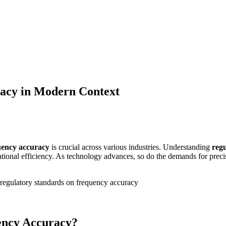
racy in Modern Context
uency accuracy
is crucial across various industries. Understanding
reg
onal efficiency. As technology advances, so do the demands for precise 
.
ency Accuracy?