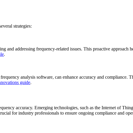
everal strategies:
fying and addressing frequency-related issues. This proactive approach 
le
.
frequency analysis software, can enhance accuracy and compliance. The
nnovations guide
.
equency accuracy. Emerging technologies, such as the Internet of Thing
rucial for industry professionals to ensure ongoing compliance and oper