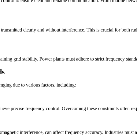
 control to ensure clear and reliable communication. From mobile networ
transmitted clearly and without interference. This is crucial for both rad
ining grid stability. Power plants must adhere to strict frequency standar
ds
nging due to various factors, including:
achieve precise frequency control. Overcoming these constraints often r
omagnetic interference, can affect frequency accuracy. Industries must a