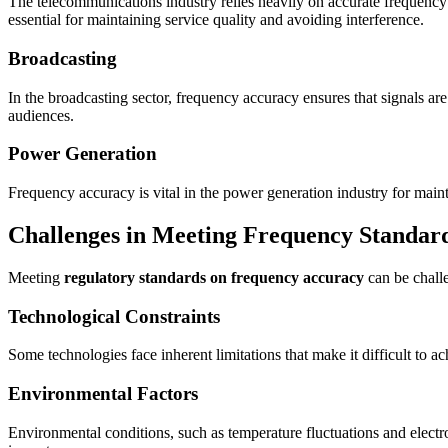
The telecommunications industry relies heavily on accurate frequency
essential for maintaining service quality and avoiding interference.
Broadcasting
In the broadcasting sector, frequency accuracy ensures that signals are 
audiences.
Power Generation
Frequency accuracy is vital in the power generation industry for mainta
Challenges in Meeting Frequency Standar
Meeting
regulatory standards on frequency accuracy
can be challe
Technological Constraints
Some technologies face inherent limitations that make it difficult to 
Environmental Factors
Environmental conditions, such as temperature fluctuations and electr