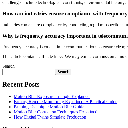
Challenges include technological constraints, environmental factors,
How can industries ensure compliance with frequenc
Industries can ensure compliance by conducting regular inspections, u
Why is frequency accuracy important in telecommuni
Frequency accuracy is crucial in telecommunications to ensure clear, 
This article contains affiliate links. We may earn a commission at no e
Search
Search
Recent Posts
Motion Blur Exposure Triangle Explained
Factory Remote Monitoring Explained: A Practical Guide
Panning Technique Motion Blur Guide
Motion Blur Correction Techniques Explained
How Digital Twins Simulate Production