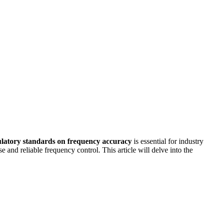
ulatory standards on frequency accuracy
is essential for industry
and reliable frequency control. This article will delve into the