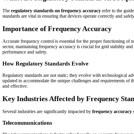
The
regulatory standards on frequency accuracy
refer to the guid
standards are vital in ensuring that devices operate correctly and safe
Importance of Frequency Accuracy
Accurate frequency control is essential for the proper functioning o
sector, maintaining frequency accuracy is crucial for grid stability an
performance and safety.
How Regulatory Standards Evolve
Regulatory standards are not static; they evolve with technological 
updated to accommodate the unique challenges and requirements of thes
and effective.
Key Industries Affected by Frequency Sta
Several industries are significantly impacted by
frequency accuracy 
Telecommunications