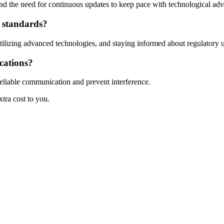
 and the need for continuous updates to keep pace with technological ad
y standards?
tilizing advanced technologies, and staying informed about regulatory 
cations?
reliable communication and prevent interference.
xtra cost to you.