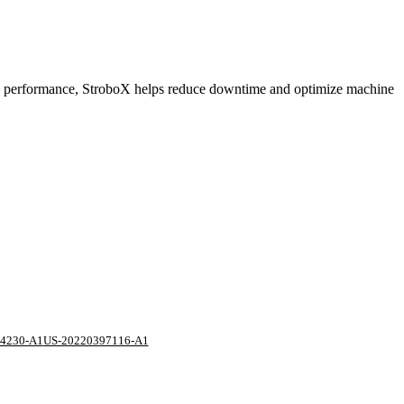
 and performance, StroboX helps reduce downtime and optimize machine
4230-A1
US-20220397116-A1