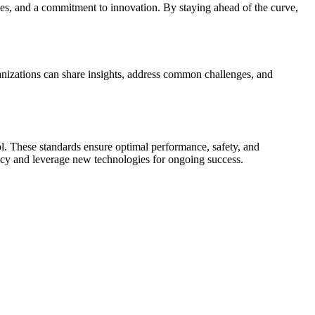
ies, and a commitment to innovation. By staying ahead of the curve,
anizations can share insights, address common challenges, and
rol. These standards ensure optimal performance, safety, and
acy and leverage new technologies for ongoing success.