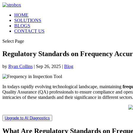
HOME
SOLUTIONS
BLOGS
CONTACT US
Select Page
Regulatory Standards on Frequency Accu
by
Ryan Collins
|
Sep 26, 2025
|
Blog
In todays rapidly evolving technological landscape, maintaining
freq
Quality Assurance (QA) professionals to ensure compliance and operati
intricacies of these standards and their significance in different sectors
Upgrade to AI Diagnostics
What Are Regulatory Standards on Frequ