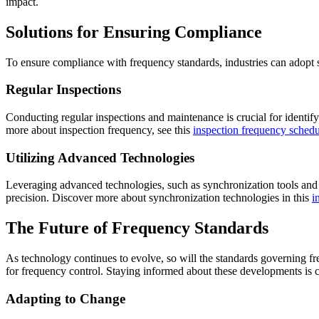
impact.
Solutions for Ensuring Compliance
To ensure compliance with frequency standards, industries can adopt s
Regular Inspections
Conducting regular inspections and maintenance is crucial for identi
more about inspection frequency, see this
inspection frequency schedu
Utilizing Advanced Technologies
Leveraging advanced technologies, such as synchronization tools and 
precision. Discover more about synchronization technologies in this
i
The Future of Frequency Standards
As technology continues to evolve, so will the standards governing fr
for frequency control. Staying informed about these developments is c
Adapting to Change