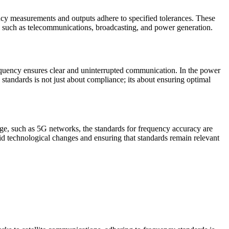
uency measurements and outputs adhere to specified tolerances. These
tors such as telecommunications, broadcasting, and power generation.
requency ensures clear and uninterrupted communication. In the power
e standards is not just about compliance; its about ensuring optimal
rge, such as 5G networks, the standards for frequency accuracy are
id technological changes and ensuring that standards remain relevant