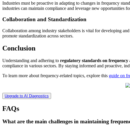
Industries must be proactive in adapting to changes in frequency stan
industries can maintain compliance and leverage new opportunities fo
Collaboration and Standardization
Collaboration among industry stakeholders is vital for developing an
promote standardization across sectors.
Conclusion
Understanding and adhering to
regulatory standards on frequency
compliance in various sectors. By staying informed and proactive, in
To learn more about frequency-related topics, explore this
guide on fr
Upgrade to AI Diagnostics
FAQs
What are the main challenges in maintaining frequen