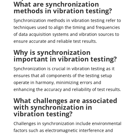
What are synchronization
methods in vibration testing?
Synchronization methods in vibration testing refer to
techniques used to align the timing and frequencies
of data acquisition systems and vibration sources to
ensure accurate and reliable test results.
Why is synchronization
important in vibration testing?
Synchronization is crucial in vibration testing as it
ensures that all components of the testing setup
operate in harmony, minimizing errors and
enhancing the accuracy and reliability of test results.
What challenges are associated
with synchronization in
vibration testing?
Challenges in synchronization include environmental
factors such as electromagnetic interference and