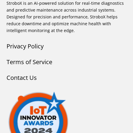
StroboX is an AI-powered solution for real-time diagnostics
and predictive maintenance across industrial systems.
Designed for precision and performance, StroboX helps
reduce downtime and optimize machine health with
intelligent monitoring at the edge.
Privacy Policy
Terms of Service
Contact Us