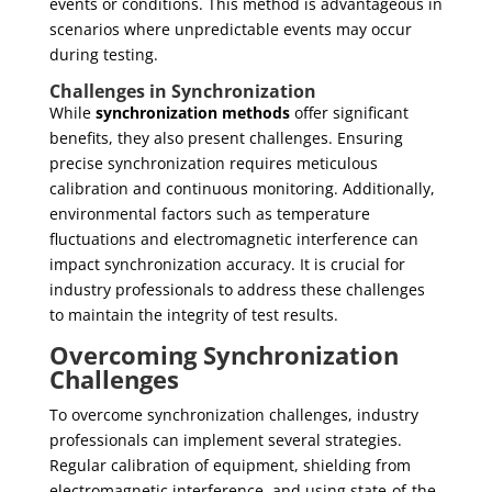
events or conditions. This method is advantageous in
scenarios where unpredictable events may occur
during testing.
Challenges in Synchronization
While
synchronization methods
offer significant
benefits, they also present challenges. Ensuring
precise synchronization requires meticulous
calibration and continuous monitoring. Additionally,
environmental factors such as temperature
fluctuations and electromagnetic interference can
impact synchronization accuracy. It is crucial for
industry professionals to address these challenges
to maintain the integrity of test results.
Overcoming Synchronization
Challenges
To overcome synchronization challenges, industry
professionals can implement several strategies.
Regular calibration of equipment, shielding from
electromagnetic interference, and using state-of-the-