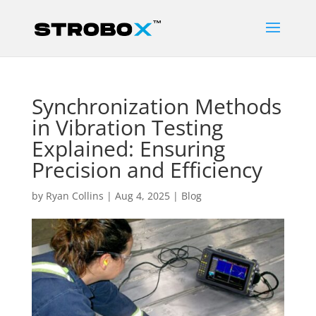
Synchronization Methods
in Vibration Testing
Explained: Ensuring
Precision and Efficiency
by
Ryan Collins
|
Aug 4, 2025
|
Blog