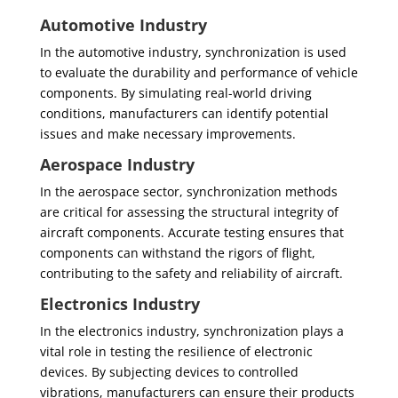
Automotive Industry
In the automotive industry, synchronization is used
to evaluate the durability and performance of vehicle
components. By simulating real-world driving
conditions, manufacturers can identify potential
issues and make necessary improvements.
Aerospace Industry
In the aerospace sector, synchronization methods
are critical for assessing the structural integrity of
aircraft components. Accurate testing ensures that
components can withstand the rigors of flight,
contributing to the safety and reliability of aircraft.
Electronics Industry
In the electronics industry, synchronization plays a
vital role in testing the resilience of electronic
devices. By subjecting devices to controlled
vibrations, manufacturers can ensure their products