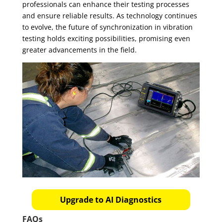
professionals can enhance their testing processes
and ensure reliable results. As technology continues
to evolve, the future of synchronization in vibration
testing holds exciting possibilities, promising even
greater advancements in the field.
Upgrade to AI Diagnostics
FAQs