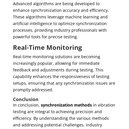
Advanced algorithms are being developed to
enhance synchronization accuracy and efficiency.
These algorithms leverage machine learning and
artificial intelligence to optimize synchronization
processes, providing industry professionals with
powerful tools for precise testing.
Real-Time Monitoring
Real-time monitoring solutions are becoming
increasingly popular, allowing for immediate
feedback and adjustments during testing. This
capability enhances the responsiveness of testing
setups, ensuring that any synchronization issues are
promptly addressed.
Conclusion
In conclusion,
synchronization methods
in vibration
testing are integral to achieving precision and
efficiency. By understanding the various methods
and addressing potential challenges, industry