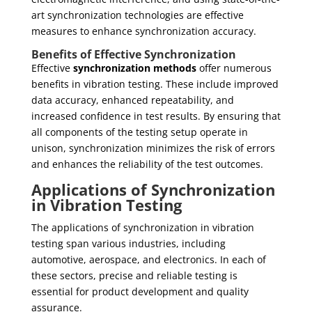
art synchronization technologies are effective
measures to enhance synchronization accuracy.
Benefits of Effective Synchronization
Effective
synchronization methods
offer numerous
benefits in vibration testing. These include improved
data accuracy, enhanced repeatability, and
increased confidence in test results. By ensuring that
all components of the testing setup operate in
unison, synchronization minimizes the risk of errors
and enhances the reliability of the test outcomes.
Applications of Synchronization
in Vibration Testing
The applications of synchronization in vibration
testing span various industries, including
automotive, aerospace, and electronics. In each of
these sectors, precise and reliable testing is
essential for product development and quality
assurance.