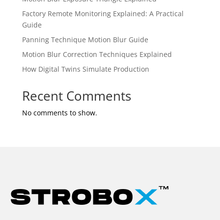
Factory Remote Monitoring Explained: A Practical
Guide
Panning Technique Motion Blur Guide
Motion Blur Correction Techniques Explained
How Digital Twins Simulate Production
Recent Comments
No comments to show.