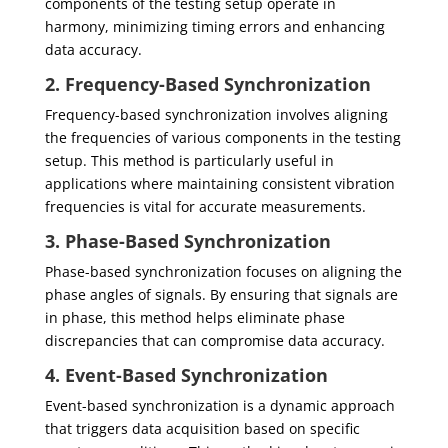
components of the testing setup operate in
harmony, minimizing timing errors and enhancing
data accuracy.
2. Frequency-Based Synchronization
Frequency-based synchronization involves aligning
the frequencies of various components in the testing
setup. This method is particularly useful in
applications where maintaining consistent vibration
frequencies is vital for accurate measurements.
3. Phase-Based Synchronization
Phase-based synchronization focuses on aligning the
phase angles of signals. By ensuring that signals are
in phase, this method helps eliminate phase
discrepancies that can compromise data accuracy.
4. Event-Based Synchronization
Event-based synchronization is a dynamic approach
that triggers data acquisition based on specific