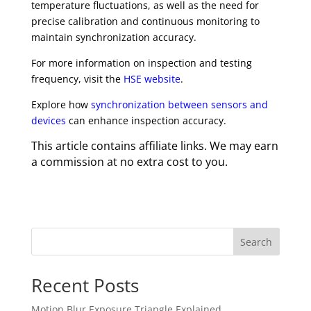
temperature fluctuations, as well as the need for
precise calibration and continuous monitoring to
maintain synchronization accuracy.
For more information on inspection and testing
frequency, visit the
HSE website
.
Explore how
synchronization between sensors and
devices
can enhance inspection accuracy.
This article contains affiliate links. We may earn
a commission at no extra cost to you.
Search
Recent Posts
Motion Blur Exposure Triangle Explained