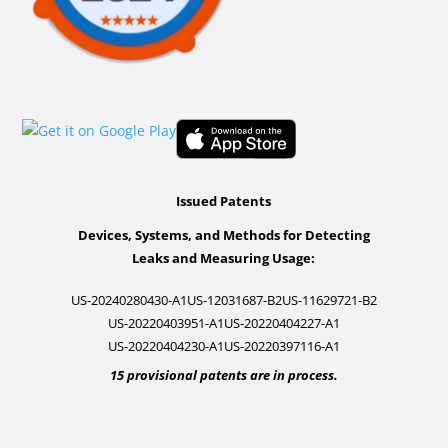
Issued Patents
Devices, Systems, and Methods for Detecting
Leaks and Measuring Usage:
US-20240280430-A1
US-12031687-B2
US-11629721-B2
US-20220403951-A1
US-20220404227-A1
US-20220404230-A1
US-20220397116-A1
15 provisional patents are in process.