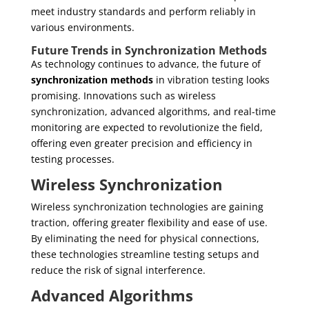
meet industry standards and perform reliably in
various environments.
Future Trends in Synchronization Methods
As technology continues to advance, the future of
synchronization methods
in vibration testing looks
promising. Innovations such as wireless
synchronization, advanced algorithms, and real-time
monitoring are expected to revolutionize the field,
offering even greater precision and efficiency in
testing processes.
Wireless Synchronization
Wireless synchronization technologies are gaining
traction, offering greater flexibility and ease of use.
By eliminating the need for physical connections,
these technologies streamline testing setups and
reduce the risk of signal interference.
Advanced Algorithms