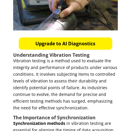
Upgrade to AI Diagnostics
Understanding Vibration Testing
Vibration testing is a method used to evaluate the
integrity and performance of products under various
conditions. It involves subjecting items to controlled
levels of vibration to assess their durability and
identify potential points of failure. As industries
continue to evolve, the demand for precise and
efficient testing methods has surged, emphasizing
the need for effective synchronization.
The Importance of Synchronization
Synchronization methods
in vibration testing are
essential for aligning the timing of data acquisition