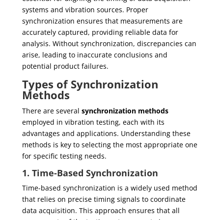
systems and vibration sources. Proper
synchronization ensures that measurements are
accurately captured, providing reliable data for
analysis. Without synchronization, discrepancies can
arise, leading to inaccurate conclusions and
potential product failures.
Types of Synchronization
Methods
There are several
synchronization methods
employed in vibration testing, each with its
advantages and applications. Understanding these
methods is key to selecting the most appropriate one
for specific testing needs.
1. Time-Based Synchronization
Time-based synchronization is a widely used method
that relies on precise timing signals to coordinate
data acquisition. This approach ensures that all