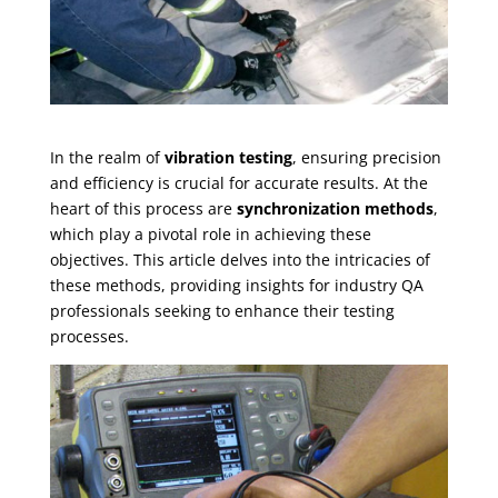
In the realm of
vibration testing
, ensuring precision
and efficiency is crucial for accurate results. At the
heart of this process are
synchronization methods
,
which play a pivotal role in achieving these
objectives. This article delves into the intricacies of
these methods, providing insights for industry QA
professionals seeking to enhance their testing
processes.