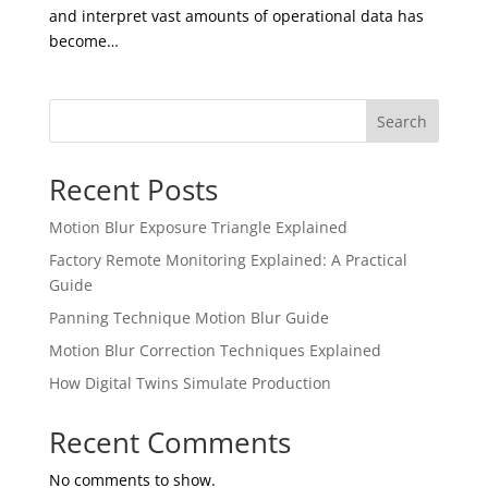
and interpret vast amounts of operational data has
become…
Search
Recent Posts
Motion Blur Exposure Triangle Explained
Factory Remote Monitoring Explained: A Practical
Guide
Panning Technique Motion Blur Guide
Motion Blur Correction Techniques Explained
How Digital Twins Simulate Production
Recent Comments
No comments to show.