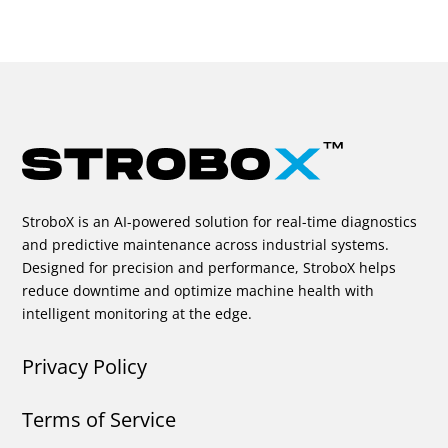
StroboX is an AI-powered solution for real-time diagnostics
and predictive maintenance across industrial systems.
Designed for precision and performance, StroboX helps
reduce downtime and optimize machine health with
intelligent monitoring at the edge.
Privacy Policy
Terms of Service