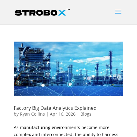
Factory Big Data Analytics Explained
by
Ryan Collins
|
Apr 16, 2026
|
Blogs
As manufacturing environments become more
complex and interconnected, the ability to harness