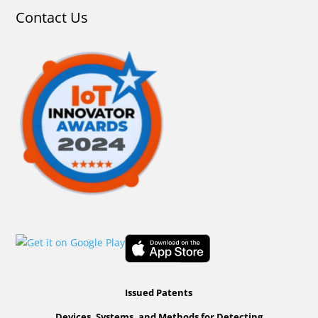
Contact Us
Issued Patents
Devices, Systems, and Methods for Detecting