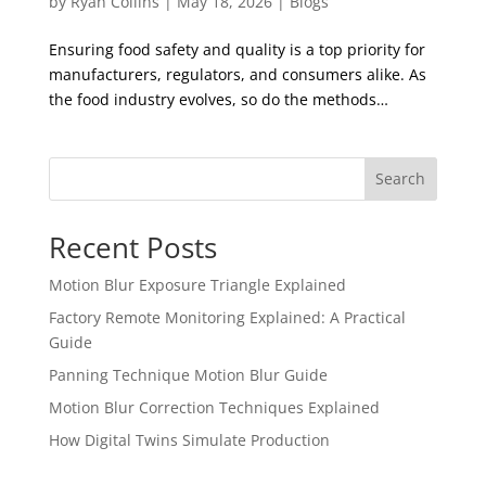
by
Ryan Collins
|
May 18, 2026
|
Blogs
Ensuring food safety and quality is a top priority for
manufacturers, regulators, and consumers alike. As
the food industry evolves, so do the methods…
Search
Recent Posts
Motion Blur Exposure Triangle Explained
Factory Remote Monitoring Explained: A Practical
Guide
Panning Technique Motion Blur Guide
Motion Blur Correction Techniques Explained
How Digital Twins Simulate Production