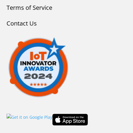
Terms of Service
Contact Us