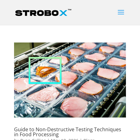
Guide to Non-Destructive Testing Techniques
in Food Processing