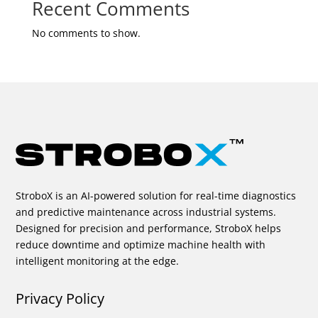
Recent Comments
No comments to show.
StroboX is an AI-powered solution for real-time diagnostics
and predictive maintenance across industrial systems.
Designed for precision and performance, StroboX helps
reduce downtime and optimize machine health with
intelligent monitoring at the edge.
Privacy Policy