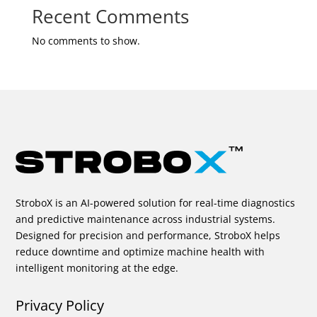
Recent Comments
No comments to show.
StroboX is an AI-powered solution for real-time diagnostics
and predictive maintenance across industrial systems.
Designed for precision and performance, StroboX helps
reduce downtime and optimize machine health with
intelligent monitoring at the edge.
Privacy Policy