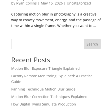
by
Ryan Collins
|
May 15, 2026
|
Uncategorized
Capturing motion blur in photography is a creative
way to convey movement, energy, and the passage of
time within a single frame. Whether you want to …
Search
Recent Posts
Motion Blur Exposure Triangle Explained
Factory Remote Monitoring Explained: A Practical
Guide
Panning Technique Motion Blur Guide
Motion Blur Correction Techniques Explained
How Digital Twins Simulate Production