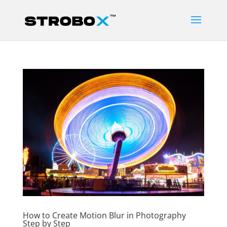
How to Create Motion Blur in Photography
Step by Step