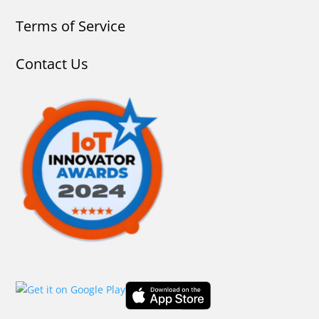
Terms of Service
Contact Us