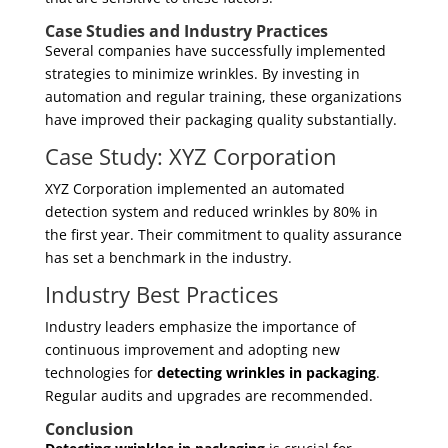
Case Studies and Industry Practices
Several companies have successfully implemented
strategies to minimize wrinkles. By investing in
automation and regular training, these organizations
have improved their packaging quality substantially.
Case Study: XYZ Corporation
XYZ Corporation implemented an automated
detection system and reduced wrinkles by 80% in
the first year. Their commitment to quality assurance
has set a benchmark in the industry.
Industry Best Practices
Industry leaders emphasize the importance of
continuous improvement and adopting new
technologies for
detecting wrinkles in packaging
.
Regular audits and upgrades are recommended.
Conclusion