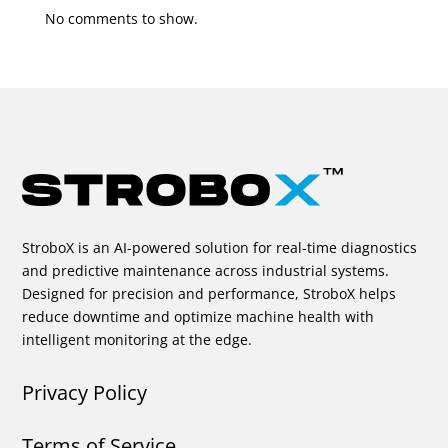
No comments to show.
StroboX is an AI-powered solution for real-time diagnostics
and predictive maintenance across industrial systems.
Designed for precision and performance, StroboX helps
reduce downtime and optimize machine health with
intelligent monitoring at the edge.
Privacy Policy
Terms of Service