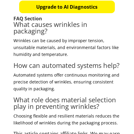
Upgrade to AI Diagnostics
FAQ Section
What causes wrinkles in
packaging?
Wrinkles can be caused by improper tension,
unsuitable materials, and environmental factors like
humidity and temperature.
How can automated systems help?
Automated systems offer continuous monitoring and
precise detection of wrinkles, ensuring consistent
quality in packaging.
What role does material selection
play in preventing wrinkles?
Choosing flexible and resilient materials reduces the
likelihood of wrinkles during the packaging process.
This article contains affiliate links. We may earn