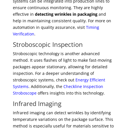
systems can be integrated into production lines to
ensure continuous monitoring. They are highly
effective in
detecting wrinkles in packaging
and
help in maintaining consistent quality. For more on
automation in quality assurance, visit
Timing
Verification
.
Stroboscopic Inspection
Stroboscopic technology is another advanced
method. It uses flashes of light to make fast-moving
packages appear stationary, allowing for detailed
inspection. For a deeper understanding of
stroboscopic systems, check out
Energy Efficient
Systems
. Additionally, the
Checkline Inspection
Stroboscope
offers insights into this technology.
Infrared Imaging
Infrared imaging can detect wrinkles by identifying
temperature variations on the package surface. This
method is especially useful for materials sensitive to