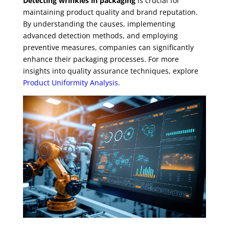
Detecting wrinkles in packaging
is crucial for
maintaining product quality and brand reputation.
By understanding the causes, implementing
advanced detection methods, and employing
preventive measures, companies can significantly
enhance their packaging processes. For more
insights into quality assurance techniques, explore
Product Uniformity Analysis
.