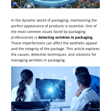
In the dynamic world of packaging, maintaining the
perfect appearance of products is essential. One of
the most common issues faced by packaging
professionals is
detecting wrinkles in packaging
.
These imperfections can affect the aesthetic appeal
and the integrity of the package. This article explores
the causes, detection techniques, and solutions for
managing wrinkles in packaging.