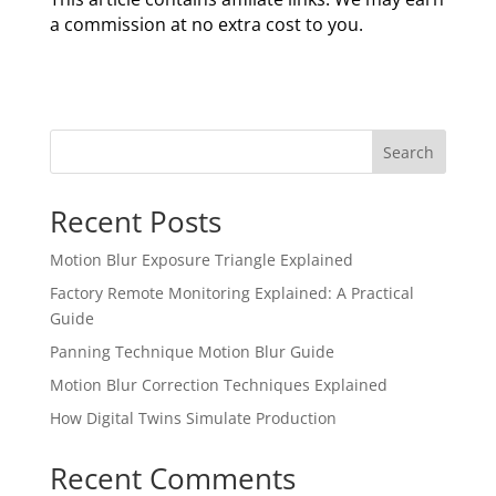
a commission at no extra cost to you.
Search
Recent Posts
Motion Blur Exposure Triangle Explained
Factory Remote Monitoring Explained: A Practical
Guide
Panning Technique Motion Blur Guide
Motion Blur Correction Techniques Explained
How Digital Twins Simulate Production
Recent Comments