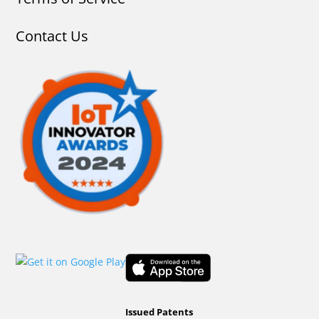
Contact Us
Issued Patents