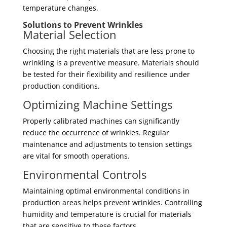
temperature changes.
Solutions to Prevent Wrinkles
Material Selection
Choosing the right materials that are less prone to
wrinkling is a preventive measure. Materials should
be tested for their flexibility and resilience under
production conditions.
Optimizing Machine Settings
Properly calibrated machines can significantly
reduce the occurrence of wrinkles. Regular
maintenance and adjustments to tension settings
are vital for smooth operations.
Environmental Controls
Maintaining optimal environmental conditions in
production areas helps prevent wrinkles. Controlling
humidity and temperature is crucial for materials
that are sensitive to these factors.