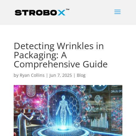
Detecting Wrinkles in
Packaging: A
Comprehensive Guide
by
Ryan Collins
|
Jun 7, 2025
|
Blog