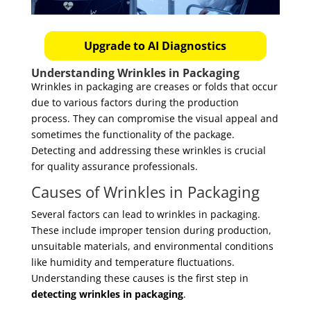
Upgrade to AI Diagnostics
Understanding Wrinkles in Packaging
Wrinkles in packaging are creases or folds that occur
due to various factors during the production
process. They can compromise the visual appeal and
sometimes the functionality of the package.
Detecting and addressing these wrinkles is crucial
for quality assurance professionals.
Causes of Wrinkles in Packaging
Several factors can lead to wrinkles in packaging.
These include improper tension during production,
unsuitable materials, and environmental conditions
like humidity and temperature fluctuations.
Understanding these causes is the first step in
detecting wrinkles in packaging
.