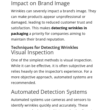
Impact on Brand Image
Wrinkles can severely impact a brand’s image. They
can make products appear unprofessional or
damaged, leading to reduced customer trust and
satisfaction. This makes
detecting wrinkles in
packaging
a priority for companies aiming to
maintain their brand reputation.
Techniques for Detecting Wrinkles
Visual Inspection
One of the simplest methods is visual inspection.
While it can be effective, it is often subjective and
relies heavily on the inspector’s experience. For a
more objective approach, automated systems are
recommended.
Automated Detection Systems
Automated systems use cameras and sensors to
identify wrinkles quickly and accurately. These