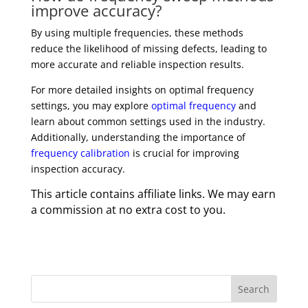
improve accuracy?
By using multiple frequencies, these methods
reduce the likelihood of missing defects, leading to
more accurate and reliable inspection results.
For more detailed insights on optimal frequency
settings, you may explore
optimal frequency
and
learn about common settings used in the industry.
Additionally, understanding the importance of
frequency calibration
is crucial for improving
inspection accuracy.
This article contains affiliate links. We may earn
a commission at no extra cost to you.
Search