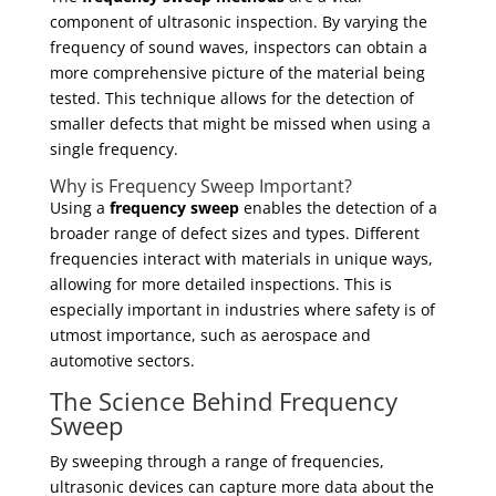
component of ultrasonic inspection. By varying the
frequency of sound waves, inspectors can obtain a
more comprehensive picture of the material being
tested. This technique allows for the detection of
smaller defects that might be missed when using a
single frequency.
Why is Frequency Sweep Important?
Using a
frequency sweep
enables the detection of a
broader range of defect sizes and types. Different
frequencies interact with materials in unique ways,
allowing for more detailed inspections. This is
especially important in industries where safety is of
utmost importance, such as aerospace and
automotive sectors.
The Science Behind Frequency
Sweep
By sweeping through a range of frequencies,
ultrasonic devices can capture more data about the