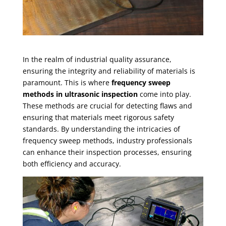
In the realm of industrial quality assurance,
ensuring the integrity and reliability of materials is
paramount. This is where
frequency sweep
methods in ultrasonic inspection
come into play.
These methods are crucial for detecting flaws and
ensuring that materials meet rigorous safety
standards. By understanding the intricacies of
frequency sweep methods, industry professionals
can enhance their inspection processes, ensuring
both efficiency and accuracy.