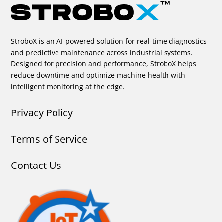
StroboX is an AI-powered solution for real-time diagnostics
and predictive maintenance across industrial systems.
Designed for precision and performance, StroboX helps
reduce downtime and optimize machine health with
intelligent monitoring at the edge.
Privacy Policy
Terms of Service
Contact Us