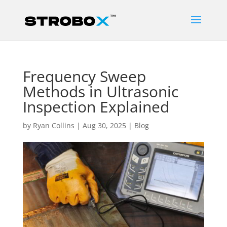
Frequency Sweep
Methods in Ultrasonic
Inspection Explained
by
Ryan Collins
|
Aug 30, 2025
|
Blog