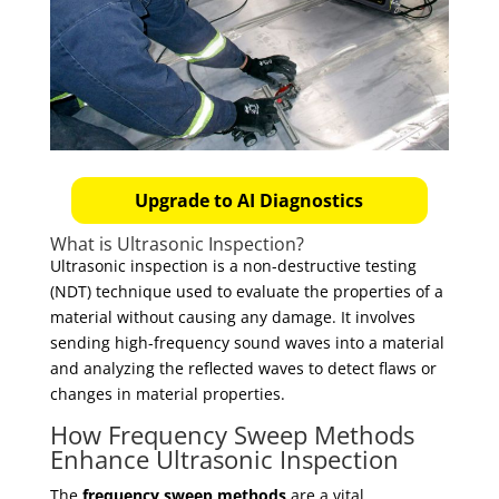
Upgrade to AI Diagnostics
What is Ultrasonic Inspection?
Ultrasonic inspection is a non-destructive testing
(NDT) technique used to evaluate the properties of a
material without causing any damage. It involves
sending high-frequency sound waves into a material
and analyzing the reflected waves to detect flaws or
changes in material properties.
How Frequency Sweep Methods
Enhance Ultrasonic Inspection
The
frequency sweep methods
are a vital