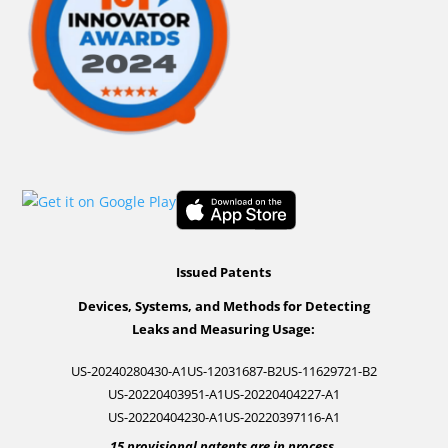
Issued Patents
Devices, Systems, and Methods for Detecting
Leaks and Measuring Usage:
US-20240280430-A1
US-12031687-B2
US-11629721-B2
US-20220403951-A1
US-20220404227-A1
US-20220404230-A1
US-20220397116-A1
15 provisional patents are in process.