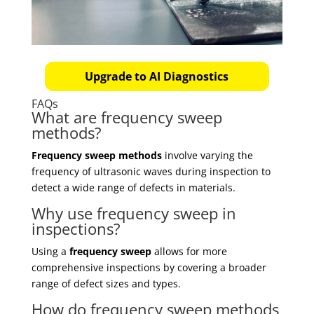
Upgrade to AI Diagnostics
FAQs
What are frequency sweep
methods?
Frequency sweep methods
involve varying the
frequency of ultrasonic waves during inspection to
detect a wide range of defects in materials.
Why use frequency sweep in
inspections?
Using a
frequency sweep
allows for more
comprehensive inspections by covering a broader
range of defect sizes and types.
How do frequency sweep methods