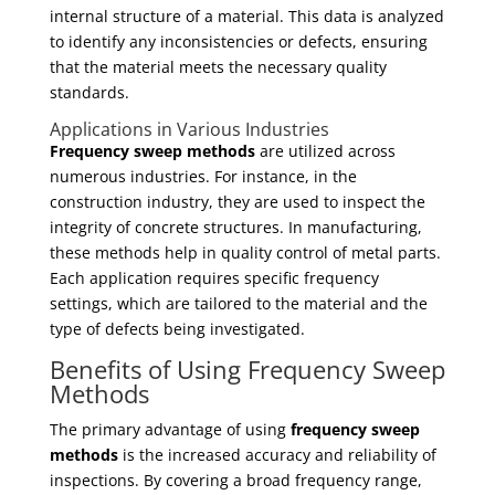
internal structure of a material. This data is analyzed
to identify any inconsistencies or defects, ensuring
that the material meets the necessary quality
standards.
Applications in Various Industries
Frequency sweep methods
are utilized across
numerous industries. For instance, in the
construction industry, they are used to inspect the
integrity of concrete structures. In manufacturing,
these methods help in quality control of metal parts.
Each application requires specific frequency
settings, which are tailored to the material and the
type of defects being investigated.
Benefits of Using Frequency Sweep
Methods
The primary advantage of using
frequency sweep
methods
is the increased accuracy and reliability of
inspections. By covering a broad frequency range,