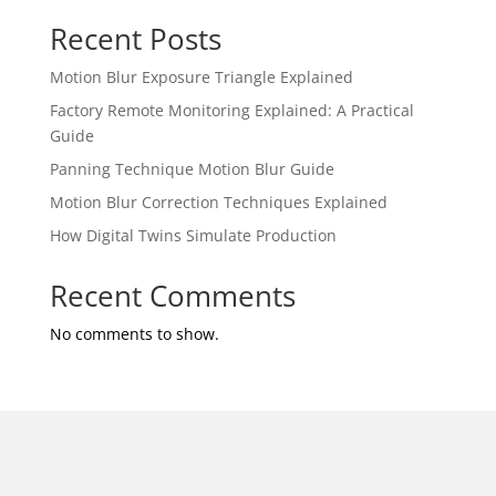
Recent Posts
Motion Blur Exposure Triangle Explained
Factory Remote Monitoring Explained: A Practical
Guide
Panning Technique Motion Blur Guide
Motion Blur Correction Techniques Explained
How Digital Twins Simulate Production
Recent Comments
No comments to show.