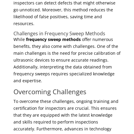
inspectors can detect defects that might otherwise
go unnoticed. Moreover, this method reduces the
likelihood of false positives, saving time and
resources.
Challenges in Frequency Sweep Methods
While
frequency sweep methods
offer numerous
benefits, they also come with challenges. One of the
main challenges is the need for precise calibration of
ultrasonic devices to ensure accurate readings.
Additionally, interpreting the data obtained from
frequency sweeps requires specialized knowledge
and expertise.
Overcoming Challenges
To overcome these challenges, ongoing training and
certification for inspectors are crucial. This ensures
that they are equipped with the latest knowledge
and skills required to perform inspections
accurately. Furthermore, advances in technology