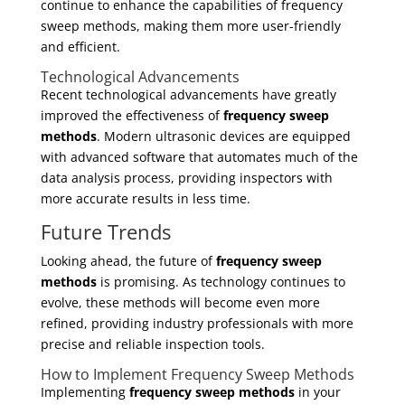
continue to enhance the capabilities of frequency
sweep methods, making them more user-friendly
and efficient.
Technological Advancements
Recent technological advancements have greatly
improved the effectiveness of
frequency sweep
methods
. Modern ultrasonic devices are equipped
with advanced software that automates much of the
data analysis process, providing inspectors with
more accurate results in less time.
Future Trends
Looking ahead, the future of
frequency sweep
methods
is promising. As technology continues to
evolve, these methods will become even more
refined, providing industry professionals with more
precise and reliable inspection tools.
How to Implement Frequency Sweep Methods
Implementing
frequency sweep methods
in your