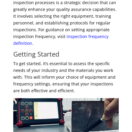
inspection processes is a strategic decision that can
greatly enhance your quality assurance capabilities.
It involves selecting the right equipment, training
personnel, and establishing protocols for regular
inspections. For guidance on setting appropriate
inspection frequency, visit
inspection frequency
definition
.
Getting Started
To get started, it’s essential to assess the specific
needs of your industry and the materials you work
with. This will inform your choice of equipment and
frequency settings, ensuring that your inspections
are both effective and efficient.