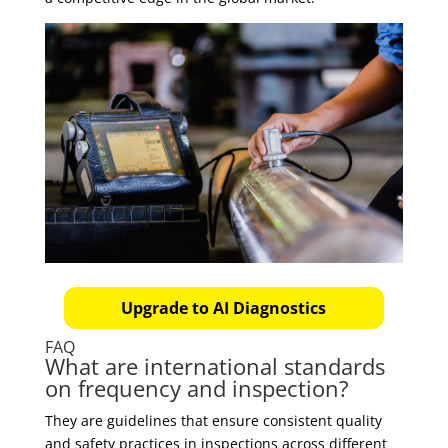
Upgrade to AI Diagnostics
FAQ
What are international standards
on frequency and inspection?
They are guidelines that ensure consistent quality
and safety practices in inspections across different