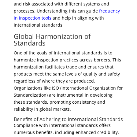
and risk associated with different systems and
processes. Understanding this can guide
frequency
in inspection tools
and help in aligning with
international standards.
Global Harmonization of
Standards
One of the goals of international standards is to
harmonize inspection practices across borders. This
harmonization facilitates trade and ensures that
products meet the same levels of quality and safety
regardless of where they are produced.
Organizations like ISO (International Organization for
Standardization) are instrumental in developing
these standards, promoting consistency and
reliability in global markets.
Benefits of Adhering to International Standards
Compliance with international standards offers
numerous benefits, including enhanced credibility,