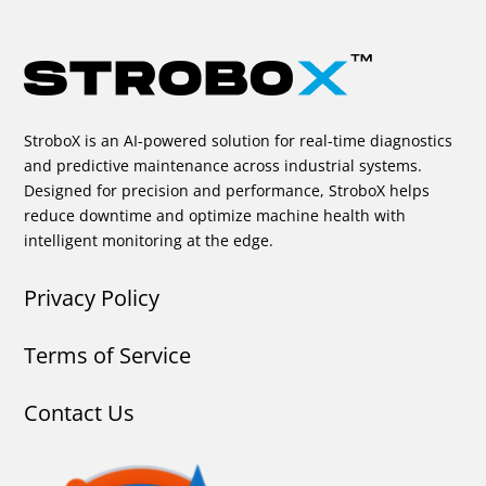
StroboX is an AI-powered solution for real-time diagnostics
and predictive maintenance across industrial systems.
Designed for precision and performance, StroboX helps
reduce downtime and optimize machine health with
intelligent monitoring at the edge.
Privacy Policy
Terms of Service
Contact Us