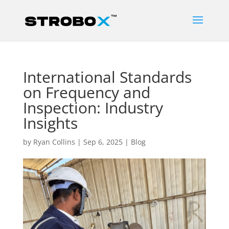
International Standards
on Frequency and
Inspection: Industry
Insights
by
Ryan Collins
|
Sep 6, 2025
|
Blog