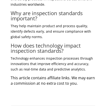
industries worldwide.
Why are inspection standards
important?
They help maintain product and process quality,
identify defects early, and ensure compliance with
global safety norms.
How does technology impact
inspection standards?
Technology enhances inspection processes through
innovations that improve efficiency and accuracy,
such as real-time data and predictive analytics.
This article contains affiliate links. We may earn
a commission at no extra cost to you.