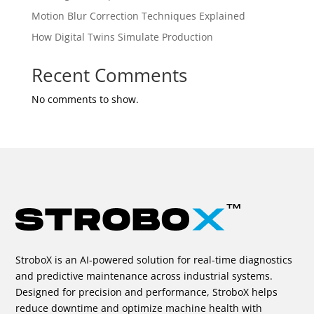
Motion Blur Correction Techniques Explained
How Digital Twins Simulate Production
Recent Comments
No comments to show.
StroboX is an AI-powered solution for real-time diagnostics
and predictive maintenance across industrial systems.
Designed for precision and performance, StroboX helps
reduce downtime and optimize machine health with