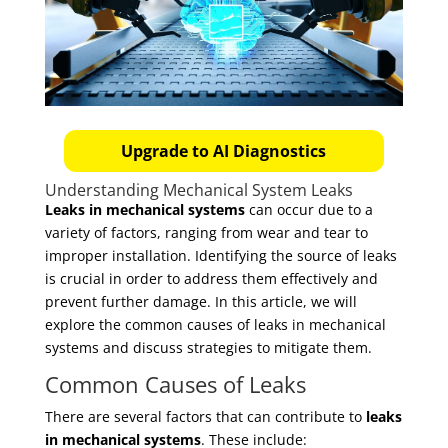
Upgrade to AI Diagnostics
Understanding Mechanical System Leaks
Leaks in mechanical systems
can occur due to a
variety of factors, ranging from wear and tear to
improper installation. Identifying the source of leaks
is crucial in order to address them effectively and
prevent further damage. In this article, we will
explore the common causes of leaks in mechanical
systems and discuss strategies to mitigate them.
Common Causes of Leaks
There are several factors that can contribute to
leaks
in mechanical systems
. These include: