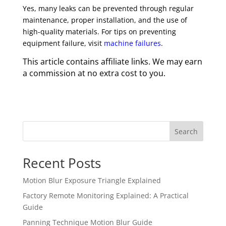
Yes, many leaks can be prevented through regular
maintenance, proper installation, and the use of
high-quality materials. For tips on preventing
equipment failure, visit
machine failures
.
This article contains affiliate links. We may earn
a commission at no extra cost to you.
Search
Recent Posts
Motion Blur Exposure Triangle Explained
Factory Remote Monitoring Explained: A Practical
Guide
Panning Technique Motion Blur Guide