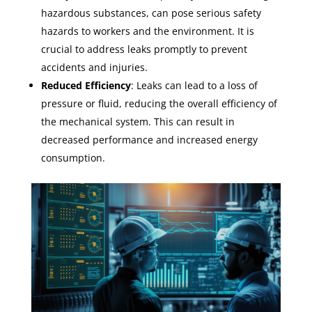
hazardous substances, can pose serious safety
hazards to workers and the environment. It is
crucial to address leaks promptly to prevent
accidents and injuries.
Reduced Efficiency
: Leaks can lead to a loss of
pressure or fluid, reducing the overall efficiency of
the mechanical system. This can result in
decreased performance and increased energy
consumption.