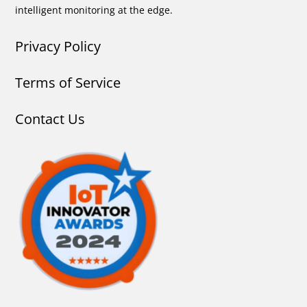
intelligent monitoring at the edge.
Privacy Policy
Terms of Service
Contact Us