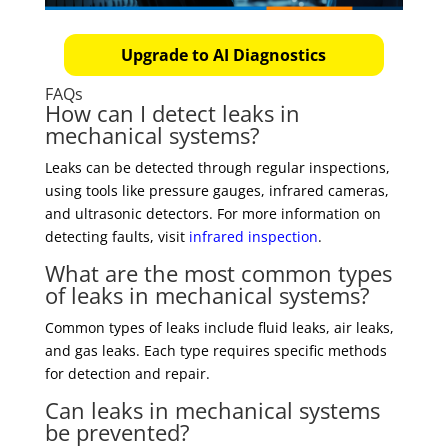
Upgrade to AI Diagnostics
FAQs
How can I detect leaks in
mechanical systems?
Leaks can be detected through regular inspections,
using tools like pressure gauges, infrared cameras,
and ultrasonic detectors. For more information on
detecting faults, visit
infrared inspection
.
What are the most common types
of leaks in mechanical systems?
Common types of leaks include fluid leaks, air leaks,
and gas leaks. Each type requires specific methods
for detection and repair.
Can leaks in mechanical systems
be prevented?