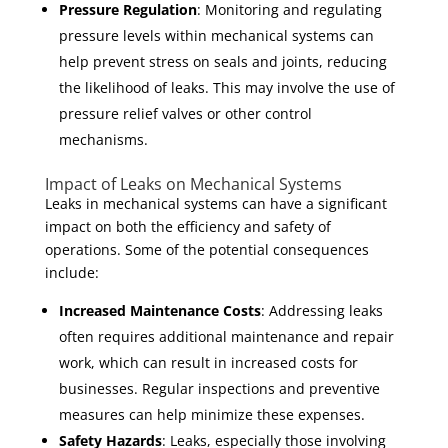
Pressure Regulation
: Monitoring and regulating
pressure levels within mechanical systems can
help prevent stress on seals and joints, reducing
the likelihood of leaks. This may involve the use of
pressure relief valves or other control
mechanisms.
Impact of Leaks on Mechanical Systems
Leaks in mechanical systems can have a significant
impact on both the efficiency and safety of
operations. Some of the potential consequences
include:
Increased Maintenance Costs
: Addressing leaks
often requires additional maintenance and repair
work, which can result in increased costs for
businesses. Regular inspections and preventive
measures can help minimize these expenses.
Safety Hazards
: Leaks, especially those involving