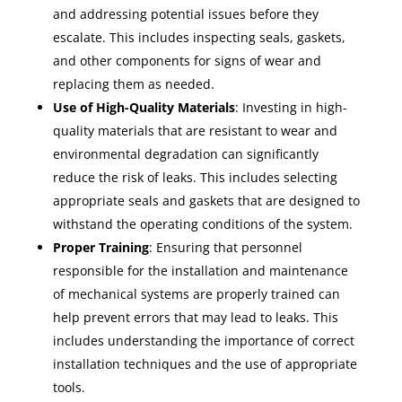
and addressing potential issues before they
escalate. This includes inspecting seals, gaskets,
and other components for signs of wear and
replacing them as needed.
Use of High-Quality Materials
: Investing in high-
quality materials that are resistant to wear and
environmental degradation can significantly
reduce the risk of leaks. This includes selecting
appropriate seals and gaskets that are designed to
withstand the operating conditions of the system.
Proper Training
: Ensuring that personnel
responsible for the installation and maintenance
of mechanical systems are properly trained can
help prevent errors that may lead to leaks. This
includes understanding the importance of correct
installation techniques and the use of appropriate
tools.