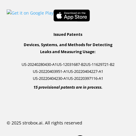
Issued Patents
Devices, Systems, and Methods for Detecting
Leaks and Measuring Usage:
US-20240280430-A1
US-12031687-B2
US-11629721-B2
US-20220403951-A1
US-20220404227-A1
US-20220404230-A1
US-20220397116-A1
15 provisional patents are in process.
© 2025 strobox.ai. All rights reserved