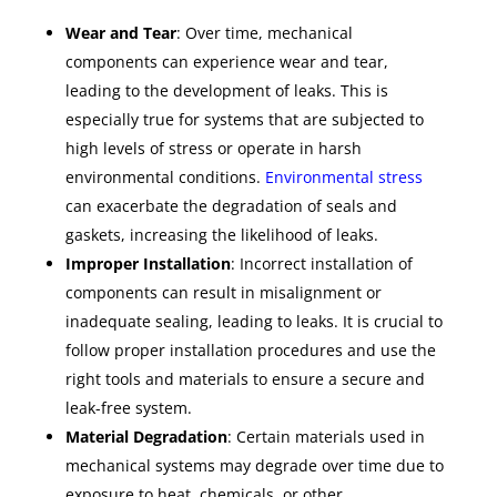
Wear and Tear
: Over time, mechanical
components can experience wear and tear,
leading to the development of leaks. This is
especially true for systems that are subjected to
high levels of stress or operate in harsh
environmental conditions.
Environmental stress
can exacerbate the degradation of seals and
gaskets, increasing the likelihood of leaks.
Improper Installation
: Incorrect installation of
components can result in misalignment or
inadequate sealing, leading to leaks. It is crucial to
follow proper installation procedures and use the
right tools and materials to ensure a secure and
leak-free system.
Material Degradation
: Certain materials used in
mechanical systems may degrade over time due to
exposure to heat, chemicals, or other