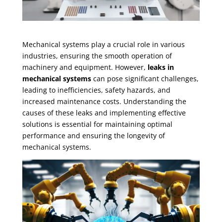
Mechanical systems play a crucial role in various
industries, ensuring the smooth operation of
machinery and equipment. However,
leaks in
mechanical systems
can pose significant challenges,
leading to inefficiencies, safety hazards, and
increased maintenance costs. Understanding the
causes of these leaks and implementing effective
solutions is essential for maintaining optimal
performance and ensuring the longevity of
mechanical systems.