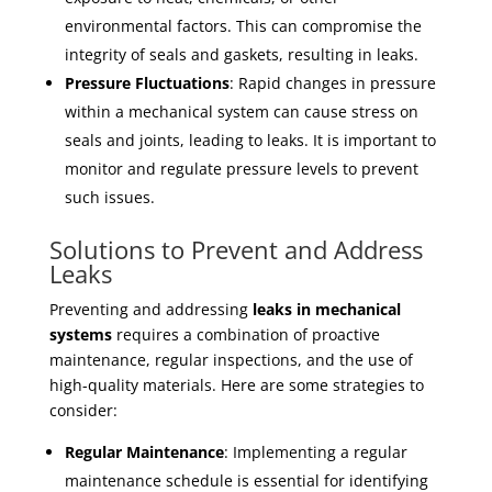
environmental factors. This can compromise the
integrity of seals and gaskets, resulting in leaks.
Pressure Fluctuations
: Rapid changes in pressure
within a mechanical system can cause stress on
seals and joints, leading to leaks. It is important to
monitor and regulate pressure levels to prevent
such issues.
Solutions to Prevent and Address
Leaks
Preventing and addressing
leaks in mechanical
systems
requires a combination of proactive
maintenance, regular inspections, and the use of
high-quality materials. Here are some strategies to
consider:
Regular Maintenance
: Implementing a regular
maintenance schedule is essential for identifying