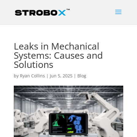
Leaks in Mechanical
Systems: Causes and
Solutions
by
Ryan Collins
|
Jun 5, 2025
|
Blog