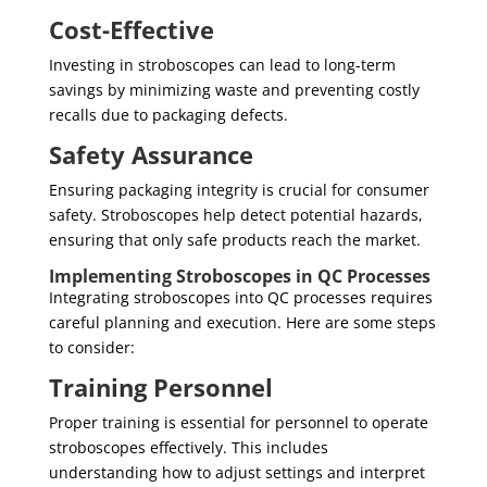
Cost-Effective
Investing in stroboscopes can lead to long-term
savings by minimizing waste and preventing costly
recalls due to packaging defects.
Safety Assurance
Ensuring packaging integrity is crucial for consumer
safety. Stroboscopes help detect potential hazards,
ensuring that only safe products reach the market.
Implementing Stroboscopes in QC Processes
Integrating stroboscopes into QC processes requires
careful planning and execution. Here are some steps
to consider:
Training Personnel
Proper training is essential for personnel to operate
stroboscopes effectively. This includes
understanding how to adjust settings and interpret