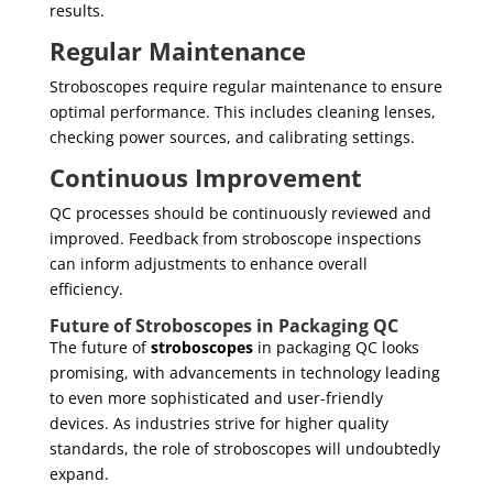
results.
Regular Maintenance
Stroboscopes require regular maintenance to ensure
optimal performance. This includes cleaning lenses,
checking power sources, and calibrating settings.
Continuous Improvement
QC processes should be continuously reviewed and
improved. Feedback from stroboscope inspections
can inform adjustments to enhance overall
efficiency.
Future of Stroboscopes in Packaging QC
The future of
stroboscopes
in packaging QC looks
promising, with advancements in technology leading
to even more sophisticated and user-friendly
devices. As industries strive for higher quality
standards, the role of stroboscopes will undoubtedly
expand.