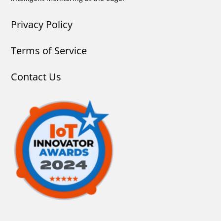
Privacy Policy
Terms of Service
Contact Us