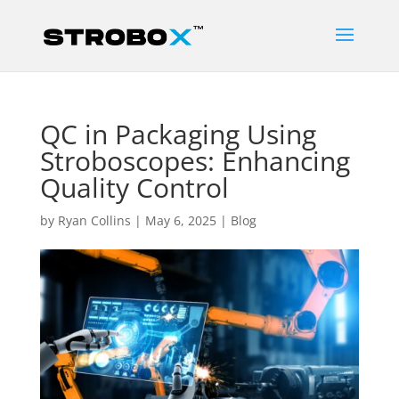
QC in Packaging Using
Stroboscopes: Enhancing
Quality Control
by
Ryan Collins
|
May 6, 2025
|
Blog