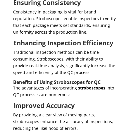
Ensuring Consistency
Consistency in packaging is vital for brand
reputation. Stroboscopes enable inspectors to verify
that each package meets set standards, ensuring
uniformity across the production line.
Enhancing Inspection Efficiency
Traditional inspection methods can be time-
consuming. Stroboscopes, with their ability to
provide real-time analysis, significantly increase the
speed and efficiency of the QC process.
Benefits of Using Stroboscopes for QC
The advantages of incorporating
stroboscopes
into
QC processes are numerous:
Improved Accuracy
By providing a clear view of moving parts,
stroboscopes enhance the accuracy of inspections,
reducing the likelihood of errors.