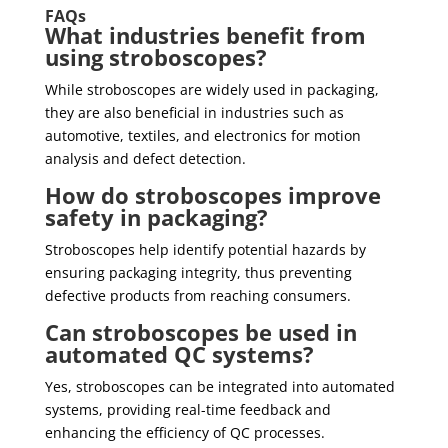
FAQs
What industries benefit from
using stroboscopes?
While stroboscopes are widely used in packaging,
they are also beneficial in industries such as
automotive, textiles, and electronics for motion
analysis and defect detection.
How do stroboscopes improve
safety in packaging?
Stroboscopes help identify potential hazards by
ensuring packaging integrity, thus preventing
defective products from reaching consumers.
Can stroboscopes be used in
automated QC systems?
Yes, stroboscopes can be integrated into automated
systems, providing real-time feedback and
enhancing the efficiency of QC processes.