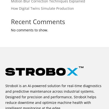
Motion Blur Correction Techniques Explained
How Digital Twins Simulate Production
Recent Comments
No comments to show.
StroboX is an AI-powered solution for real-time diagnostics
and predictive maintenance across industrial systems.
Designed for precision and performance, StroboX helps
reduce downtime and optimize machine health with
intelligent monitoring at the edge.