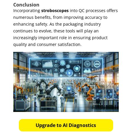
Conclusion
Incorporating
stroboscopes
into QC processes offers
numerous benefits, from improving accuracy to
enhancing safety. As the packaging industry
continues to evolve, these tools will play an
increasingly important role in ensuring product
quality and consumer satisfaction.
Upgrade to AI Diagnostics