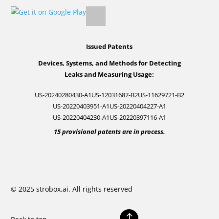
Issued Patents
Devices, Systems, and Methods for Detecting
Leaks and Measuring Usage:
US-20240280430-A1
US-12031687-B2
US-11629721-B2
US-20220403951-A1
US-20220404227-A1
US-20220404230-A1
US-20220397116-A1
15 provisional patents are in process.
© 2025 strobox.ai. All rights reserved
!