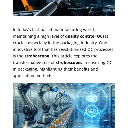
In today’s fast-paced manufacturing world,
maintaining a high level of
quality control (QC)
is
crucial, especially in the packaging industry. One
innovative tool that has revolutionized QC processes
is the
stroboscope
. This article explores the
transformative role of
stroboscopes
in ensuring QC
in packaging, highlighting their benefits and
application methods.