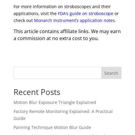
For more information on stroboscopes and their
applications, visit the
FDA’s guide on stroboscope
or
check out
Monarch Instrument’s application notes
.
This article contains affiliate links. We may earn
a commission at no extra cost to you.
Search
Recent Posts
Motion Blur Exposure Triangle Explained
Factory Remote Monitoring Explained: A Practical
Guide
Panning Technique Motion Blur Guide