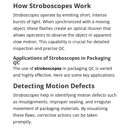
How Stroboscopes Work
Stroboscopes operate by emitting short, intense
bursts of light. When synchronized with a moving
object, these flashes create an optical illusion that
allows operators to observe the object in apparent
slow motion. This capability is crucial for detailed
inspection and precise QC.
Applications of Stroboscopes in Packaging
QC
The use of
stroboscopes
in packaging QC is varied
and highly effective. Here are some key applications:
Detecting Motion Defects
Stroboscopes help in identifying motion defects such
as misalignments, improper sealing, and irregular
movement of packaging materials. By visualizing
these flaws, corrective actions can be taken
promptly.