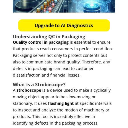
Upgrade to AI Diagnostics
Understanding QC in Packaging
Quality control in packaging
is essential to ensure
that products reach consumers in perfect condition.
Packaging serves not only to protect contents but
also to communicate brand quality. Therefore, any
defects in packaging can lead to customer
dissatisfaction and financial losses.
What is a Stroboscope?
A
stroboscope
is a device used to make a cyclically
moving object appear to be slow-moving or
stationary. It uses
flashing light
at specific intervals
to inspect and analyze the motion of machinery or
products. This tool is incredibly effective in
identifying defects in the packaging process.