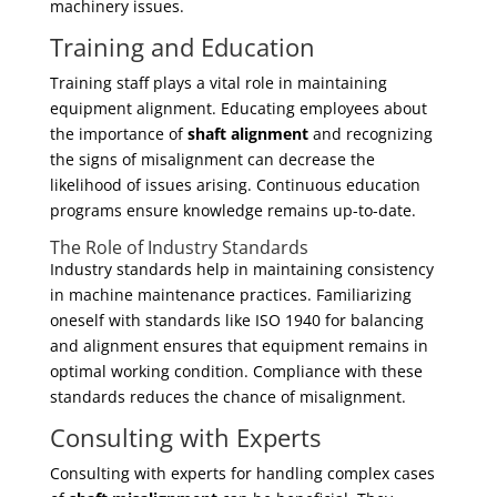
machinery issues.
Training and Education
Training staff plays a vital role in maintaining
equipment alignment. Educating employees about
the importance of
shaft alignment
and recognizing
the signs of misalignment can decrease the
likelihood of issues arising. Continuous education
programs ensure knowledge remains up-to-date.
The Role of Industry Standards
Industry standards help in maintaining consistency
in machine maintenance practices. Familiarizing
oneself with standards like ISO 1940 for balancing
and alignment ensures that equipment remains in
optimal working condition. Compliance with these
standards reduces the chance of misalignment.
Consulting with Experts
Consulting with experts for handling complex cases