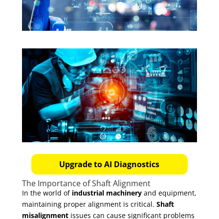
Upgrade to AI Diagnostics
The Importance of Shaft Alignment
In the world of
industrial machinery
and equipment,
maintaining proper alignment is critical.
Shaft
misalignment
issues can cause significant problems