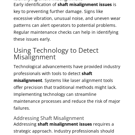
Early identification of
shaft misalignment issues
is
key to preventing further damage. Signs like
excessive vibration, unusual noise, and uneven wear
patterns can alert operators to potential problems.
Regular maintenance checks can help in identifying
these issues early.
Using Technology to Detect
Misalignment
Technological advancements have provided industry
professionals with tools to detect
shaft
misalignment
. Systems like laser alignment tools
offer precision that traditional methods might lack.
Implementing technology can streamline
maintenance processes and reduce the risk of major
failures.
Addressing Shaft Misalignment
Addressing
shaft misalignment issues
requires a
strategic approach. Industry professionals should