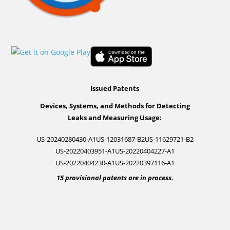
Issued Patents
Devices, Systems, and Methods for Detecting
Leaks and Measuring Usage:
US-20240280430-A1
US-12031687-B2
US-11629721-B2
US-20220403951-A1
US-20220404227-A1
US-20220404230-A1
US-20220397116-A1
15 provisional patents are in process.