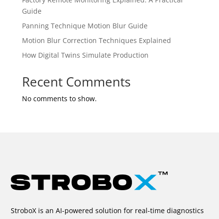
Guide
Panning Technique Motion Blur Guide
Motion Blur Correction Techniques Explained
How Digital Twins Simulate Production
Recent Comments
No comments to show.
StroboX is an AI-powered solution for real-time diagnostics