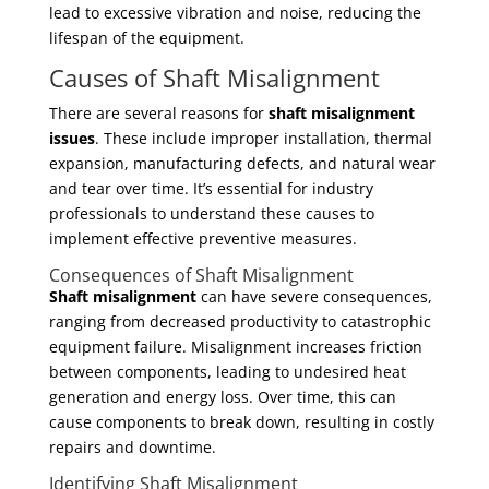
lead to excessive vibration and noise, reducing the
lifespan of the equipment.
Causes of Shaft Misalignment
There are several reasons for
shaft misalignment
issues
. These include improper installation, thermal
expansion, manufacturing defects, and natural wear
and tear over time. It’s essential for industry
professionals to understand these causes to
implement effective preventive measures.
Consequences of Shaft Misalignment
Shaft misalignment
can have severe consequences,
ranging from decreased productivity to catastrophic
equipment failure. Misalignment increases friction
between components, leading to undesired heat
generation and energy loss. Over time, this can
cause components to break down, resulting in costly
repairs and downtime.
Identifying Shaft Misalignment