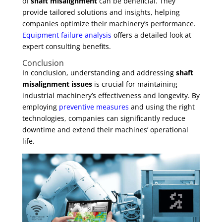
of
shaft misalignment
can be beneficial. They
provide tailored solutions and insights, helping
companies optimize their machinery’s performance.
Equipment failure analysis
offers a detailed look at
expert consulting benefits.
Conclusion
In conclusion, understanding and addressing
shaft
misalignment issues
is crucial for maintaining
industrial machinery’s effectiveness and longevity. By
employing
preventive measures
and using the right
technologies, companies can significantly reduce
downtime and extend their machines’ operational
life.