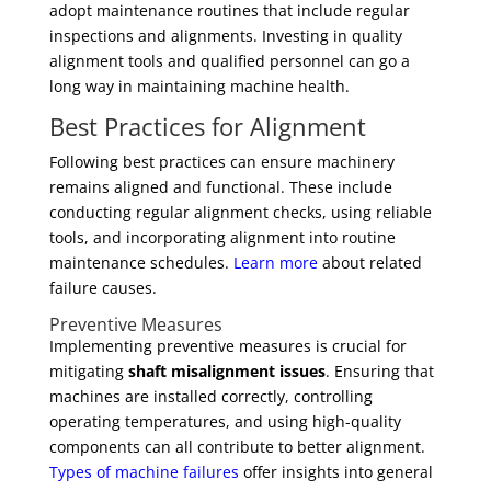
adopt maintenance routines that include regular
inspections and alignments. Investing in quality
alignment tools and qualified personnel can go a
long way in maintaining machine health.
Best Practices for Alignment
Following best practices can ensure machinery
remains aligned and functional. These include
conducting regular alignment checks, using reliable
tools, and incorporating alignment into routine
maintenance schedules.
Learn more
about related
failure causes.
Preventive Measures
Implementing preventive measures is crucial for
mitigating
shaft misalignment issues
. Ensuring that
machines are installed correctly, controlling
operating temperatures, and using high-quality
components can all contribute to better alignment.
Types of machine failures
offer insights into general