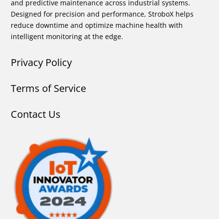
and predictive maintenance across industrial systems.
Designed for precision and performance, StroboX helps
reduce downtime and optimize machine health with
intelligent monitoring at the edge.
Privacy Policy
Terms of Service
Contact Us