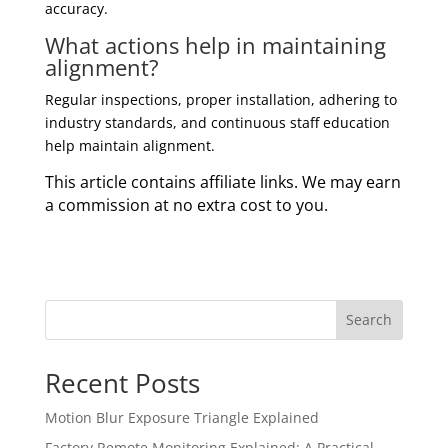
accuracy.
What actions help in maintaining
alignment?
Regular inspections, proper installation, adhering to
industry standards, and continuous staff education
help maintain alignment.
This article contains affiliate links. We may earn
a commission at no extra cost to you.
Search
Recent Posts
Motion Blur Exposure Triangle Explained
Factory Remote Monitoring Explained: A Practical