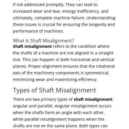
if not addressed promptly. They can lead to
increased wear and tear, energy inefficiency, and
ultimately, complete machine failure. Understanding
these issues is crucial for ensuring the longevity and
performance of machines.
What Is Shaft Misalignment?
Shaft misalignment
refers to the condition where
the shafts of a machine are not aligned in a straight
line. This can happen in both horizontal and vertical
planes. Proper alignment ensures that the rotational
axis of the machinery components is symmetrical,
minimizing wear and maximizing efficiency.
Types of Shaft Misalignment
There are two primary types of
shaft misalignment
:
angular and parallel. Angular misalignment occurs
when the shafts form an angle with each other,
while parallel misalignment happens when the
shafts are not on the same plane. Both types can