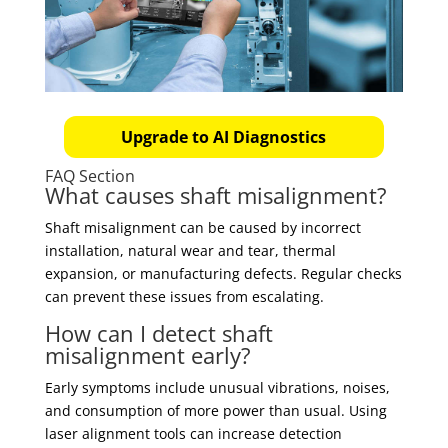
Upgrade to AI Diagnostics
FAQ Section
What causes shaft misalignment?
Shaft misalignment can be caused by incorrect
installation, natural wear and tear, thermal
expansion, or manufacturing defects. Regular checks
can prevent these issues from escalating.
How can I detect shaft
misalignment early?
Early symptoms include unusual vibrations, noises,
and consumption of more power than usual. Using
laser alignment tools can increase detection