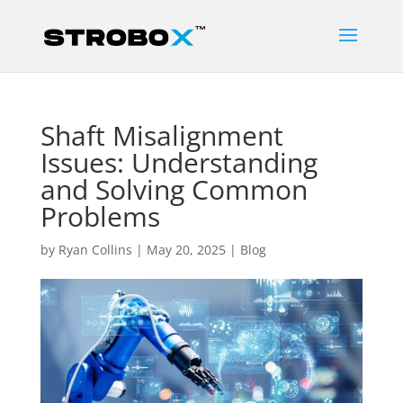
Shaft Misalignment
Issues: Understanding
and Solving Common
Problems
by
Ryan Collins
|
May 20, 2025
|
Blog