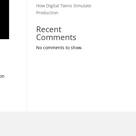
How Digital Twins Simulate
Production
Recent
Comments
No comments to show.
ion