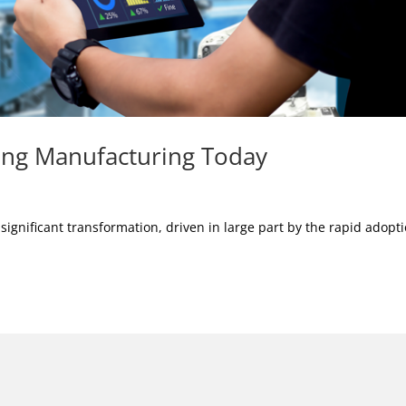
ing Manufacturing Today
gnificant transformation, driven in large part by the rapid adopt