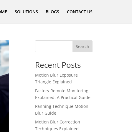
OME
SOLUTIONS
BLOGS
CONTACT US
Search
Recent Posts
Motion Blur Exposure
Triangle Explained
Factory Remote Monitoring
Explained: A Practical Guide
Panning Technique Motion
Blur Guide
Motion Blur Correction
Techniques Explained