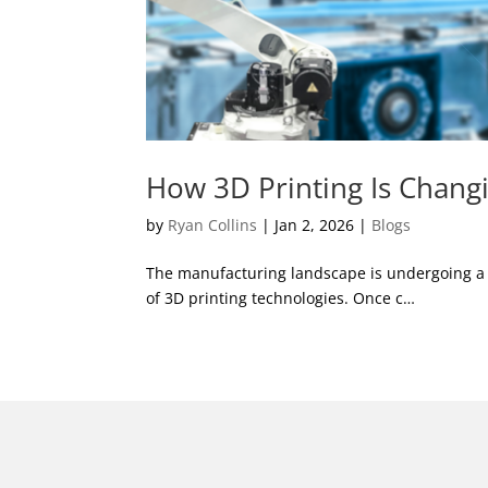
How 3D Printing Is Chang
by
Ryan Collins
|
Jan 2, 2026
|
Blogs
The manufacturing landscape is undergoing a si
of 3D printing technologies. Once c…