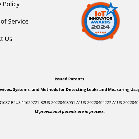
y Policy
of Service
t Us
Issued Patents
vices, Systems, and Methods for Detecting Leaks and Measuring Usa
31687-B2
US-11629721-B2
US-20220403951-A1
US-20220404227-A1
US-2022040
15 provisional patents are in process.