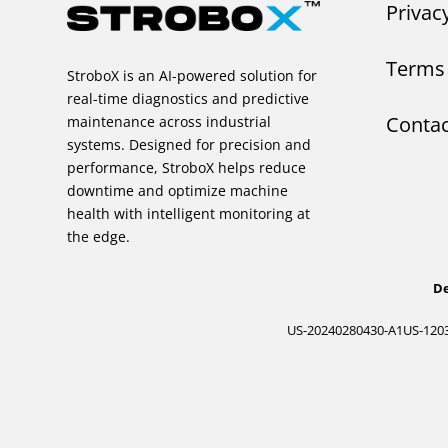
Privac
Terms 
StroboX is an AI-powered solution for
real-time diagnostics and predictive
Contac
maintenance across industrial
systems. Designed for precision and
performance, StroboX helps reduce
downtime and optimize machine
health with intelligent monitoring at
the edge.
De
US-20240280430-A1
US-120