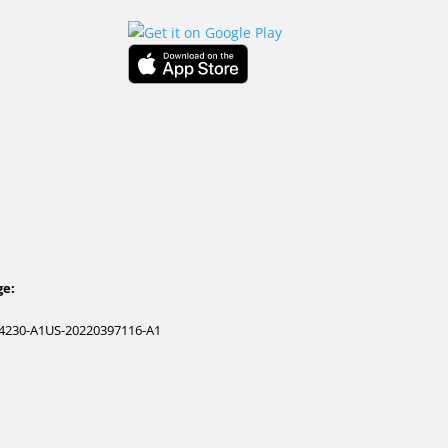
ge:
4230-A1
US-20220397116-A1