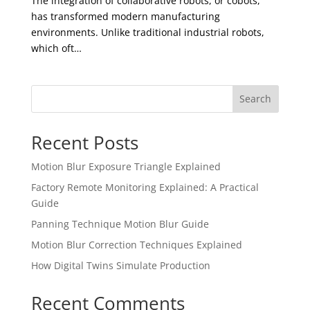
The integration of collaborative robots, or cobots,
has transformed modern manufacturing
environments. Unlike traditional industrial robots,
which oft…
Search
Recent Posts
Motion Blur Exposure Triangle Explained
Factory Remote Monitoring Explained: A Practical
Guide
Panning Technique Motion Blur Guide
Motion Blur Correction Techniques Explained
How Digital Twins Simulate Production
Recent Comments