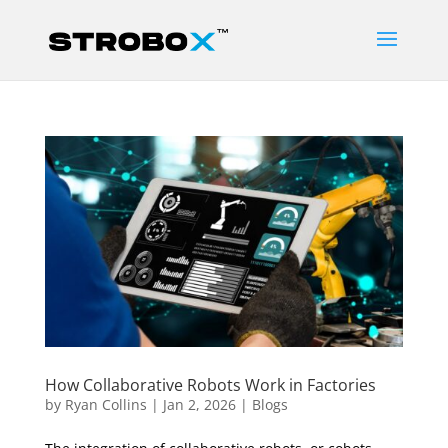
How Collaborative Robots Work in Factories
by
Ryan Collins
|
Jan 2, 2026
|
Blogs