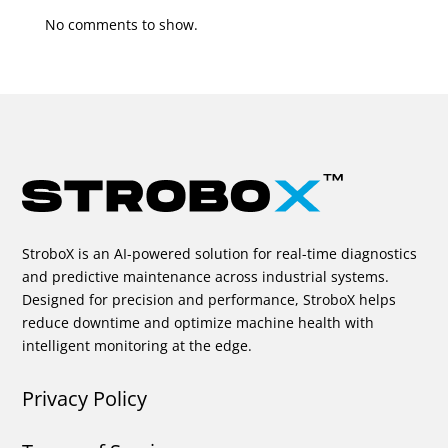
No comments to show.
StroboX is an AI-powered solution for real-time diagnostics
and predictive maintenance across industrial systems.
Designed for precision and performance, StroboX helps
reduce downtime and optimize machine health with
intelligent monitoring at the edge.
Privacy Policy