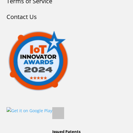
Terms of Service
Contact Us
Issued Patents