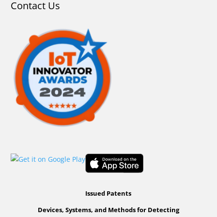
Contact Us
Issued Patents
Devices, Systems, and Methods for Detecting