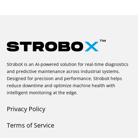
StroboX is an AI-powered solution for real-time diagnostics
and predictive maintenance across industrial systems.
Designed for precision and performance, StroboX helps
reduce downtime and optimize machine health with
intelligent monitoring at the edge.
Privacy Policy
Terms of Service