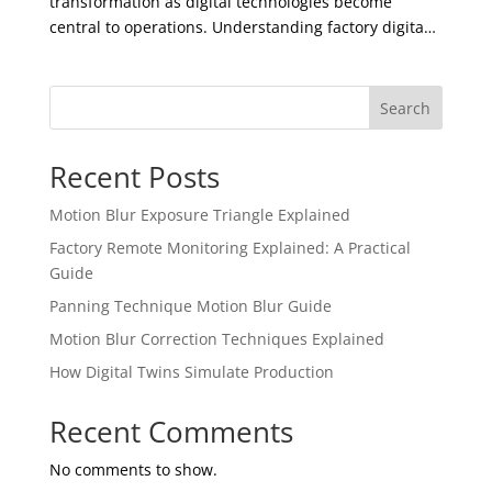
transformation as digital technologies become
central to operations. Understanding factory digita…
Search
Recent Posts
Motion Blur Exposure Triangle Explained
Factory Remote Monitoring Explained: A Practical
Guide
Panning Technique Motion Blur Guide
Motion Blur Correction Techniques Explained
How Digital Twins Simulate Production
Recent Comments
No comments to show.