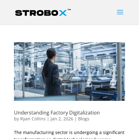
Understanding Factory Digitalization
by
Ryan Collins
|
Jan 2, 2026
|
Blogs
The manufacturing sector is undergoing a significant