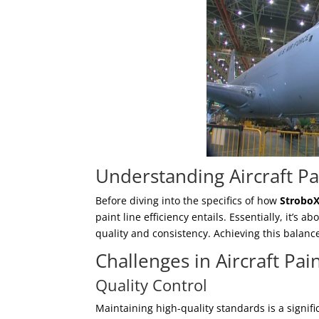
Understanding Aircraft Pai
Before diving into the specifics of how
Strobo
paint line efficiency entails. Essentially, it’
quality and consistency. Achieving this balanc
Challenges in Aircraft Pai
Quality Control
Maintaining high-quality standards is a signifi