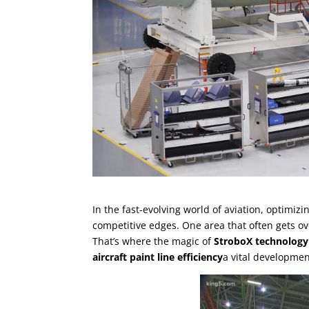
In the fast-evolving world of aviation, optimiz
competitive edges. One area that often gets ov
That’s where the magic of
StroboX technology
aircraft paint line efficiency
a vital developmen