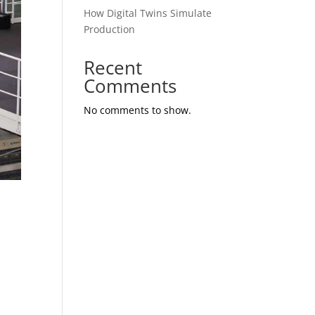
How Digital Twins Simulate
Production
Recent
Comments
No comments to show.