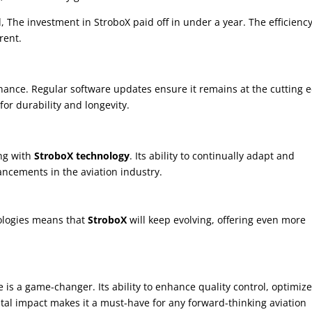
, The investment in StroboX paid off in under a year. The efficienc
rent.
ance. Regular software updates ensure it remains at the cutting 
or durability and longevity.
ing with
StroboX technology
. Its ability to continually adapt and
ancements in the aviation industry.
ologies means that
StroboX
will keep evolving, offering even more
ne is a game-changer. Its ability to enhance quality control, optimiz
tal impact makes it a must-have for any forward-thinking aviation