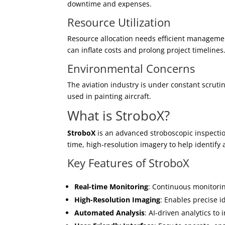
downtime and expenses.
Resource Utilization
Resource allocation needs efficient management
can inflate costs and prolong project timelines
Environmental Concerns
The aviation industry is under constant scruti
used in painting aircraft.
What is StroboX?
StroboX
is an advanced stroboscopic inspection
time, high-resolution imagery to help identify a
Key Features of StroboX
Real-time Monitoring
: Continuous monitorin
High-Resolution Imaging
: Enables precise i
Automated Analysis
: AI-driven analytics t