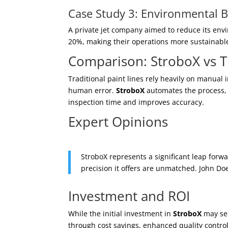
Case Study 3: Environmental Be
A private jet company aimed to reduce its env
20%, making their operations more sustainabl
Comparison: StroboX vs T
Traditional paint lines rely heavily on manual
human error.
StroboX
automates the process, p
inspection time and improves accuracy.
Expert Opinions
StroboX represents a significant leap forwa
precision it offers are unmatched. John Do
Investment and ROI
While the initial investment in
StroboX
may see
through cost savings, enhanced quality control,