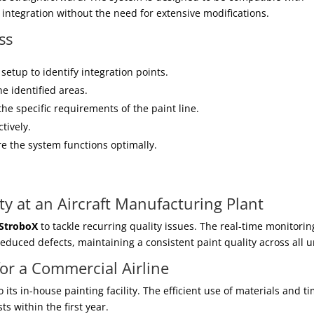
integration without the need for extensive modifications.
ss
 setup to identify integration points.
e identified areas.
the specific requirements of the paint line.
ctively.
e the system functions optimally.
ty at an Aircraft Manufacturing Plant
StroboX
to tackle recurring quality issues. The real-time monitorin
duced defects, maintaining a consistent paint quality across all u
for a Commercial Airline
o its in-house painting facility. The efficient use of materials and t
s within the first year.