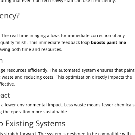
suring that even non-tech-savvy staff can use it efficiently.
iency?
. The real-time imaging allows for immediate correction of any
-quality finish. This immediate feedback loop
boosts paint line
saving both time and resources.
n
nage resources efficiently. The automated system ensures that pain
g waste and reducing costs. This optimization directly impacts the
fective.
act
s to a lower environmental impact. Less waste means fewer chemical
g the operation more sustainable.
to Existing Systems
e is straightforward. The system is designed to be compatible with