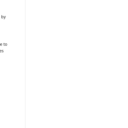
e by
e to
es