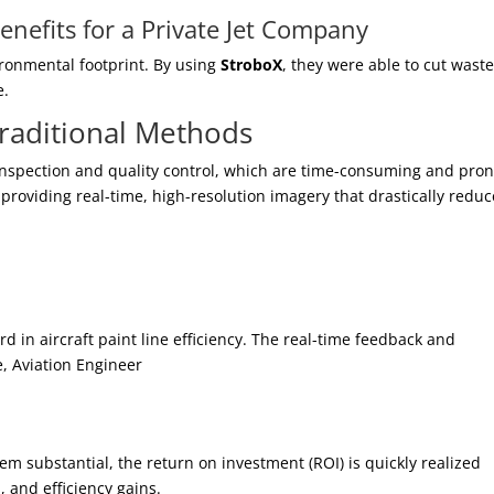
nefits for a Private Jet Company
ironmental footprint. By using
StroboX
, they were able to cut wast
e.
raditional Methods
 inspection and quality control, which are time-consuming and pron
roviding real-time, high-resolution imagery that drastically reduc
rd in aircraft paint line efficiency. The real-time feedback and
e, Aviation Engineer
m substantial, the return on investment (ROI) is quickly realized
 and efficiency gains.