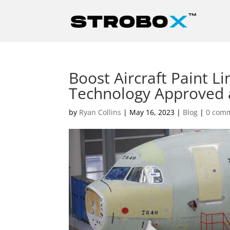
Boost Aircraft Paint Li
Technology Approved 
by
Ryan Collins
|
May 16, 2023
|
Blog
|
0 com