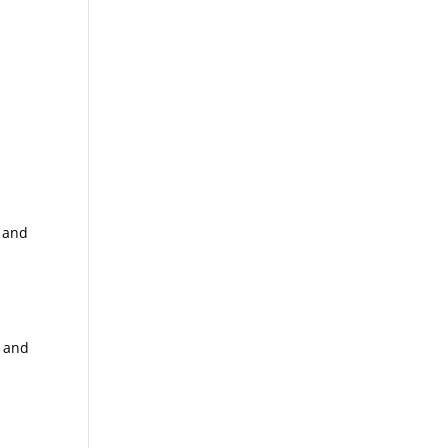
t and
s and