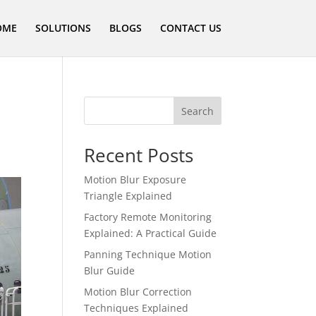
OME
SOLUTIONS
BLOGS
CONTACT US
Search
Recent Posts
Motion Blur Exposure
Triangle Explained
Factory Remote Monitoring
Explained: A Practical Guide
Panning Technique Motion
Blur Guide
Motion Blur Correction
Techniques Explained