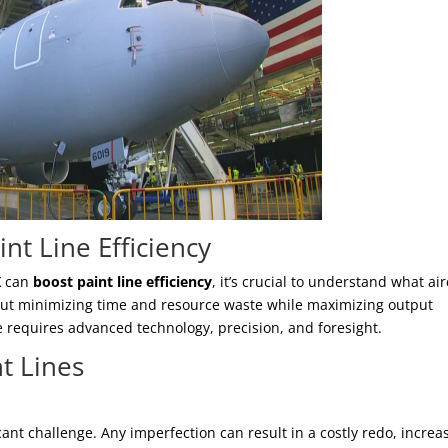
nt Line Efficiency
X
can
boost paint line efficiency
, it’s crucial to understand what air
s about minimizing time and resource waste while maximizing output
e requires advanced technology, precision, and foresight.
nt Lines
cant challenge. Any imperfection can result in a costly redo, increa