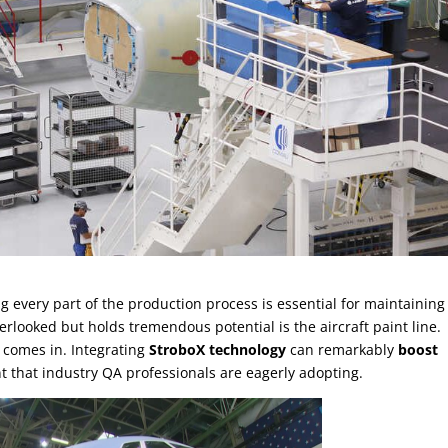
ing every part of the production process is essential for maintaining
erlooked but holds tremendous potential is the aircraft paint line.
comes in. Integrating
StroboX technology
can remarkably
boost
t that industry QA professionals are eagerly adopting.