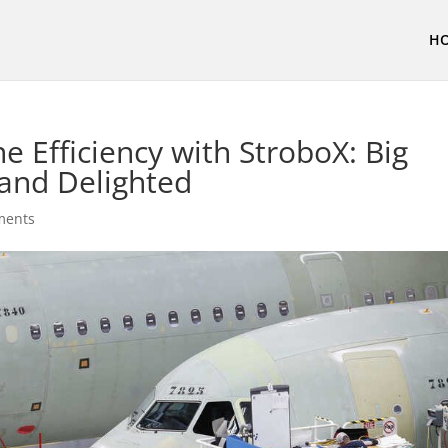
H
ne Efficiency with StroboX: Big
and Delighted
ments