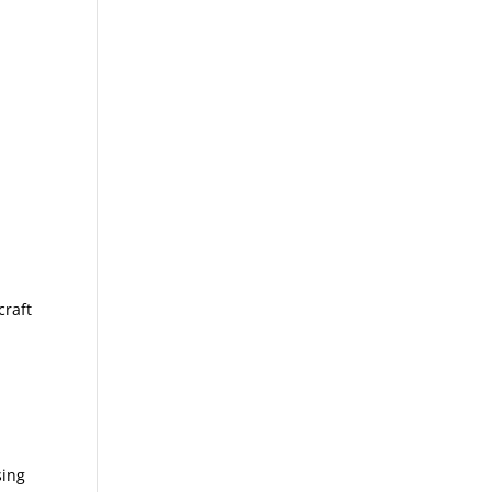
craft
sing