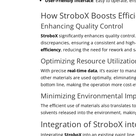
User-Friendly Interface
: Easy to operate, en
How StroboX Boosts Effic
Enhancing Quality Control
StroboX
significantly enhances quality control
discrepancies, ensuring a consistent and high
efficiency
, reducing the need for rework and 
Optimizing Resource Utilizatio
With precise
real-time data
, it’s easier to ma
other materials are used optimally, eliminatin
bottom line, making the operation more cost-ef
Minimizing Environmental Imp
The efficient use of materials also translate
solvents released into the environment, makin
Integration of StroboX in
Integrating
StroboX
into an existing paint lin