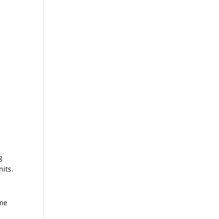
g
nits.
ime