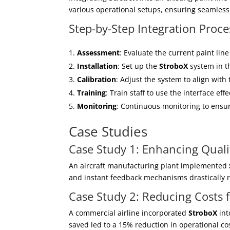
various operational setups, ensuring seamless 
Step-by-Step Integration Proce
Assessment
: Evaluate the current paint line
Installation
: Set up the
StroboX
system in th
Calibration
: Adjust the system to align with 
Training
: Train staff to use the interface effe
Monitoring
: Continuous monitoring to ensur
Case Studies
Case Study 1: Enhancing Quali
An aircraft manufacturing plant implemented
and instant feedback mechanisms drastically re
Case Study 2: Reducing Costs 
A commercial airline incorporated
StroboX
int
saved led to a 15% reduction in operational cost