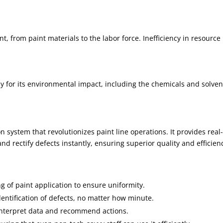
, from paint materials to the labor force. Inefficiency in resource
.
ny for its environmental impact, including the chemicals and solven
 system that revolutionizes paint line operations. It provides real
nd rectify defects instantly, ensuring superior quality and efficien
g of paint application to ensure uniformity.
dentification of defects, no matter how minute.
o interpret data and recommend actions.