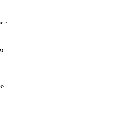
 use
ts
-
cy.