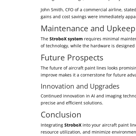
John Smith, CFO of a commercial airline, stated
gains and cost savings were immediately appa
Maintenance and Upkeep
The
StroboX system
requires minimal mainten
of technology, while the hardware is designed f
Future Prospects
The future of aircraft paint lines looks promis
improve makes it a cornerstone for future adv
Innovation and Upgrades
Continued innovation in AI and imaging techn
precise and efficient solutions.
Conclusion
Integrating
StroboX
into your aircraft paint li
resource utilization, and minimize environmen