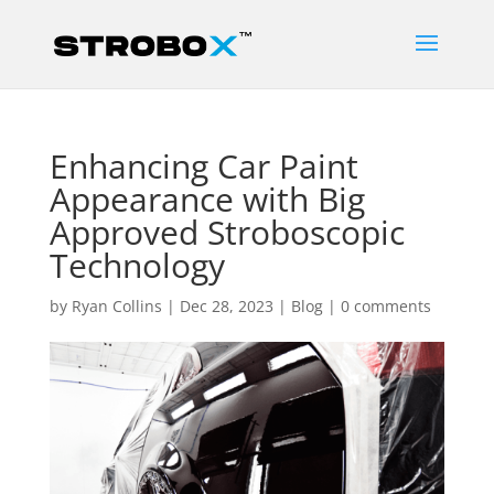
Enhancing Car Paint
Appearance with Big
Approved Stroboscopic
Technology
by
Ryan Collins
|
Dec 28, 2023
|
Blog
|
0 comments