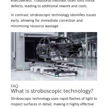
effectiveness. Traditional methods often miss minor
defects, leading to additional rework and costs.
In contrast, stroboscopic technology identifies issues
early, allowing for immediate correction and
minimizing resource wastage.
FAQ
What is stroboscopic technology?
Stroboscopic technology uses rapid flashes of light to
inspect surfaces in detail, making it highly effective