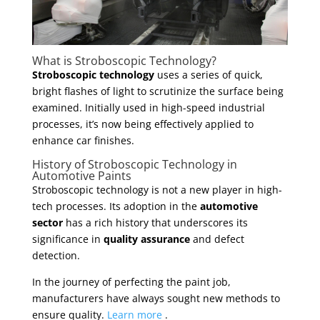
What is Stroboscopic Technology?
Stroboscopic technology
uses a series of quick,
bright flashes of light to scrutinize the surface being
examined. Initially used in high-speed industrial
processes, it’s now being effectively applied to
enhance car finishes.
History of Stroboscopic Technology in
Automotive Paints
Stroboscopic technology is not a new player in high-
tech processes. Its adoption in the
automotive
sector
has a rich history that underscores its
significance in
quality assurance
and defect
detection.
In the journey of perfecting the paint job,
manufacturers have always sought new methods to
ensure quality.
Learn more
.