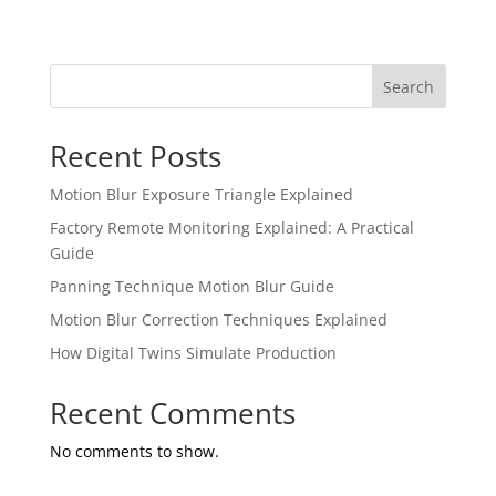
Search
Recent Posts
Motion Blur Exposure Triangle Explained
Factory Remote Monitoring Explained: A Practical
Guide
Panning Technique Motion Blur Guide
Motion Blur Correction Techniques Explained
How Digital Twins Simulate Production
Recent Comments
No comments to show.