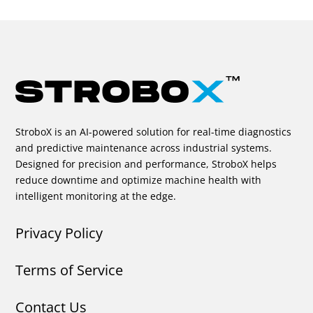
StroboX is an AI-powered solution for real-time diagnostics
and predictive maintenance across industrial systems.
Designed for precision and performance, StroboX helps
reduce downtime and optimize machine health with
intelligent monitoring at the edge.
Privacy Policy
Terms of Service
Contact Us