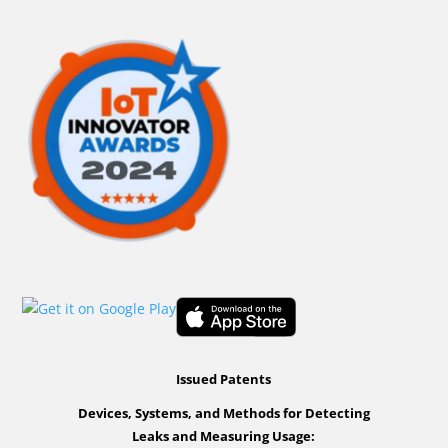
Issued Patents
Devices, Systems, and Methods for Detecting
Leaks and Measuring Usage: