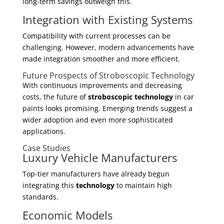
long-term savings outweigh this.
Integration with Existing Systems
Compatibility with current processes can be
challenging. However, modern advancements have
made integration smoother and more efficient.
Future Prospects of Stroboscopic Technology
With continuous improvements and decreasing
costs, the future of
stroboscopic technology
in car
paints looks promising. Emerging trends suggest a
wider adoption and even more sophisticated
applications.
Case Studies
Luxury Vehicle Manufacturers
Top-tier manufacturers have already begun
integrating this
technology
to maintain high
standards.
Economic Models