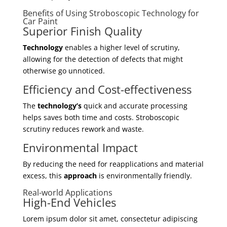
Benefits of Using Stroboscopic Technology for
Car Paint
Superior Finish Quality
Technology
enables a higher level of scrutiny,
allowing for the detection of defects that might
otherwise go unnoticed.
Efficiency and Cost-effectiveness
The
technology’s
quick and accurate processing
helps saves both time and costs. Stroboscopic
scrutiny reduces rework and waste.
Environmental Impact
By reducing the need for reapplications and material
excess, this
approach
is environmentally friendly.
Real-world Applications
High-End Vehicles
Lorem ipsum dolor sit amet, consectetur adipiscing