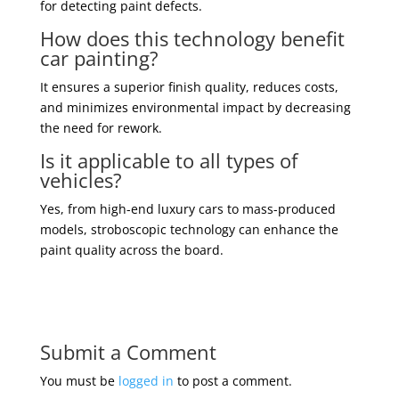
for detecting paint defects.
How does this technology benefit
car painting?
It ensures a superior finish quality, reduces costs,
and minimizes environmental impact by decreasing
the need for rework.
Is it applicable to all types of
vehicles?
Yes, from high-end luxury cars to mass-produced
models, stroboscopic technology can enhance the
paint quality across the board.
Submit a Comment
You must be
logged in
to post a comment.