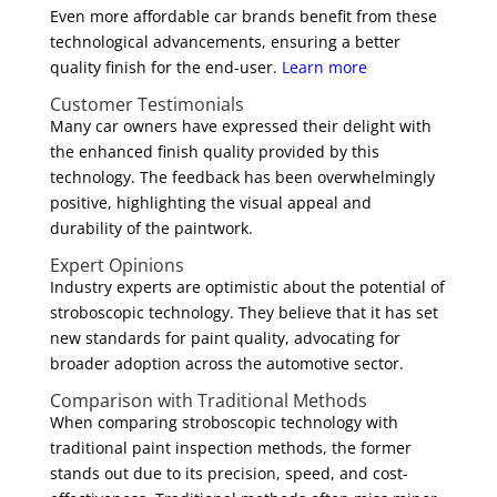
Even more affordable car brands benefit from these
technological advancements, ensuring a better
quality finish for the end-user.
Learn more
Customer Testimonials
Many car owners have expressed their delight with
the enhanced finish quality provided by this
technology. The feedback has been overwhelmingly
positive, highlighting the visual appeal and
durability of the paintwork.
Expert Opinions
Industry experts are optimistic about the potential of
stroboscopic technology. They believe that it has set
new standards for paint quality, advocating for
broader adoption across the automotive sector.
Comparison with Traditional Methods
When comparing stroboscopic technology with
traditional paint inspection methods, the former
stands out due to its precision, speed, and cost-