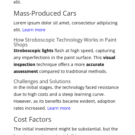
elit.
Mass-Produced Cars
Lorem ipsum dolor sit amet, consectetur adipiscing
elit.
Learn more
How Stroboscopic Technology Works in Paint
Shops
Stroboscopic lights
flash at high speed, capturing
any imperfections in the paint surface. This
visual
inspection
technique offers a more
accurate
assessment
compared to traditional methods.
Challenges and Solutions
In the initial stages, the technology faced resistance
due to high costs and a steep learning curve.
However, as its benefits became evident, adoption
rates increased.
Learn more
Cost Factors
The initial investment might be substantial, but the