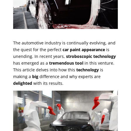
The automotive industry is continually evolving, and
the quest for the perfect
car paint appearance
is
unending. In recent years,
stroboscopic technology
has emerged as a
tremendous tool
in this venture.
This article delves into how this
technology
is
making a
big
difference and why experts are
delighted
with its results.