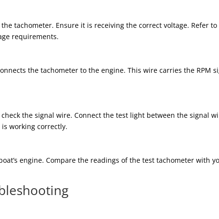
he tachometer. Ensure it is receiving the correct voltage. Refer to
ltage requirements.
 connects the tachometer to the engine. This wire carries the RPM s
to check the signal wire. Connect the test light between the signal w
 is working correctly.
r boat’s engine. Compare the readings of the test tachometer with y
bleshooting