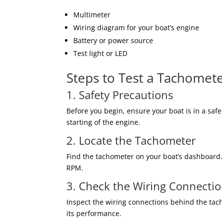
Multimeter
Wiring diagram for your boat’s engine
Battery or power source
Test light or LED
Steps to Test a Tachomet
1. Safety Precautions
Before you begin, ensure your boat is in a saf
starting of the engine.
2. Locate the Tachometer
Find the tachometer on your boat’s dashboard. 
RPM.
3. Check the Wiring Connecti
Inspect the wiring connections behind the tach
its performance.