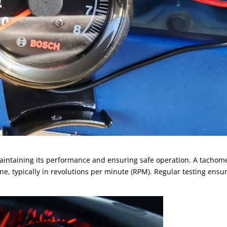
 maintaining its performance and ensuring safe operation. A tachom
ne, typically in revolutions per minute (RPM). Regular testing ensu