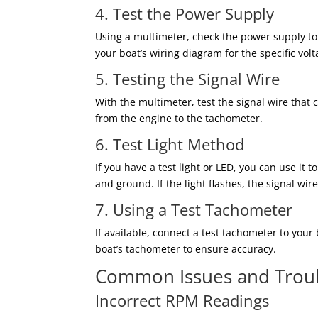
4. Test the Power Supply
Using a multimeter, check the power supply to t
your boat’s wiring diagram for the specific vo
5. Testing the Signal Wire
With the multimeter, test the signal wire that
from the engine to the tachometer.
6. Test Light Method
If you have a test light or LED, you can use it 
and ground. If the light flashes, the signal wire
7. Using a Test Tachometer
If available, connect a test tachometer to you
boat’s tachometer to ensure accuracy.
Common Issues and Trou
Incorrect RPM Readings