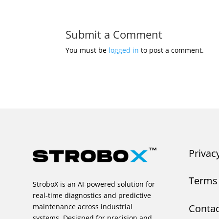
Submit a Comment
You must be
logged in
to post a comment.
Privac
Terms 
StroboX is an AI-powered solution for
real-time diagnostics and predictive
Contac
maintenance across industrial
systems. Designed for precision and