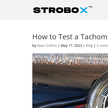
How to Test a Tachome
by
Ryan Collins
|
May 17, 2023
|
Blog
|
0 com