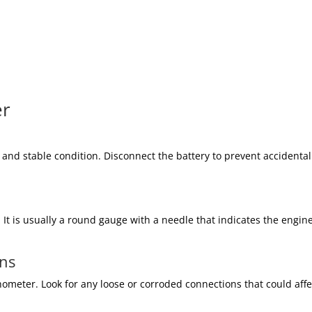
er
e and stable condition. Disconnect the battery to prevent accidental
It is usually a round gauge with a needle that indicates the engine
ons
ometer. Look for any loose or corroded connections that could affe