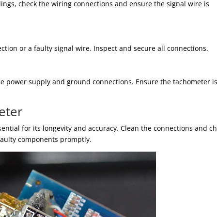
ings, check the wiring connections and ensure the signal wire is
ction or a faulty signal wire. Inspect and secure all connections.
 the power supply and ground connections. Ensure the tachometer i
eter
ential for its longevity and accuracy. Clean the connections and c
 faulty components promptly.