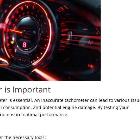
 is Important
er is essential. An inaccurate tachometer can lead to various issu
el consumption, and potential engine damage. By testing your
and ensure optimal performance.
er the necessary tools: