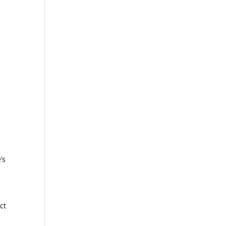
’s
ct