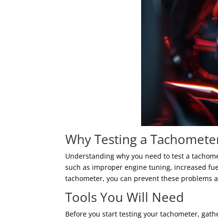
Why Testing a Tachometer
Understanding why you need to test a tachomet
such as improper engine tuning, increased fu
tachometer, you can prevent these problems 
Tools You Will Need
Before you start testing your tachometer, gath