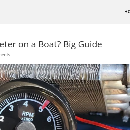
H
ter on a Boat? Big Guide
ments