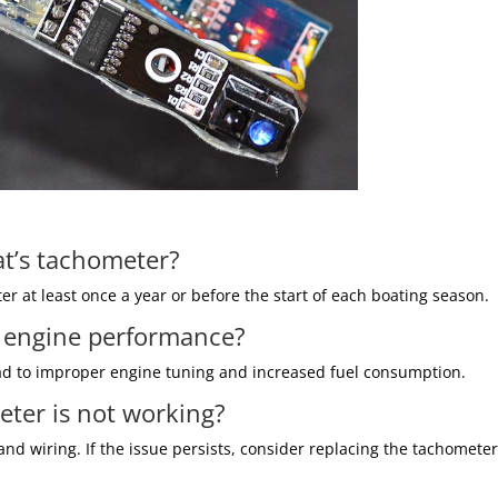
at’s tachometer?
er at least once a year or before the start of each boating season.
t engine performance?
ead to improper engine tuning and increased fuel consumption.
eter is not working?
d wiring. If the issue persists, consider replacing the tachometer