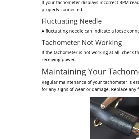
If your tachometer displays incorrect RPM read
properly connected.
Fluctuating Needle
A fluctuating needle can indicate a loose conne
Tachometer Not Working
If the tachometer is not working at all, check
receiving power.
Maintaining Your Tachom
Regular maintenance of your tachometer is ess
for any signs of wear or damage. Replace any