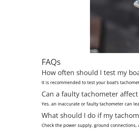
FAQs
How often should I test my bo
It is recommended to test your boat’s tachomet
Can a faulty tachometer affec
Yes, an inaccurate or faulty tachometer can l
What should I do if my tachom
Check the power supply, ground connections, an