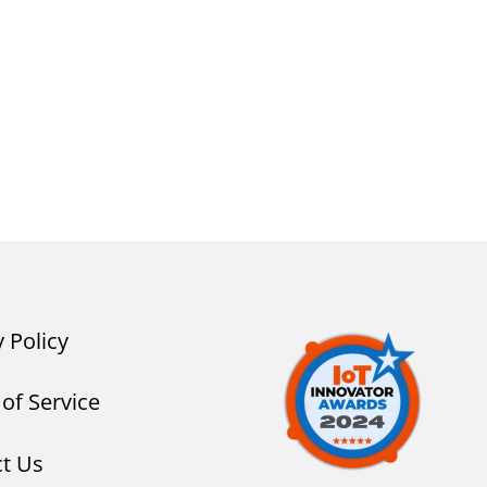
y Policy
of Service
t Us