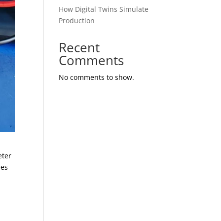
How Digital Twins Simulate
Production
Recent
Comments
No comments to show.
eter
res