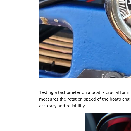
Testing a tachometer on a boat is crucial for
measures the rotation speed of the boat’s engi
accuracy and reliability.