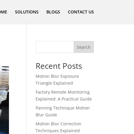
OME
SOLUTIONS
BLOGS
CONTACT US
Search
Recent Posts
Motion Blur Exposure
Triangle Explained
Factory Remote Monitoring
Explained: A Practical Guide
Panning Technique Motion
Blur Guide
Motion Blur Correction
Techniques Explained