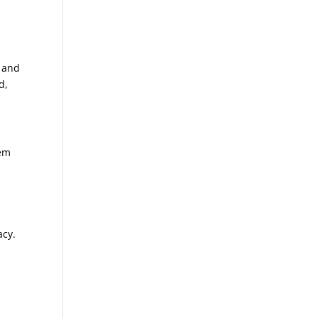
e and
d,
tem
acy.