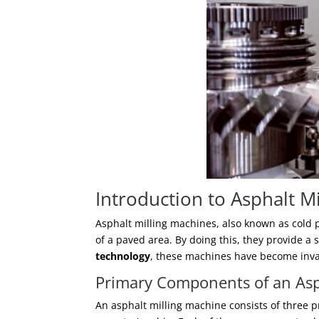
Introduction to Asphalt M
Asphalt milling machines, also known as cold 
of a paved area. By doing this, they provide a 
technology
, these machines have become inva
Primary Components of an Asp
An asphalt milling machine consists of three p