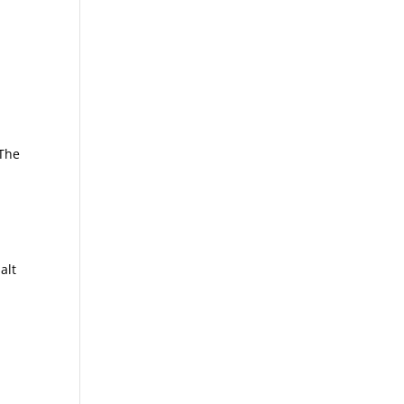
s
 The
alt