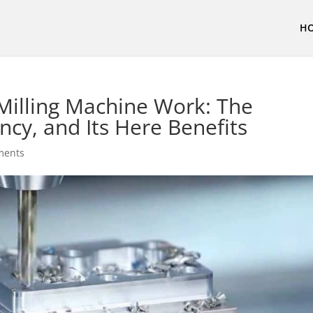
H
Milling Machine Work: The
ncy, and Its Here Benefits
ments