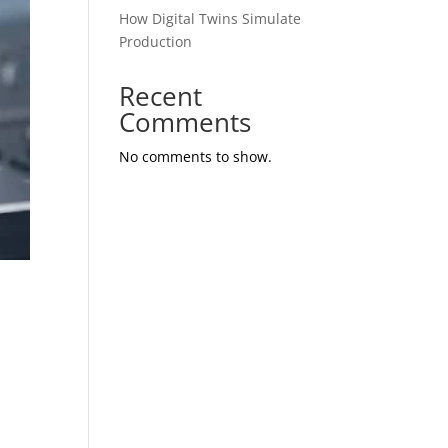
How Digital Twins Simulate
Production
Recent
Comments
No comments to show.