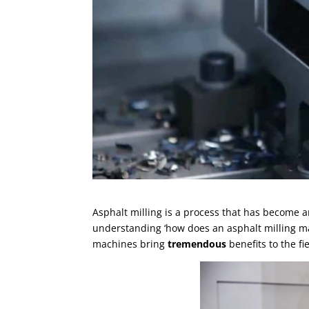
Asphalt milling is a process that has become 
understanding ‘how does an asphalt milling mac
machines bring
tremendous
benefits to the f