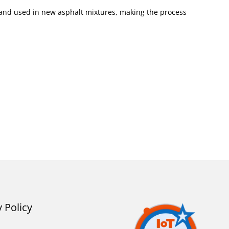
d and used in new asphalt mixtures, making the process
y Policy