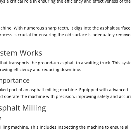
s a critical role in ensuring the efficiency and effectiveness of the
achine. With numerous sharp teeth, it digs into the asphalt surfac
rocess is crucial for ensuring the old surface is adequately remove
ystem Works
that transports the ground-up asphalt to a waiting truck. This sys
proving efficiency and reducing downtime.
Importance
oked part of an asphalt milling machine. Equipped with advanced
and operate the machine with precision, improving safety and accur
sphalt Milling
e
milling machine. This includes inspecting the machine to ensure all