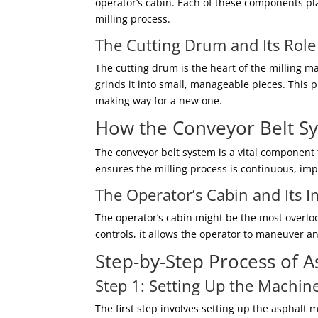
operator’s cabin. Each of these components play
milling process.
The Cutting Drum and Its Role
The cutting drum is the heart of the milling m
grinds it into small, manageable pieces. This p
making way for a new one.
How the Conveyor Belt S
The conveyor belt system is a vital component 
ensures the milling process is continuous, im
The Operator’s Cabin and Its 
The operator’s cabin might be the most overlo
controls, it allows the operator to maneuver 
Step-by-Step Process of A
Step 1: Setting Up the Machin
The first step involves setting up the asphalt 