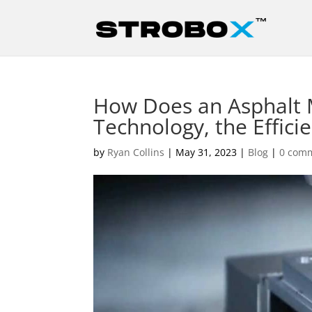
How Does an Asphalt 
Technology, the Efficie
by
Ryan Collins
|
May 31, 2023
|
Blog
|
0 com