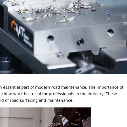
an essential part of modern road maintenance. The importance of
hine work’ is crucial for professionals in the industry. These
ield of road surfacing and maintenance.