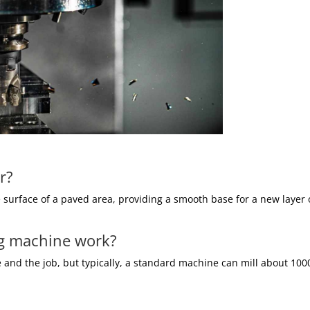
r?
e surface of a paved area, providing a smooth base for a new layer 
ng machine work?
nd the job, but typically, a standard machine can mill about 100