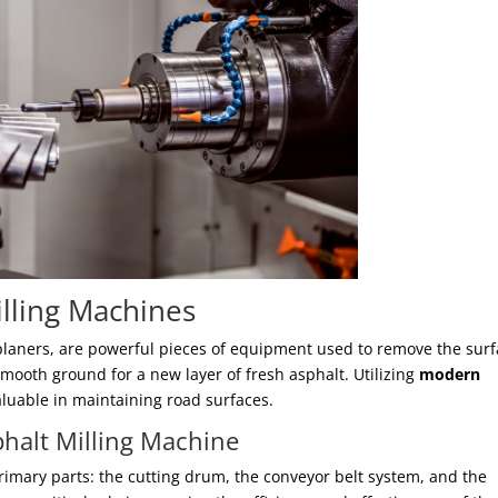
illing Machines
planers, are powerful pieces of equipment used to remove the sur
smooth ground for a new layer of fresh asphalt. Utilizing
modern
luable in maintaining road surfaces.
halt Milling Machine
rimary parts: the cutting drum, the conveyor belt system, and the