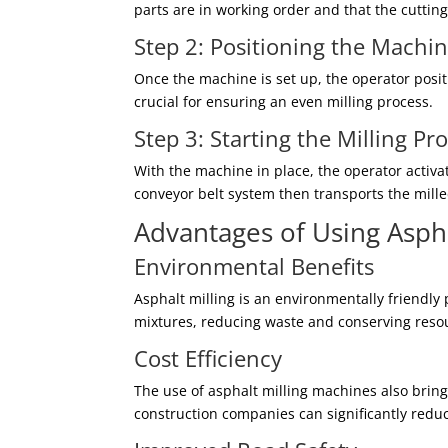
parts are in working order and that the cutti
Step 2: Positioning the Machi
Once the machine is set up, the operator positi
crucial for ensuring an even milling process.
Step 3: Starting the Milling Pr
With the machine in place, the operator activ
conveyor belt system then transports the milled
Advantages of Using Asph
Environmental Benefits
Asphalt milling is an environmentally friendly
mixtures, reducing waste and conserving reso
Cost Efficiency
The use of asphalt milling machines also brin
construction companies can significantly reduc