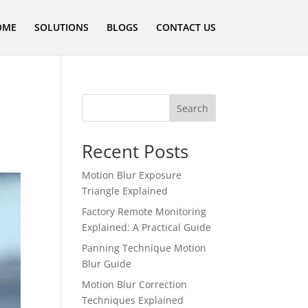
OME
SOLUTIONS
BLOGS
CONTACT US
Search
Recent Posts
Motion Blur Exposure
Triangle Explained
Factory Remote Monitoring
Explained: A Practical Guide
Panning Technique Motion
Blur Guide
Motion Blur Correction
Techniques Explained