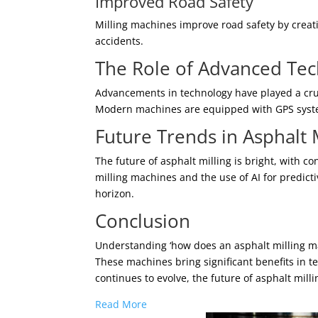
Improved Road Safety
Milling machines improve road safety by creat
accidents.
The Role of Advanced Tech
Advancements in technology have played a cruci
Modern machines are equipped with GPS system
Future Trends in Asphalt 
The future of asphalt milling is bright, with
milling machines and the use of AI for predic
horizon.
Conclusion
Understanding ‘how does an asphalt milling ma
These machines bring significant benefits in t
continues to evolve, the future of asphalt mill
Read More