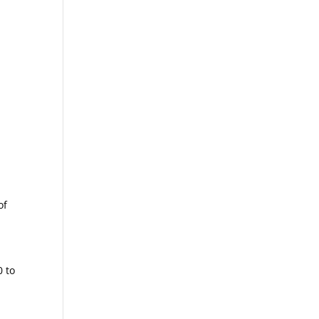
of
0 to