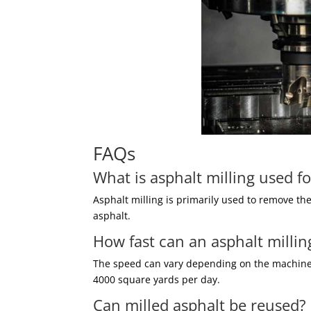
FAQs
What is asphalt milling used fo
Asphalt milling is primarily used to remove th
asphalt.
How fast can an asphalt milli
The speed can vary depending on the machine a
4000 square yards per day.
Can milled asphalt be reused?