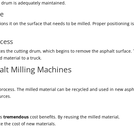
ng drum is adequately maintained.
ne
ons it on the surface that needs to be milled. Proper positioning i
ocess
ates the cutting drum, which begins to remove the asphalt surface.
 material to a truck.
alt Milling Machines
 process. The milled material can be recycled and used in new asph
urces.
gs
tremendous
cost benefits. By reusing the milled material,
e the cost of new materials.