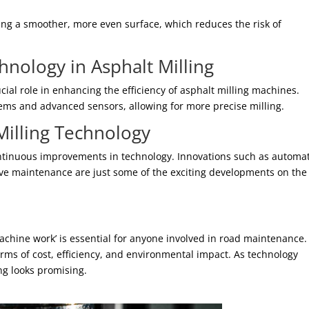
ing a smoother, more even surface, which reduces the risk of
nology in Asphalt Milling
al role in enhancing the efficiency of asphalt milling machines.
s and advanced sensors, allowing for more precise milling.
Milling Technology
 continuous improvements in technology. Innovations such as automa
tive maintenance are just some of the exciting developments on the
chine work’ is essential for anyone involved in road maintenance.
erms of cost, efficiency, and environmental impact. As technology
ing looks promising.