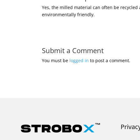
Yes, the milled material can often be recycle
environmentally friendly.
Submit a Comment
You must be
logged in
to post a comment.
Privac